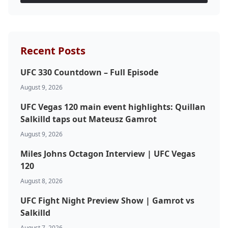
Recent Posts
UFC 330 Countdown – Full Episode
August 9, 2026
UFC Vegas 120 main event highlights: Quillan
Salkilld taps out Mateusz Gamrot
August 9, 2026
Miles Johns Octagon Interview | UFC Vegas
120
August 8, 2026
UFC Fight Night Preview Show | Gamrot vs
Salkilld
August 7, 2026