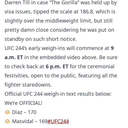
Darren Till in case “The Gorilla” was held up by
visa issues, tipped the scale at 186.8, which is
slightly over the middleweight limit, but still
pretty damn close considering he was put on
standby on such short notice.
UFC 244’s early weigh-ins will commence at
9
a.m. ET
in the embedded video above. Be sure
to check back at
6 p.m. ET
for the ceremonial
festivities, open to the public, featuring all the
fighter staredowns.
Official UFC 244 weigh-in text results below:
We’re OFFICIAL!
Diaz – 170
Masvidal – 169
#UFC244