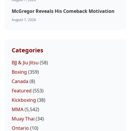
McGregor Reveals His Comeback Motivation
August 7, 2026
Categories
BJJ & Jiu Jitsu
(58)
Boxing
(359)
Canada
(8)
Featured
(553)
Kickboxing
(38)
MMA
(5,542)
Muay Thai
(34)
Ontario
(10)