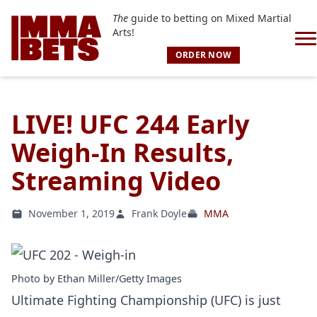
The
guide to betting on Mixed Martial
Arts!
ORDER NOW
LIVE! UFC 244 Early
Weigh-In Results,
Streaming Video
November 1, 2019
Frank Doyle
MMA
Photo by Ethan Miller/Getty Images
Ultimate Fighting Championship (UFC) is just