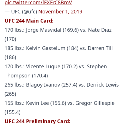
pic.twitter.com/lEXFrC8BmV
— UFC (@ufc)
November 1, 2019
UFC 244
Main Card:
170 lbs.: Jorge Masvidal (169.6) vs. Nate Diaz
(170)
185 lbs.: Kelvin Gastelum (184) vs. Darren Till
(186)
170 lbs.: Vicente Luque (170.2) vs. Stephen
Thompson (170.4)
265 lbs.: Blagoy Ivanov (257.4) vs. Derrick Lewis
(265)
155 lbs.: Kevin Lee (155.6) vs. Gregor Gillespie
(155.4)
UFC 244 Preliminary Card: