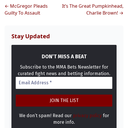
MMA
← McGregor Pleads
It’s The Great Pumpkinhead,
Guilty To Assault
Charlie Brown! →
Stay Updated
DON’T MISS A BEAT
Subscribe to the MMA Bets Newsletter for
curated fight news and betting information.
We don’t spam! Read our
privacy policy
for
more info.