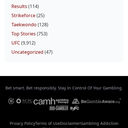
Results
(114)
Strikeforce
(25)
Taekwondo
(128)
Top Stories
(753)
UFC
(9,912)
Uncategorized
(47)
Bet smart. Bet responsibly. Stay In Control Of Your Gambling.
Privacy Policy
Terms of Use
Disclaimer
Gambling Addiction