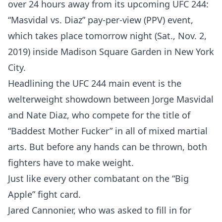
over 24 hours away from its upcoming UFC 244:
“Masvidal vs. Diaz” pay-per-view (PPV) event,
which takes place tomorrow night (Sat., Nov. 2,
2019) inside Madison Square Garden in New York
City.
Headlining the UFC 244 main event is the
welterweight showdown between Jorge Masvidal
and Nate Diaz, who compete for the title of
“Baddest Mother Fucker” in all of mixed martial
arts. But before any hands can be thrown, both
fighters have to make weight.
Just like every other combatant on the “Big
Apple” fight card.
Jared Cannonier, who was asked to fill in for