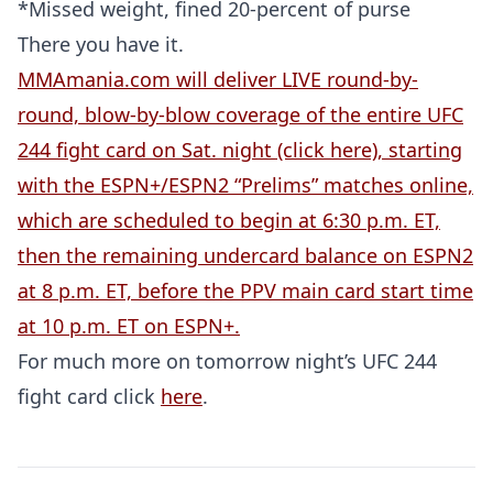
*Missed weight, fined 20-percent of purse
There you have it.
MMAmania.com will deliver LIVE round-by-
round, blow-by-blow coverage of the entire UFC
244 fight card on Sat. night (click here), starting
with the ESPN+/ESPN2 “Prelims” matches online,
which are scheduled to begin at 6:30 p.m. ET,
then the remaining undercard balance on ESPN2
at 8 p.m. ET, before the PPV main card start time
Probability Calculator
Fight News
Home
at 10 p.m. ET on ESPN+.
For much more on tomorrow night’s UFC 244
Top Stories
fight card click
here
.
UFC