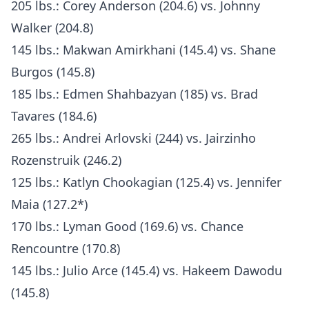
205 lbs.: Corey Anderson (204.6) vs. Johnny
Walker (204.8)
145 lbs.: Makwan Amirkhani (145.4) vs. Shane
Burgos (145.8)
185 lbs.: Edmen Shahbazyan (185) vs. Brad
Tavares (184.6)
265 lbs.: Andrei Arlovski (244) vs. Jairzinho
Rozenstruik (246.2)
125 lbs.: Katlyn Chookagian (125.4) vs. Jennifer
Maia (127.2*)
170 lbs.: Lyman Good (169.6) vs. Chance
Rencountre (170.8)
145 lbs.: Julio Arce (145.4) vs. Hakeem Dawodu
(145.8)