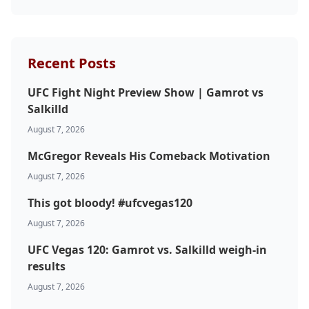
Probability Calculator
Fight News
Home
Recent Posts
UFC Fight Night Preview Show | Gamrot vs
Top Stories
Salkilld
UFC
August 7, 2026
McGregor Reveals His Comeback Motivation
MMA
August 7, 2026
This got bloody! #ufcvegas120
August 7, 2026
UFC Vegas 120: Gamrot vs. Salkilld weigh-in
results
August 7, 2026