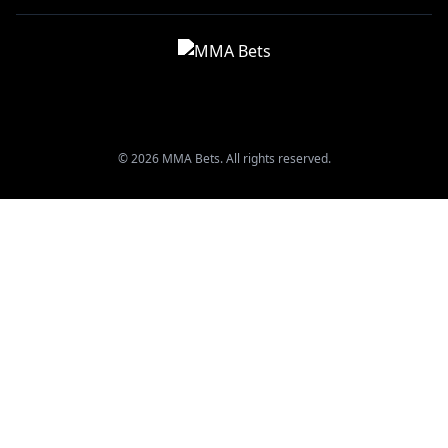
© 2026 MMA Bets. All rights reserved.