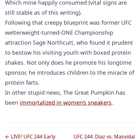
Which mine happily consumed (vital signs are
still stable as of this writing).
Following that creepy blueprint was former UFC
welterweight-turned-ONE Championship
attraction Sage Northcutt, who found it prudent
to bestow his visiting youth with boxed protein
shakes. Not only does he promote his longtime
sponsor, he introduces children to the miracle of
protein farts.
In other stupid news, The Great Pumpkin has
been
immortalized in women’s sneakers
.
← LIVE! UFC 244 Early
UFC 244: Diaz vs. Masvidal