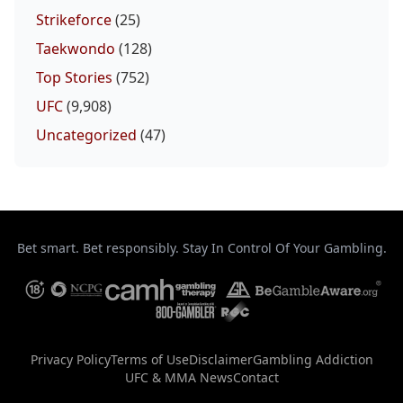
Strikeforce
(25)
Taekwondo
(128)
Top Stories
(752)
UFC
(9,908)
Uncategorized
(47)
Bet smart. Bet responsibly. Stay In Control Of Your Gambling.
Privacy Policy
Terms of Use
Disclaimer
Gambling Addiction
UFC & MMA News
Contact