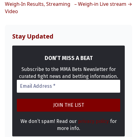
Weigh-In Results, Streaming
– Weigh-in Live stream →
Video
Stay Updated
DON’T MISS A BEAT
Subscribe to the MMA Bets Newsletter for
curated fight news and betting information.
We don’t spam! Read our
privacy policy
for
more info.