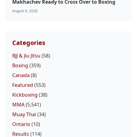
Makhachev Ready to Cross Over to Boxing
August 6, 2026
Categories
BJJ & Jiu Jitsu
(58)
Boxing
(359)
Canada
(8)
Featured
(553)
Kickboxing
(38)
MMA
(5,541)
Muay Thai
(34)
Ontario
(10)
Results
(114)