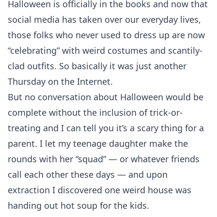
Halloween is officially in the books and now that
social media has taken over our everyday lives,
those folks who never used to dress up are now
“celebrating” with weird costumes and scantily-
clad outfits. So basically it was just another
Thursday on the Internet.
But no conversation about Halloween would be
complete without the inclusion of trick-or-
treating and I can tell you it’s a scary thing for a
parent. I let my teenage daughter make the
rounds with her “squad” — or whatever friends
call each other these days — and upon
extraction I discovered one weird house was
handing out hot soup for the kids.