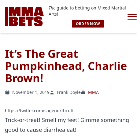
The
guide to betting on Mixed Martial
Arts!
ORDER NOW
It’s The Great
Pumpkinhead, Charlie
Brown!
November 1, 2019
Frank Doyle
MMA
https://twitter.com/sagenorthcutt
Trick-or-treat! Smell my feet! Gimme something
good to cause diarrhea eat!