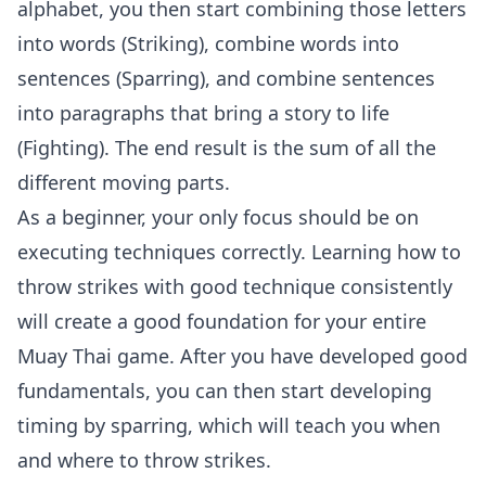
alphabet, you then start combining those letters
into words (Striking), combine words into
sentences (Sparring), and combine sentences
into paragraphs that bring a story to life
(Fighting). The end result is the sum of all the
different moving parts.
As a beginner, your only focus should be on
executing techniques correctly. Learning how to
throw strikes with good technique consistently
will create a good foundation for your entire
Muay Thai game. After you have developed good
fundamentals, you can then start developing
timing by sparring, which will teach you when
and where to throw strikes.