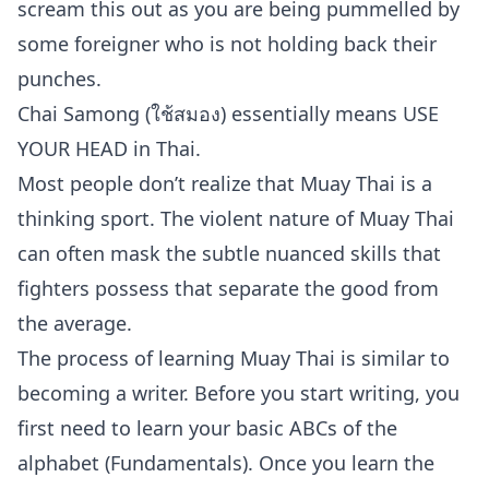
scream this out as you are being pummelled by
some foreigner who is not holding back their
punches.
Chai Samong (ใช้สมอง) essentially means USE
YOUR HEAD in Thai.
Most people don’t realize that Muay Thai is a
thinking sport. The violent nature of Muay Thai
can often mask the subtle nuanced skills that
fighters possess that separate the good from
the average.
The process of learning Muay Thai is similar to
becoming a writer. Before you start writing, you
first need to learn your basic ABCs of the
alphabet (Fundamentals). Once you learn the