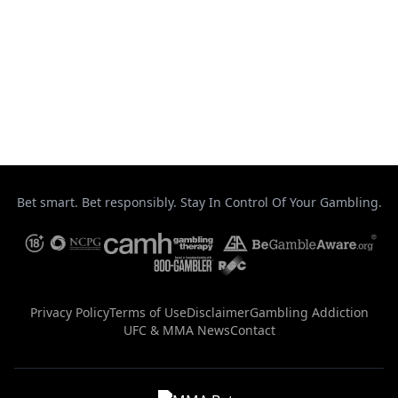
Taekwondo
Top Stories
UFC
Uncategorized
Bet smart. Bet responsibly. Stay In Control Of Your Gambling.
Privacy Policy
Terms of Use
Disclaimer
Gambling Addiction
UFC & MMA News
Contact