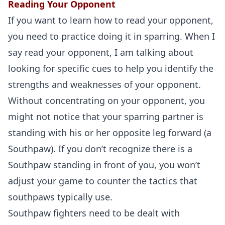
Reading Your Opponent
If you want to learn how to read your opponent,
you need to practice doing it in sparring. When I
say read your opponent, I am talking about
looking for specific cues to help you identify the
strengths and weaknesses of your opponent.
Without concentrating on your opponent, you
might not notice that your sparring partner is
standing with his or her opposite leg forward (a
Southpaw). If you don’t recognize there is a
Southpaw standing in front of you, you won’t
adjust your game to counter the tactics that
southpaws typically use.
Southpaw fighters need to be dealt with