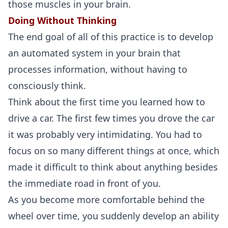
those muscles in your brain.
Doing Without Thinking
The end goal of all of this practice is to develop
an automated system in your brain that
processes information, without having to
consciously think.
Think about the first time you learned how to
drive a car. The first few times you drove the car
it was probably very intimidating. You had to
focus on so many different things at once, which
made it difficult to think about anything besides
the immediate road in front of you.
As you become more comfortable behind the
wheel over time, you suddenly develop an ability