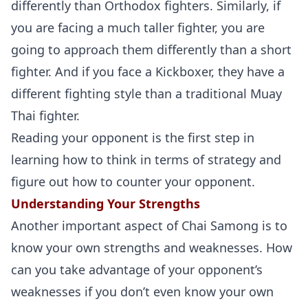
differently than Orthodox fighters. Similarly, if
you are facing a much taller fighter, you are
going to approach them differently than a short
fighter. And if you face a Kickboxer, they have a
different fighting style than a traditional Muay
Thai fighter.
Reading your opponent is the first step in
learning how to think in terms of strategy and
figure out how to counter your opponent.
Understanding Your Strengths
Another important aspect of Chai Samong is to
know your own strengths and weaknesses. How
can you take advantage of your opponent’s
weaknesses if you don’t even know your own