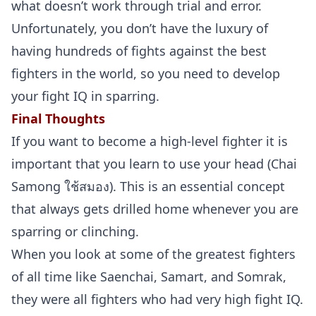
what doesn’t work through trial and error.
Unfortunately, you don’t have the luxury of
having hundreds of fights against the best
fighters in the world, so you need to develop
your fight IQ in sparring.
Final Thoughts
If you want to become a high-level fighter it is
important that you learn to use your head (Chai
Samong ใช้สมอง). This is an essential concept
that always gets drilled home whenever you are
sparring or clinching.
When you look at some of the greatest fighters
of all time like Saenchai, Samart, and Somrak,
they were all fighters who had very high fight IQ.