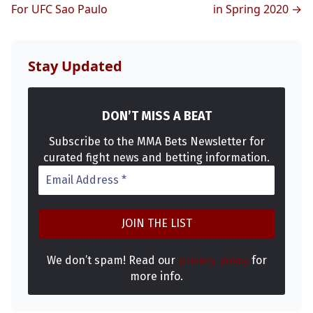
For UFC Sao Paulo
in Spring 2020 →
Stay Updated
DON’T MISS A BEAT
Subscribe to the MMA Bets Newsletter for
curated fight news and betting information.
We don’t spam! Read our
privacy policy
for
more info.