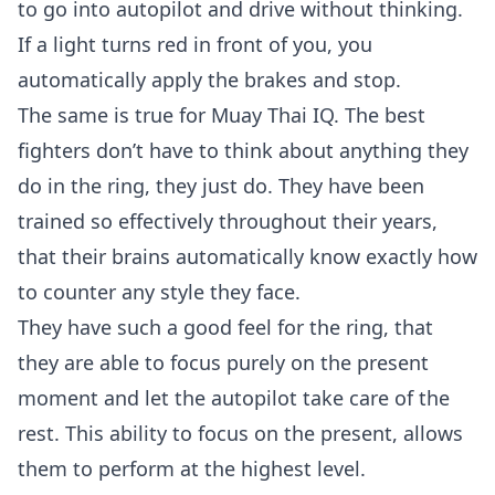
to go into autopilot and drive without thinking.
If a light turns red in front of you, you
automatically apply the brakes and stop.
The same is true for Muay Thai IQ. The best
fighters don’t have to think about anything they
do in the ring, they just do. They have been
trained so effectively throughout their years,
that their brains automatically know exactly how
to counter any style they face.
They have such a good feel for the ring, that
they are able to focus purely on the present
moment and let the autopilot take care of the
rest. This ability to focus on the present, allows
them to perform at the highest level.