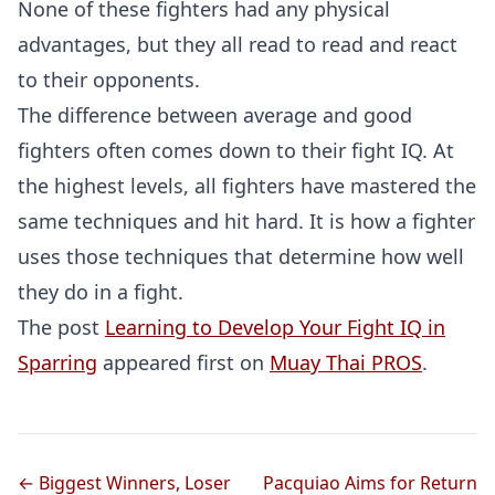
None of these fighters had any physical
advantages, but they all read to read and react
to their opponents.
The difference between average and good
fighters often comes down to their fight IQ. At
the highest levels, all fighters have mastered the
same techniques and hit hard. It is how a fighter
uses those techniques that determine how well
they do in a fight.
The post
Learning to Develop Your Fight IQ in
Sparring
appeared first on
Muay Thai PROS
.
← Biggest Winners, Loser
Pacquiao Aims for Return