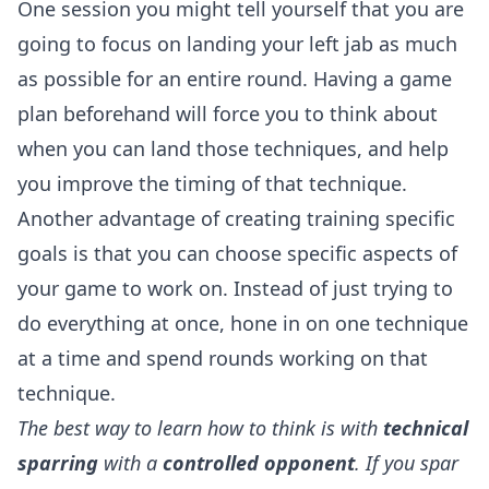
One session you might tell yourself that you are
going to focus on landing your left jab as much
as possible for an entire round. Having a game
plan beforehand will force you to think about
when you can land those techniques, and help
you improve the timing of that technique.
Another advantage of creating training specific
goals is that you can choose specific aspects of
your game to work on. Instead of just trying to
do everything at once, hone in on one technique
at a time and spend rounds working on that
technique.
The best way to learn how to think is with
technical
sparring
with a
controlled opponent
. If you spar