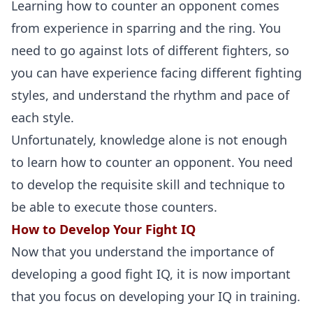
Learning how to counter an opponent comes
from experience in sparring and the ring. You
need to go against lots of different fighters, so
you can have experience facing different fighting
styles, and understand the rhythm and pace of
each style.
Unfortunately, knowledge alone is not enough
to learn how to counter an opponent. You need
to develop the requisite skill and technique to
be able to execute those counters.
How to Develop Your Fight IQ
Now that you understand the importance of
developing a good fight IQ, it is now important
that you focus on developing your IQ in training.