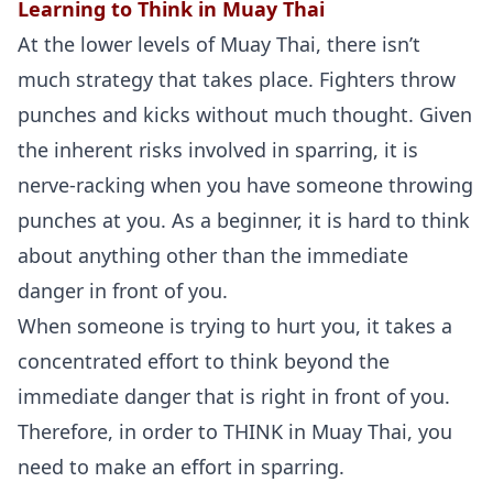
Learning to Think in Muay Thai
At the lower levels of Muay Thai, there isn’t
much strategy that takes place. Fighters throw
punches and kicks without much thought. Given
the inherent risks involved in sparring, it is
nerve-racking when you have someone throwing
punches at you. As a beginner, it is hard to think
about anything other than the immediate
danger in front of you.
When someone is trying to hurt you, it takes a
concentrated effort to think beyond the
immediate danger that is right in front of you.
Therefore, in order to THINK in Muay Thai, you
need to make an effort in sparring.