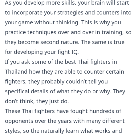
As you develop more skills, your brain will start
to incorporate your strategies and counters into
your game without thinking. This is why you
practice techniques over and over in training, so
they become second nature. The same is true
for developing your fight IQ.
If you ask some of the best Thai fighters in
Thailand how they are able to counter certain
fighters, they probably couldn’t tell you
specifical details of what they do or why. They
don’t think, they just do.
These Thai fighters have fought hundreds of
opponents over the years with many different
styles, so the naturally learn what works and