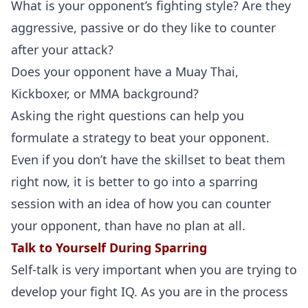
What is your opponent’s fighting style? Are they
aggressive, passive or do they like to counter
after your attack?
Probability Calculator
Fight News
Home
Does your opponent have a Muay Thai,
Kickboxer, or MMA background?
Top Stories
Asking the right questions can help you
UFC
formulate a strategy to beat your opponent.
Even if you don’t have the skillset to beat them
MMA
right now, it is better to go into a sparring
session with an idea of how you can counter
your opponent, than have no plan at all.
Talk to Yourself During Sparring
Self-talk is very important when you are trying to
develop your fight IQ. As you are in the process