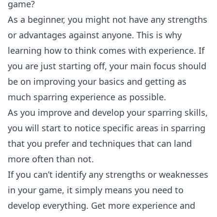
game?
As a beginner, you might not have any strengths
or advantages against anyone. This is why
learning how to think comes with experience. If
you are just starting off, your main focus should
be on improving your basics and getting as
much sparring experience as possible.
As you improve and develop your sparring skills,
you will start to notice specific areas in sparring
that you prefer and techniques that can land
more often than not.
If you can’t identify any strengths or weaknesses
in your game, it simply means you need to
develop everything. Get more experience and