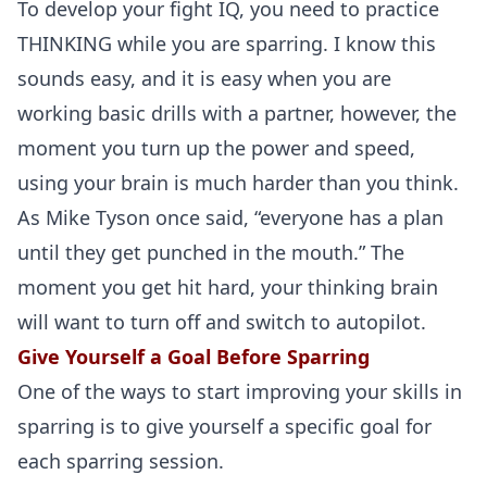
To develop your fight IQ, you need to practice
THINKING while you are sparring. I know this
sounds easy, and it is easy when you are
working basic drills with a partner, however, the
moment you turn up the power and speed,
using your brain is much harder than you think.
As Mike Tyson once said, “everyone has a plan
until they get punched in the mouth.” The
moment you get hit hard, your thinking brain
will want to turn off and switch to autopilot.
Give Yourself a Goal Before Sparring
One of the ways to start improving your skills in
sparring is to give yourself a specific goal for
each sparring session.