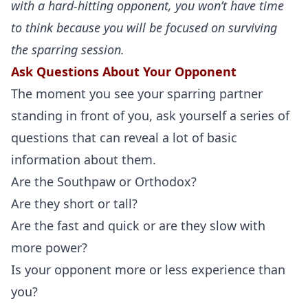
with a hard-hitting opponent, you won’t have time
to think because you will be focused on surviving
the sparring session.
Ask Questions About Your Opponent
The moment you see your sparring partner
standing in front of you, ask yourself a series of
questions that can reveal a lot of basic
information about them.
Are the Southpaw or Orthodox?
Are they short or tall?
Are the fast and quick or are they slow with
more power?
Is your opponent more or less experience than
you?