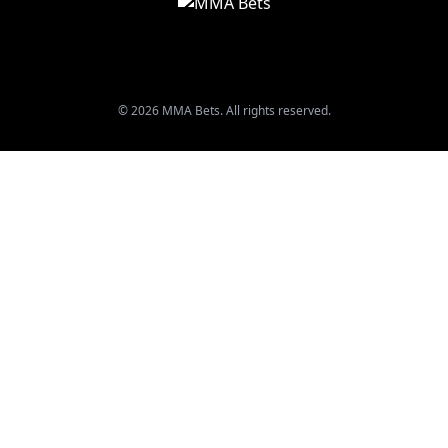
© 2026 MMA Bets. All rights reserved.