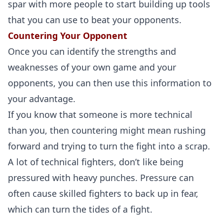
spar with more people to start building up tools
that you can use to beat your opponents.
Countering Your Opponent
Once you can identify the strengths and
weaknesses of your own game and your
opponents, you can then use this information to
your advantage.
If you know that someone is more technical
than you, then countering might mean rushing
forward and trying to turn the fight into a scrap.
A lot of technical fighters, don’t like being
pressured with heavy punches. Pressure can
often cause skilled fighters to back up in fear,
which can turn the tides of a fight.