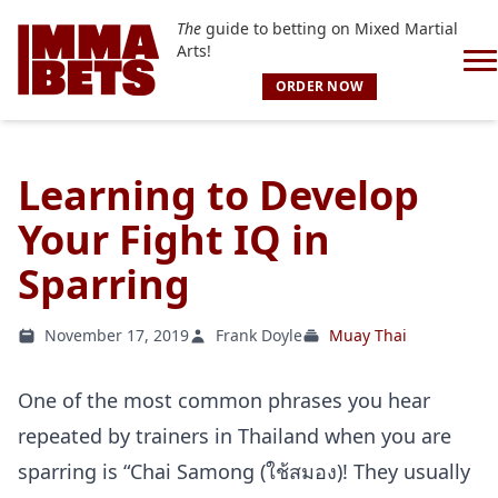
The
guide to betting on Mixed Martial
Arts!
ORDER NOW
Learning to Develop
Your Fight IQ in
Sparring
November 17, 2019
Frank Doyle
Muay Thai
One of the most common phrases you hear
repeated by trainers in Thailand when you are
sparring is “Chai Samong (ใช้สมอง)! They usually