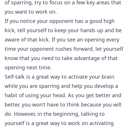
of sparring, try to focus on a few key areas that
you want to work on.
If you notice your opponent has a good high
kick, tell yourself to keep your hands up and be
aware of that kick. If you see an opening every
time your opponent rushes forward, let yourself
know that you need to take advantage of that
opening next time.
Self-talk is a great way to activate your brain
while you are sparring and help you develop a
habit of using your head. As you get better and
better, you won’t have to think because you will
do. However, in the beginning, talking to
yourself is a great way to work on activating