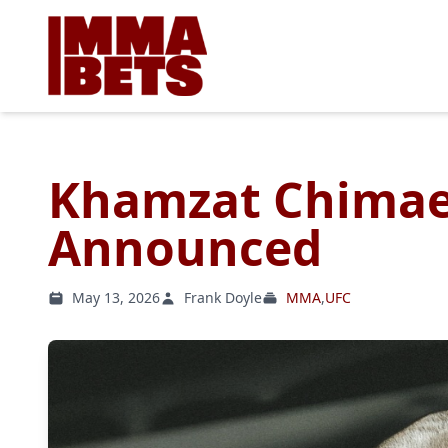
Khamzat Chimae
Announced
May 13, 2026
Frank Doyle
MMA
,
UFC