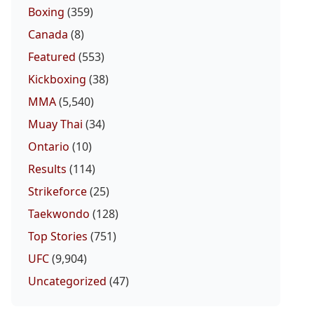
Boxing
(359)
Canada
(8)
Featured
(553)
Kickboxing
(38)
MMA
(5,540)
Muay Thai
(34)
Ontario
(10)
Results
(114)
Strikeforce
(25)
Taekwondo
(128)
Top Stories
(751)
UFC
(9,904)
Uncategorized
(47)