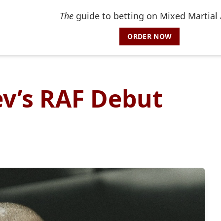
The
guide to betting on Mixed Martial 
ORDER NOW
v’s RAF Debut