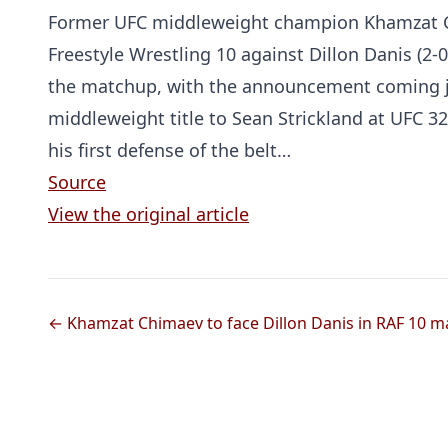
Former UFC middleweight champion Khamzat Ch
Freestyle Wrestling 10 against Dillon Danis (2-0
the matchup, with the announcement coming j
middleweight title to Sean Strickland at UFC 32
his first defense of the belt…
Source
View the original article
← Khamzat Chimaev to face Dillon Danis in RAF 10 m