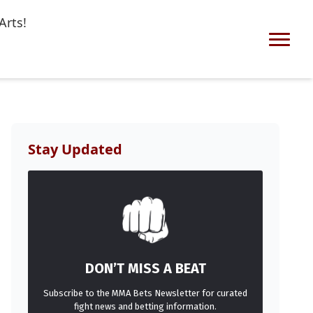
Arts!
Stay Updated
DON’T MISS A BEAT
Subscribe to the MMA Bets Newsletter for curated
fight news and betting information.