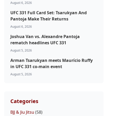
August 6, 2026
UFC 331 Full Card Set: Tsarukyan And
Pantoja Make Their Returns
August 6, 2026
Joshua Van vs. Alexandre Pantoja
rematch headlines UFC 331
August 5, 2026
Arman Tsarukyan meets Maurício Ruffy
in UFC 331 co-main event
August 5, 2026
Categories
BJJ & Jiu Jitsu
(58)