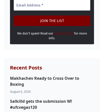
We don’t spam! Read our
privacy policy
for more
info.
Recent Posts
Makhachev Ready to Cross Over to
Boxing
August 6, 2026
Salkilld gets the submission W!
#ufcvegas120