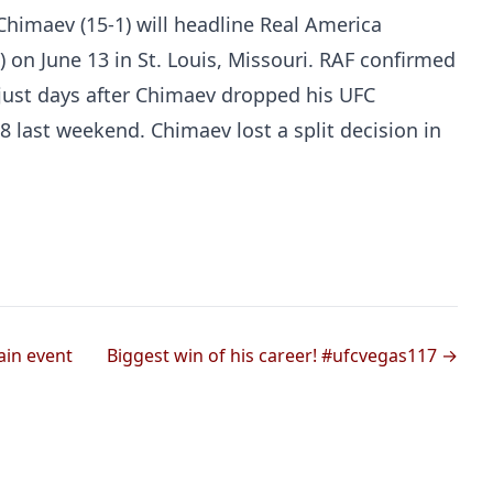
imaev (15-1) will headline Real America
) on June 13 in St. Louis, Missouri. RAF confirmed
ust days after Chimaev dropped his UFC
8 last weekend. Chimaev lost a split decision in
Probability Calculator
Fight News
Home
Top Stories
ain event
Biggest win of his career! #ufcvegas117 →
UFC
MMA