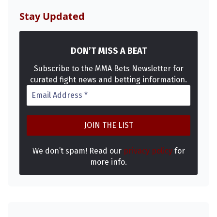
Stay Updated
DON’T MISS A BEAT
Subscribe to the MMA Bets Newsletter for
curated fight news and betting information.
We don’t spam! Read our
privacy policy
for
more info.