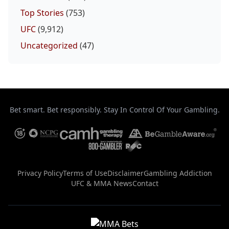
Top Stories
(753)
UFC
(9,912)
Uncategorized
(47)
Bet smart. Bet responsibly. Stay In Control Of Your Gambling.
Privacy Policy
Terms of Use
Disclaimer
Gambling Addiction
UFC & MMA News
Contact