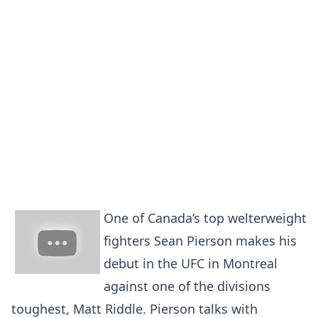
One of Canada’s top welterweight
fighters Sean Pierson makes his
debut in the UFC in Montreal
against one of the divisions
toughest, Matt Riddle. Pierson talks with