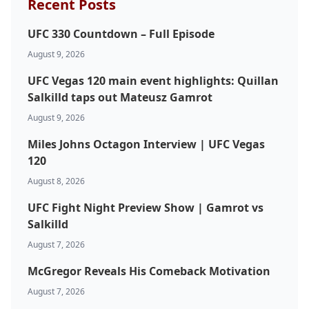
Recent Posts
Probability Calculator
Fight News
Home
UFC 330 Countdown – Full Episode
August 9, 2026
Top Stories
UFC Vegas 120 main event highlights: Quillan
Salkilld taps out Mateusz Gamrot
UFC
August 9, 2026
MMA
Miles Johns Octagon Interview | UFC Vegas
120
August 8, 2026
UFC Fight Night Preview Show | Gamrot vs
Salkilld
August 7, 2026
McGregor Reveals His Comeback Motivation
August 7, 2026