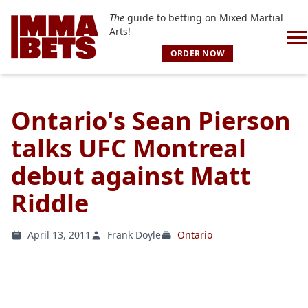
The
guide to betting on Mixed Martial
Arts!
ORDER NOW
Ontario's Sean Pierson
talks UFC Montreal
debut against Matt
Riddle
April 13, 2011
Frank Doyle
Ontario