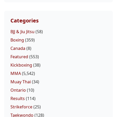
Categories
BJJ & Jiu Jitsu
(58)
Boxing
(359)
Canada
(8)
Featured
(553)
Kickboxing
(38)
MMA
(5,542)
Muay Thai
(34)
Ontario
(10)
Results
(114)
Strikeforce
(25)
Taekwondo
(128)