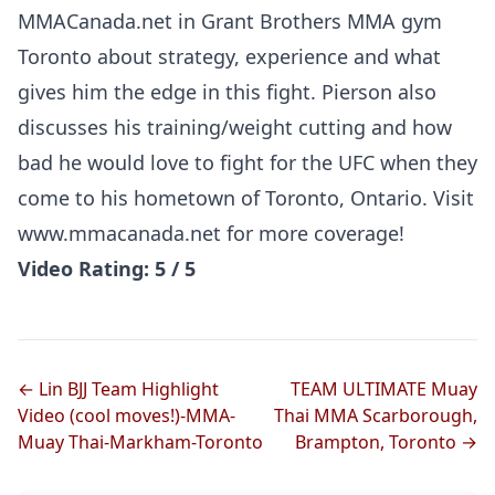
MMACanada.net in Grant Brothers MMA gym
Toronto about strategy, experience and what
gives him the edge in this fight. Pierson also
discusses his training/weight cutting and how
bad he would love to fight for the UFC when they
come to his hometown of Toronto, Ontario. Visit
www.mmacanada.net for more coverage!
Video Rating: 5 / 5
← Lin BJJ Team Highlight
TEAM ULTIMATE Muay
Video (cool moves!)-MMA-
Thai MMA Scarborough,
Muay Thai-Markham-Toronto
Brampton, Toronto →