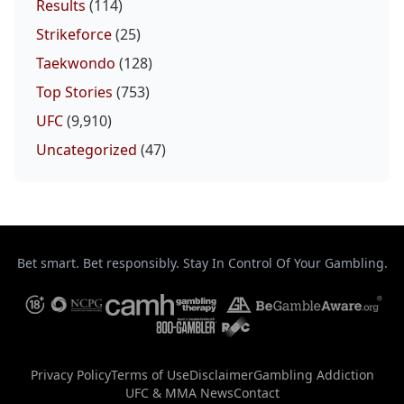
Results
(114)
Strikeforce
(25)
Taekwondo
(128)
Top Stories
(753)
UFC
(9,910)
Uncategorized
(47)
Bet smart. Bet responsibly. Stay In Control Of Your Gambling.
Privacy Policy
Terms of Use
Disclaimer
Gambling Addiction
UFC & MMA News
Contact