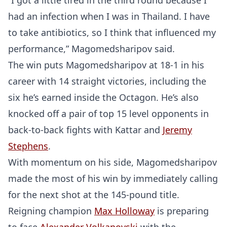
“I got a little tired in the third round because I
had an infection when I was in Thailand. I have
to take antibiotics, so I think that influenced my
performance,” Magomedsharipov said.
The win puts Magomedsharipov at 18-1 in his
career with 14 straight victories, including the
six he’s earned inside the Octagon. He’s also
knocked off a pair of top 15 level opponents in
back-to-back fights with Kattar and
Jeremy
Stephens
.
With momentum on his side, Magomedsharipov
made the most of his win by immediately calling
for the next shot at the 145-pound title.
Reigning champion
Max Holloway
is preparing