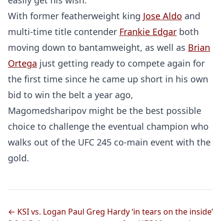
easily get his wish.
With former featherweight king
Jose Aldo
and
multi-time title contender
Frankie Edgar
both
moving down to bantamweight, as well as
Brian
Ortega
just getting ready to compete again for
the first time since he came up short in his own
bid to win the belt a year ago,
Magomedsharipov might be the best possible
choice to challenge the eventual champion who
Probability Calculator
Fight News
Home
walks out of the UFC 245 co-main event with the
gold.
Top Stories
UFC
← KSI vs. Logan Paul
Greg Hardy ‘in tears on the inside’
MMA