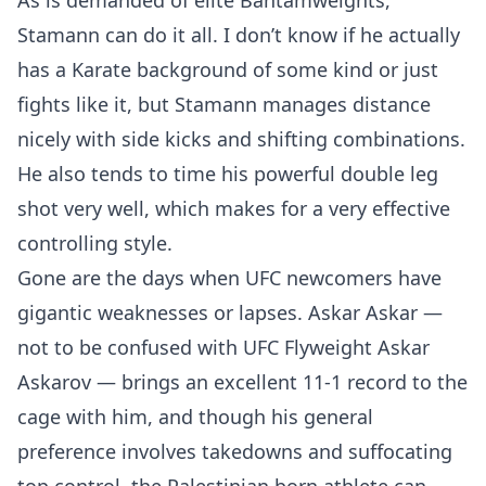
As is demanded of elite Bantamweights,
Stamann can do it all. I don’t know if he actually
has a Karate background of some kind or just
fights like it, but Stamann manages distance
nicely with side kicks and shifting combinations.
He also tends to time his powerful double leg
shot very well, which makes for a very effective
controlling style.
Gone are the days when UFC newcomers have
gigantic weaknesses or lapses. Askar Askar —
not to be confused with UFC Flyweight Askar
Askarov — brings an excellent 11-1 record to the
cage with him, and though his general
preference involves takedowns and suffocating