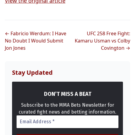
View the original article
← Fabricio Werdum: I Have
UFC 258 Free Fight:
No Doubt I Would Submit
Kamaru Usman vs Colby
Jon Jones
Covington →
Stay Updated
DON’T MISS A BEAT
Subscribe to the MMA Bets Newsletter for
curated fight news and betting information.