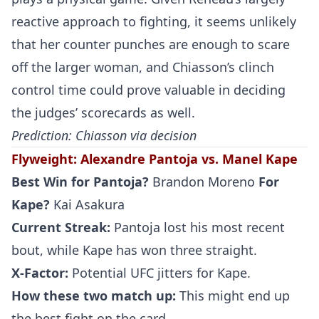
reactive approach to fighting, it seems unlikely
that her counter punches are enough to scare
off the larger woman, and Chiasson’s clinch
control time could prove valuable in deciding
the judges’ scorecards as well.
Prediction: Chiasson via decision
Flyweight
:
Alexandre Pantoja vs. Manel Kape
Best Win for
Pantoja
?
Brandon Moreno
For
Kape
?
Kai Asakura
Current Streak:
Pantoja lost his most recent
bout, while Kape has won three straight.
X-Factor:
Potential UFC jitters for Kape.
How these two match up:
This might end up
the best fight on the card.