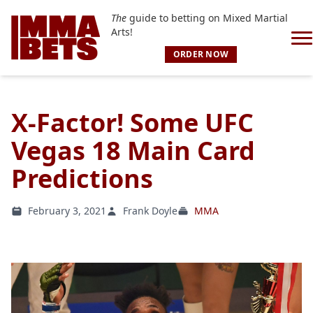
The
guide to betting on Mixed Martial
Arts!
ORDER NOW
X-Factor! Some UFC
Vegas 18 Main Card
Predictions
February 3, 2021
Frank Doyle
MMA