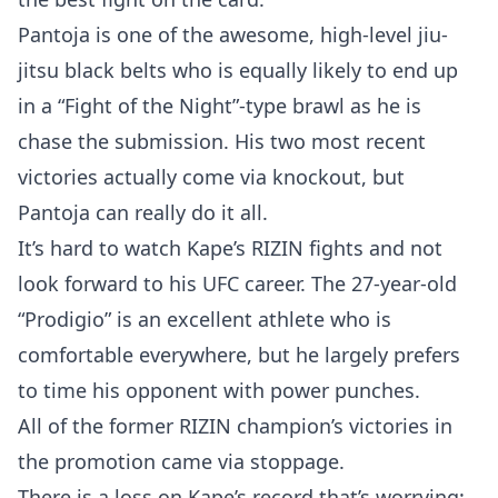
Pantoja is one of the awesome, high-level jiu-
jitsu black belts who is equally likely to end up
in a “Fight of the Night”-type brawl as he is
chase the submission. His two most recent
victories actually come via knockout, but
Pantoja can really do it all.
It’s hard to watch Kape’s RIZIN fights and not
look forward to his UFC career. The 27-year-old
“Prodigio” is an excellent athlete who is
comfortable everywhere, but he largely prefers
to time his opponent with power punches.
All of the former RIZIN champion’s victories in
the promotion came via stoppage.
There is a loss on Kape’s record that’s worrying: