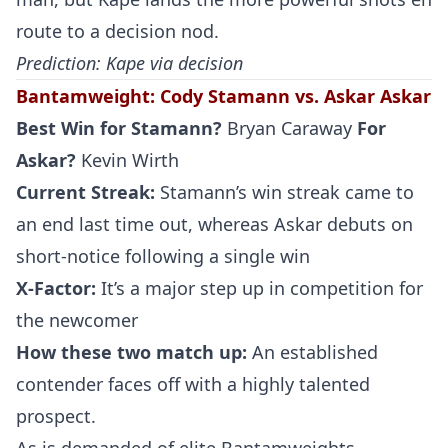
route to a decision nod.
Prediction: Kape via decision
Bantamweight
:
Cody Stamann vs. Askar Askar
Best Win for
Stamann
?
Bryan Caraway
For
Askar?
Kevin Wirth
Current Streak:
Stamann’s win streak came to
an end last time out, whereas Askar debuts on
short-notice following a single win
X-Factor:
It’s a major step up in competition for
the newcomer
How these two match up:
An established
contender faces off with a highly talented
prospect.