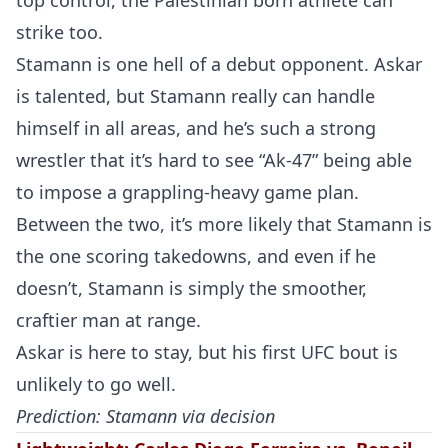
top control, the Palestinian born athlete can
strike too.
Stamann is one hell of a debut opponent. Askar
is talented, but Stamann really can handle
himself in all areas, and he’s such a strong
wrestler that it’s hard to see “Ak-47” being able
to impose a grappling-heavy game plan.
Probability Calculator
Fight News
Home
Between the two, it’s more likely that Stamann is
the one scoring takedowns, and even if he
Top Stories
doesn’t, Stamann is simply the smoother,
UFC
craftier man at range.
Askar is here to stay, but his first UFC bout is
MMA
unlikely to go well.
Prediction: Stamann via decision