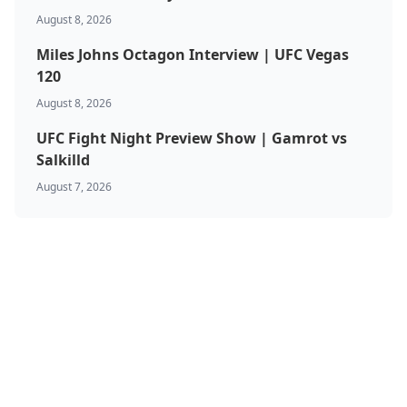
August 8, 2026
Miles Johns Octagon Interview | UFC Vegas
120
August 8, 2026
UFC Fight Night Preview Show | Gamrot vs
Salkilld
August 7, 2026
BJJ & Jiu Jitsu
Boxing
Canada