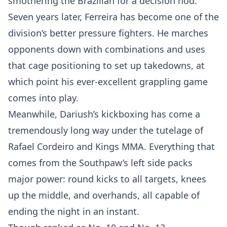
smothering the Brazilian for a decision nod.
Seven years later, Ferreira has become one of the
division’s better pressure fighters. He marches
opponents down with combinations and uses
that cage positioning to set up takedowns, at
which point his ever-excellent grappling game
comes into play.
Meanwhile, Dariush’s kickboxing has come a
tremendously long way under the tutelage of
Rafael Cordeiro and Kings MMA. Everything that
comes from the Southpaw’s left side packs
major power: round kicks to all targets, knees
up the middle, and overhands, all capable of
ending the night in an instant.