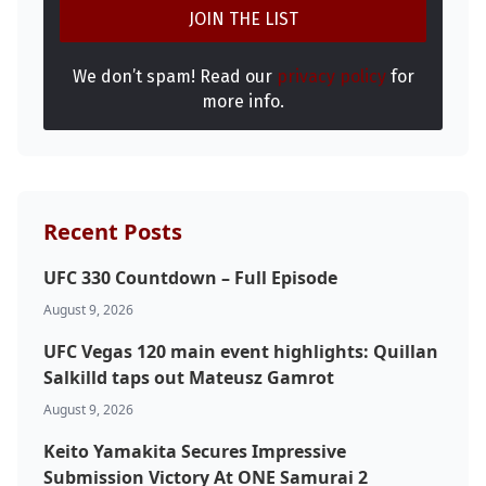
We don’t spam! Read our
privacy policy
for
more info.
Recent Posts
UFC 330 Countdown – Full Episode
August 9, 2026
UFC Vegas 120 main event highlights: Quillan
Salkilld taps out Mateusz Gamrot
August 9, 2026
Keito Yamakita Secures Impressive
Submission Victory At ONE Samurai 2