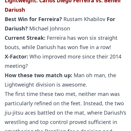
Lightweight
: Carlos
Diego Ferreira vs. Beneil
Dariush
Best Win for
Ferreira
?
Rustam Khabilov
For
Dariush
?
Michael Johnson
Current Streak:
Ferreira has won six straight
bouts, while Dariush has won five in a row!
X-Factor:
Who improved more since their 2014
meeting?
How these two match up:
Man oh man, the
Lightweight division is awesome.
The first time these two met, neither man was
particularly refined on the feet. Instead, the two
jiu-jitsu aces battled on the mat, where Dariush’s
wrestling and top control proved sufficient in