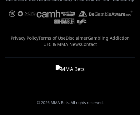
Privacy Policy
Terms of Use
Disclaimer
Gambling Addiction
UFC & MMA News
Contact
© 2026 MMA Bets. All rights reserved.