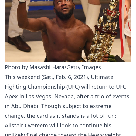
Photo by Masashi Hara/Getty Images
This weekend (Sat., Feb. 6, 2021), Ultimate
Fighting Championship (UFC) will return to UFC
Apex in Las Vegas, Nevada, after a trio of events
in Abu Dhabi. Though subject to extreme
change, the card as it stands is a lot of fun:
Alistair Overeem will look to continue his
unlikely final charge toward the Heavyweight