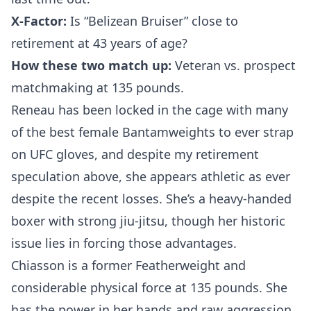
X-Factor:
Is “Belizean Bruiser” close to
retirement at 43 years of age?
How these two match up:
Veteran vs. prospect
matchmaking at 135 pounds.
Reneau has been locked in the cage with many
of the best female Bantamweights to ever strap
on UFC gloves, and despite my retirement
speculation above, she appears athletic as ever
despite the recent losses. She’s a heavy-handed
boxer with strong jiu-jitsu, though her historic
issue lies in forcing those advantages.
Chiasson is a former Featherweight and
considerable physical force at 135 pounds. She
has the power in her hands and raw aggression