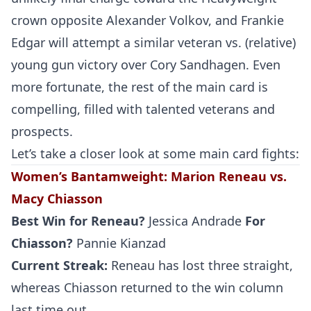
crown opposite Alexander Volkov, and Frankie
Edgar will attempt a similar veteran vs. (relative)
young gun victory over Cory Sandhagen. Even
more fortunate, the rest of the main card is
compelling, filled with talented veterans and
prospects.
Let’s take a closer look at some main card fights:
Women’s Bantamweight
:
Marion Reneau vs.
Macy Chiasson
Best Win for
Reneau
?
Jessica Andrade
For
Chiasson?
Pannie Kianzad
Current Streak:
Reneau has lost three straight,
whereas Chiasson returned to the win column
last time out.