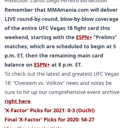
Prediction: Carlos
Diego Ferreira
via decision
Remember that MMAmania.com will deliver
LIVE round-by-round, blow-by-blow coverage
of the entire
UFC Vegas 18
fight card this
weekend, starting with the
ESPN+
“Prelims”
matches, which are scheduled to begin at 5
p.m. ET, then the remaining main card
balance on
ESPN+
at 8 p.m. ET.
To check out the latest and greatest UFC Vegas
18: “Overeem vs. Volkov” news and notes be
sure to hit up our comprehensive event archive
right here
.
‘X-Factor’ Picks for 2021: 0-3 (Ouch!)
Final ‘X-Factor’ Picks for 2020: 58-27