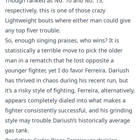
Though ranked as No. 10 and No. 13,
respectively, this is one of those crazy
Lightweight bouts where either man could give
any top fiver trouble.
So, enough singing praises, who wins? It is
statistically a terrible move to pick the older
man in a rematch that he lost opposite a
younger fighter, yet I do favor Ferreira. Dariush
has thrived in chaos during his recent run, but
it’s a risky style of fighting, Ferreira, alternatively,
appears completely dialed into what makes a
fighter consistently successful, and his grinding
style may trouble Dariush’s historically average
gas tank.