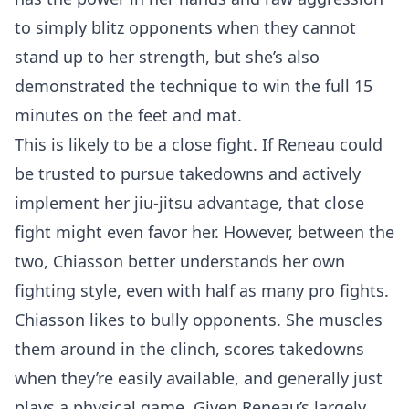
to simply blitz opponents when they cannot
stand up to her strength, but she’s also
demonstrated the technique to win the full 15
minutes on the feet and mat.
This is likely to be a close fight. If Reneau could
be trusted to pursue takedowns and actively
implement her jiu-jitsu advantage, that close
fight might even favor her. However, between the
two, Chiasson better understands her own
fighting style, even with half as many pro fights.
Chiasson likes to bully opponents. She muscles
them around in the clinch, scores takedowns
when they’re easily available, and generally just
plays a physical game. Given Reneau’s largely