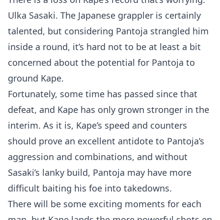
Ulka Sasaki. The Japanese grappler is certainly
talented, but considering Pantoja strangled him
inside a round, it’s hard not to be at least a bit
concerned about the potential for Pantoja to
ground Kape.
Fortunately, some time has passed since that
defeat, and Kape has only grown stronger in the
interim. As it is, Kape’s speed and counters
should prove an excellent antidote to Pantoja’s
aggression and combinations, and without
Sasaki’s lanky build, Pantoja may have more
difficult baiting his foe into takedowns.
There will be some exciting moments for each
man, but Kape lands the more powerful shots en