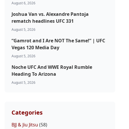
August 6, 2026
Joshua Van vs. Alexandre Pantoja
rematch headlines UFC 331
August 5, 2026
“Gamrot and I Are NOT The Same!” | UFC
Vegas 120 Media Day
August 5, 2026
Noche UFC And WWE Royal Rumble
Heading To Arizona
August 5, 2026
Categories
BJJ & Jiu Jitsu
(58)