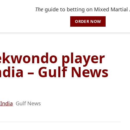
The
guide to betting on Mixed Martial 
ORDER NOW
aekwondo player
dia – Gulf News
 India
Gulf News