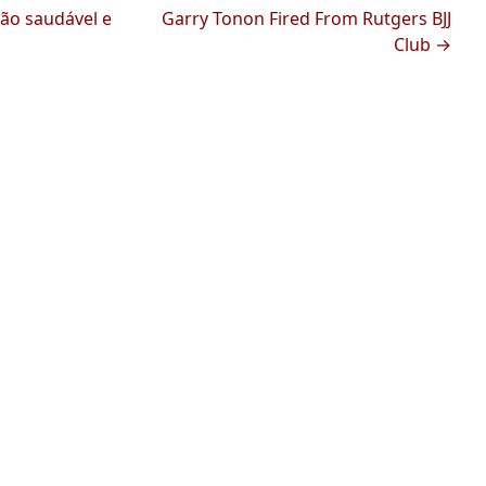
ção saudável e
Garry Tonon Fired From Rutgers BJJ
Club →