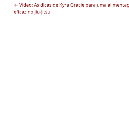
← Vídeo: As dicas de Kyra Gracie para uma alimenta
eficaz no Jiu-Jitsu