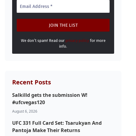
We don’t spam! Read our
privacy policy
for more
info.
Recent Posts
Salkilld gets the submission W!
#ufcvegas120
August 6, 2026
UFC 331 Full Card Set: Tsarukyan And
Pantoja Make Their Returns