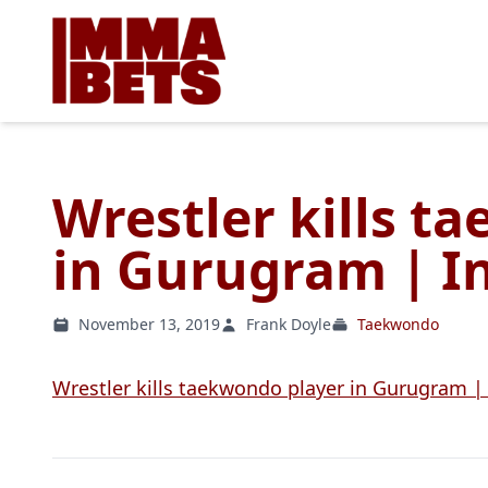
Wrestler kills t
in Gurugram | In
November 13, 2019
Frank Doyle
Taekwondo
Wrestler kills taekwondo player in Gurugram |