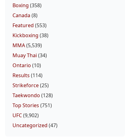
Boxing
(358)
Canada
(8)
Featured
(553)
Kickboxing
(38)
MMA
(5,539)
Muay Thai
(34)
Ontario
(10)
Results
(114)
Strikeforce
(25)
Taekwondo
(128)
Top Stories
(751)
UFC
(9,902)
Uncategorized
(47)