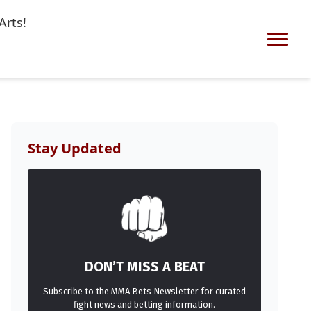
Arts!
Stay Updated
DON’T MISS A BEAT
Subscribe to the MMA Bets Newsletter for curated
fight news and betting information.