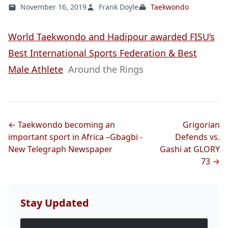
November 16, 2019
Frank Doyle
Taekwondo
World Taekwondo and Hadipour awarded FISU’s
Best International Sports Federation & Best
Male Athlete
Around the Rings
← Taekwondo becoming an
Grigorian
important sport in Africa –Gbagbi -
Defends vs.
New Telegraph Newspaper
Gashi at GLORY
73 →
Stay Updated