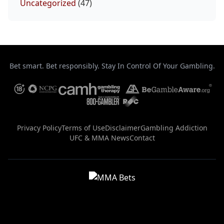
Uncategorized
(47)
Bet smart. Bet responsibly. Stay In Control Of Your Gambling.
Privacy Policy
Terms of Use
Disclaimer
Gambling Addiction
UFC & MMA News
Contact