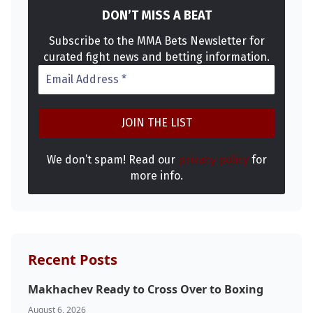
DON’T MISS A BEAT
Subscribe to the MMA Bets Newsletter for
curated fight news and betting information.
We don’t spam! Read our
privacy policy
for
more info.
Recent Posts
Makhachev Ready to Cross Over to Boxing
August 6, 2026