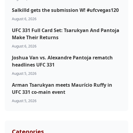
Salkilld gets the submission W! #ufcvegas120
August 6, 2026
UFC 331 Full Card Set: Tsarukyan And Pantoja
Make Their Returns
August 6, 2026
Probability Calculator
Fight News
Home
Joshua Van vs. Alexandre Pantoja rematch
headlines UFC 331
Top Stories
August 5, 2026
Arman Tsarukyan meets Maurício Ruffy in
UFC
UFC 331 co-main event
August 5, 2026
MMA
Categories