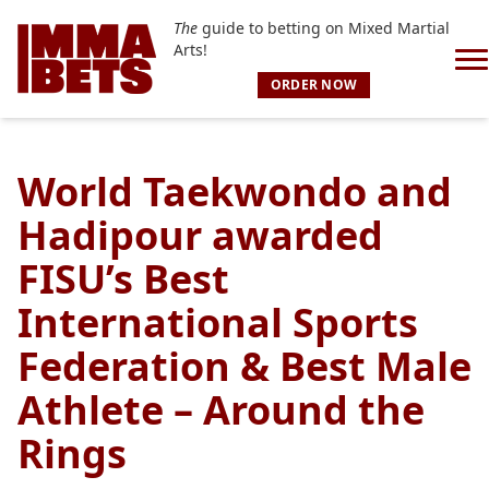
The
guide to betting on Mixed Martial
Arts!
ORDER NOW
World Taekwondo and
Hadipour awarded
FISU’s Best
International Sports
Federation & Best Male
Athlete – Around the
Rings