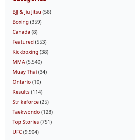
BJJ & Jiu Jitsu
(58)
Boxing
(359)
Canada
(8)
Featured
(553)
Kickboxing
(38)
MMA
(5,540)
Muay Thai
(34)
Ontario
(10)
Results
(114)
Strikeforce
(25)
Taekwondo
(128)
Top Stories
(751)
UFC
(9,904)