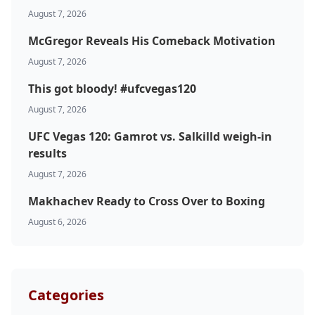
August 7, 2026
McGregor Reveals His Comeback Motivation
August 7, 2026
This got bloody! #ufcvegas120
August 7, 2026
Probability Calculator
Fight News
Home
UFC Vegas 120: Gamrot vs. Salkilld weigh-in
results
Top Stories
August 7, 2026
UFC
Makhachev Ready to Cross Over to Boxing
August 6, 2026
MMA
Categories