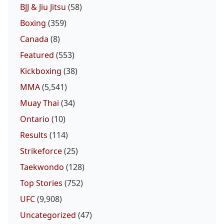
BJJ & Jiu Jitsu
(58)
Boxing
(359)
Canada
(8)
Featured
(553)
Kickboxing
(38)
MMA
(5,541)
Muay Thai
(34)
Ontario
(10)
Results
(114)
Strikeforce
(25)
Taekwondo
(128)
Top Stories
(752)
UFC
(9,908)
Uncategorized
(47)