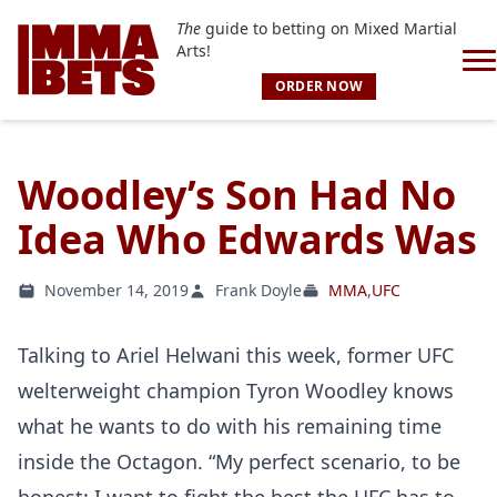
The
guide to betting on Mixed Martial
Arts!
ORDER NOW
Woodley’s Son Had No
Idea Who Edwards Was
November 14, 2019
Frank Doyle
MMA
,
UFC
Talking to Ariel Helwani this week, former UFC
welterweight champion Tyron Woodley knows
what he wants to do with his remaining time
inside the Octagon. “My perfect scenario, to be