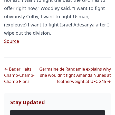
honest: I want to fight the best the UFC has to
offer right now,” Woodley said. “I want to fight
obviously Colby, I want to fight Usman,
(expletive) I want to fight Israel Adesanya after I
wipe out the division.
Source
← Bader Halts
Germaine de Randamie explains why
Champ-Champ-
she wouldn’t fight Amanda Nunes at
Champ Plans
featherweight at UFC 245 →
Stay Updated