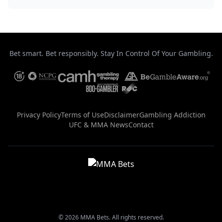
Bet smart. Bet responsibly. Stay In Control Of Your Gambling.
Privacy Policy
Terms of Use
Disclaimer
Gambling Addiction
UFC & MMA News
Contact
© 2026 MMA Bets. All rights reserved.