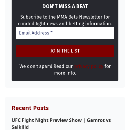
DON’T MISS A BEAT
Subscribe to the MMA Bets Newsletter for
curated fight news and betting information.
We don’t spam! Read our
privacy policy
for
more info.
Recent Posts
UFC Fight Night Preview Show | Gamrot vs
Salkilld