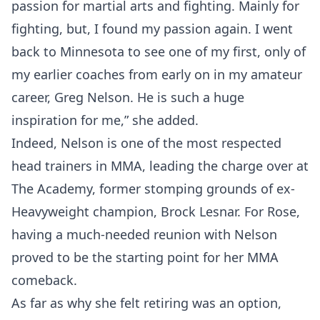
passion for martial arts and fighting. Mainly for
fighting, but, I found my passion again. I went
back to Minnesota to see one of my first, only of
my earlier coaches from early on in my amateur
career, Greg Nelson. He is such a huge
inspiration for me,” she added.
Indeed, Nelson is one of the most respected
head trainers in MMA, leading the charge over at
The Academy, former stomping grounds of ex-
Heavyweight champion, Brock Lesnar. For Rose,
having a much-needed reunion with Nelson
proved to be the starting point for her MMA
comeback.
As far as why she felt retiring was an option,