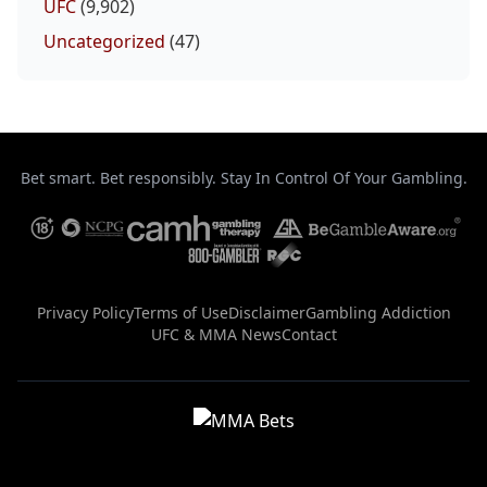
UFC
(9,902)
Uncategorized
(47)
Bet smart. Bet responsibly. Stay In Control Of Your Gambling.
Privacy Policy
Terms of Use
Disclaimer
Gambling Addiction
UFC & MMA News
Contact