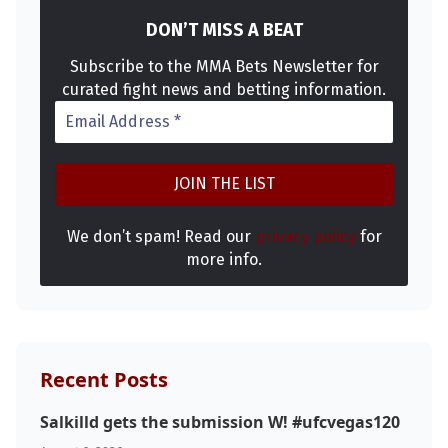
DON’T MISS A BEAT
Subscribe to the MMA Bets Newsletter for
curated fight news and betting information.
We don’t spam! Read our
privacy policy
for
more info.
Recent Posts
Salkilld gets the submission W! #ufcvegas120