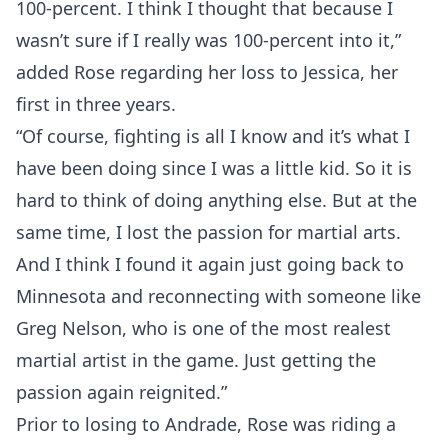
100-percent. I think I thought that because I
wasn’t sure if I really was 100-percent into it,”
added Rose regarding her loss to Jessica, her
first in three years.
“Of course, fighting is all I know and it’s what I
have been doing since I was a little kid. So it is
hard to think of doing anything else. But at the
same time, I lost the passion for martial arts.
And I think I found it again just going back to
Minnesota and reconnecting with someone like
Greg Nelson, who is one of the most realest
martial artist in the game. Just getting the
passion again reignited.”
Prior to losing to Andrade, Rose was riding a