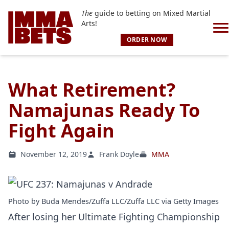
The
guide to betting on Mixed Martial
Arts!
ORDER NOW
What Retirement?
Namajunas Ready To
Fight Again
November 12, 2019
Frank Doyle
MMA
Photo by Buda Mendes/Zuffa LLC/Zuffa LLC via Getty Images
After losing her Ultimate Fighting Championship