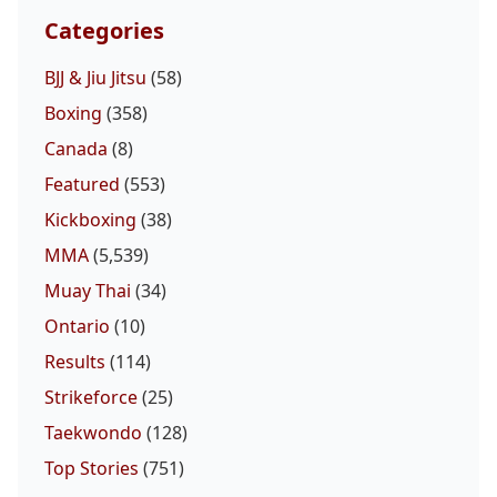
Categories
BJJ & Jiu Jitsu
(58)
Boxing
(358)
Canada
(8)
Featured
(553)
Kickboxing
(38)
MMA
(5,539)
Muay Thai
(34)
Ontario
(10)
Results
(114)
Strikeforce
(25)
Taekwondo
(128)
Top Stories
(751)