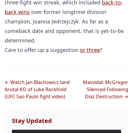
three-fight win streak, which included
back-to-
back wins
over former longtime division
champion, Joanna Jedrzejczyk. As far as a
comeback date and opponent, that is yet-to-be
determined.
Care to offer up a suggestion
or three
?
Probability Calculator
Fight News
Home
← Watch Jan Blachowicz land
Masvidal: McGregor
brutal KO of Luke Rockhold
Silenced Following
(UFC Sao Paulo fight video)
Diaz Destruction →
Top Stories
UFC
Stay Updated
MMA