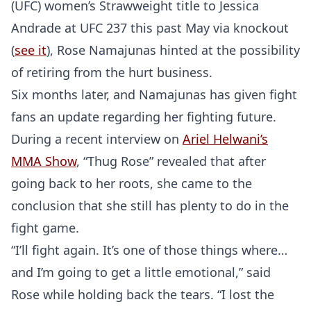
(UFC) women’s Strawweight title to Jessica
Andrade at UFC 237 this past May via knockout
(
see it
), Rose Namajunas hinted at the possibility
of retiring from the hurt business.
Six months later, and Namajunas has given fight
fans an update regarding her fighting future.
During a recent interview on
Ariel Helwani’s
MMA Show
, “Thug Rose” revealed that after
going back to her roots, she came to the
conclusion that she still has plenty to do in the
fight game.
“I’ll fight again. It’s one of those things where…
and I’m going to get a little emotional,” said
Rose while holding back the tears. “I lost the