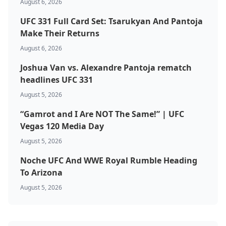
August 6, 2026
UFC 331 Full Card Set: Tsarukyan And Pantoja
Make Their Returns
August 6, 2026
Joshua Van vs. Alexandre Pantoja rematch
headlines UFC 331
August 5, 2026
“Gamrot and I Are NOT The Same!” | UFC
Vegas 120 Media Day
August 5, 2026
Noche UFC And WWE Royal Rumble Heading
To Arizona
August 5, 2026