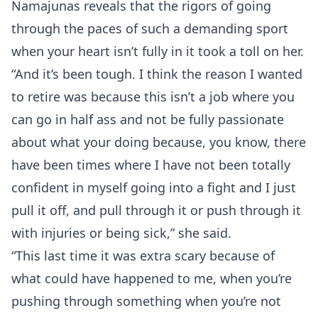
Namajunas reveals that the rigors of going
through the paces of such a demanding sport
when your heart isn’t fully in it took a toll on her.
“And it’s been tough. I think the reason I wanted
to retire was because this isn’t a job where you
can go in half ass and not be fully passionate
about what your doing because, you know, there
have been times where I have not been totally
confident in myself going into a fight and I just
pull it off, and pull through it or push through it
with injuries or being sick,” she said.
“This last time it was extra scary because of
what could have happened to me, when you’re
pushing through something when you’re not