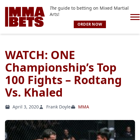
The
guide to betting on Mixed Martial
Arts!
ORDER NOW
WATCH: ONE
Championship’s Top
100 Fights – Rodtang
Vs. Khaled
April 3, 2020
Frank Doyle
MMA