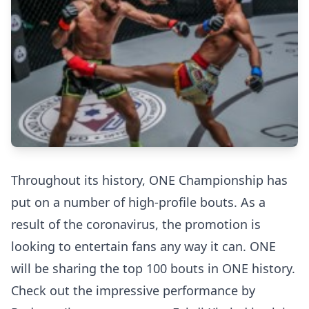
Throughout its history, ONE Championship has
put on a number of high-profile bouts. As a
result of the coronavirus, the promotion is
looking to entertain fans any way it can. ONE
will be sharing the top 100 bouts in ONE history.
Check out the impressive performance by