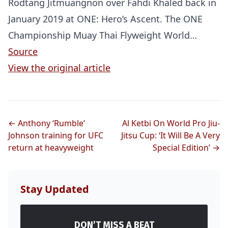
Rodtang Jitmuangnon over Fahdi Khaled back in
January 2019 at ONE: Hero’s Ascent. The ONE
Championship Muay Thai Flyweight World…
Source
View the original article
← Anthony ‘Rumble’
Al Ketbi On World Pro Jiu-
Johnson training for UFC
Jitsu Cup: ‘It Will Be A Very
return at heavyweight
Special Edition’ →
Stay Updated
DON’T MISS A BEAT