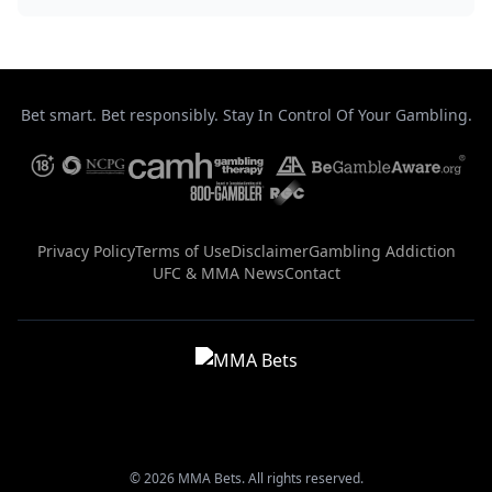
Bet smart. Bet responsibly. Stay In Control Of Your Gambling.
Privacy Policy
Terms of Use
Disclaimer
Gambling Addiction
UFC & MMA News
Contact
© 2026 MMA Bets. All rights reserved.