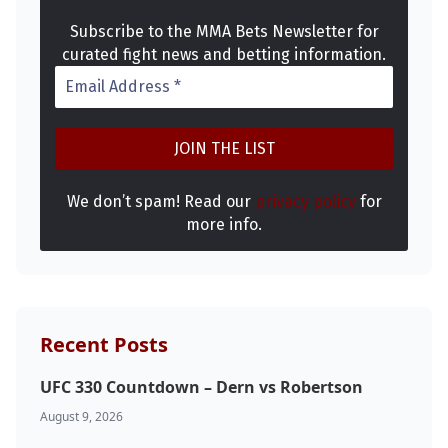
Subscribe to the MMA Bets Newsletter for
curated fight news and betting information.
We don’t spam! Read our
privacy policy
for
more info.
Recent Posts
UFC 330 Countdown – Dern vs Robertson
August 9, 2026
Probability Calculator
Fight News
Home