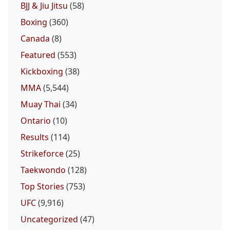
BJJ & Jiu Jitsu
(58)
Boxing
(360)
Canada
(8)
Featured
(553)
Kickboxing
(38)
MMA
(5,544)
Muay Thai
(34)
Ontario
(10)
Results
(114)
Strikeforce
(25)
Taekwondo
(128)
Top Stories
(753)
UFC
(9,916)
Uncategorized
(47)