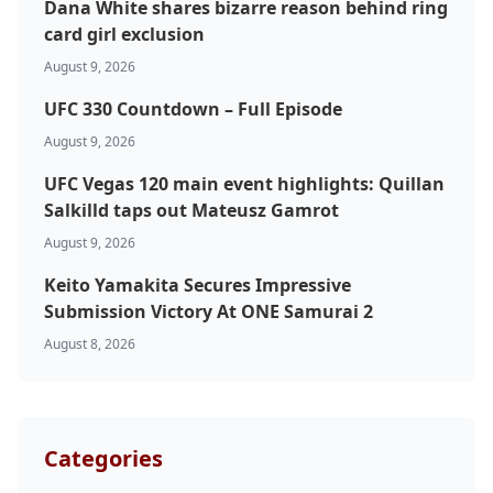
Dana White shares bizarre reason behind ring
card girl exclusion
Top Stories
August 9, 2026
UFC
UFC 330 Countdown – Full Episode
August 9, 2026
MMA
UFC Vegas 120 main event highlights: Quillan
Salkilld taps out Mateusz Gamrot
August 9, 2026
Keito Yamakita Secures Impressive
Submission Victory At ONE Samurai 2
August 8, 2026
Categories