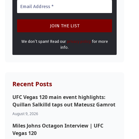
We don’t spam! Read our
privacy policy
for more
info.
Recent Posts
UFC Vegas 120 main event highlights:
Quillan Salkilld taps out Mateusz Gamrot
August 9, 2026
Miles Johns Octagon Interview | UFC
Vegas 120