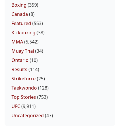
Boxing
(359)
Canada
(8)
Featured
(553)
Kickboxing
(38)
MMA
(5,542)
Muay Thai
(34)
Ontario
(10)
Results
(114)
Strikeforce
(25)
Taekwondo
(128)
Top Stories
(753)
UFC
(9,911)
Uncategorized
(47)