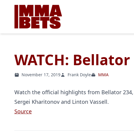
WATCH: Bellator 
November 17, 2019
Frank Doyle
MMA
Watch the official highlights from Bellator 23
Sergei Kharitonov and Linton Vassell.
Source