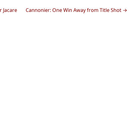
r Jacare
Cannonier: One Win Away from Title Shot →