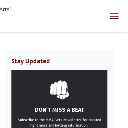
Arts!
Stay Updated
DON’T MISS A BEAT
Subscribe to the MMA Bets Newsletter for curated
fight news and betting information.