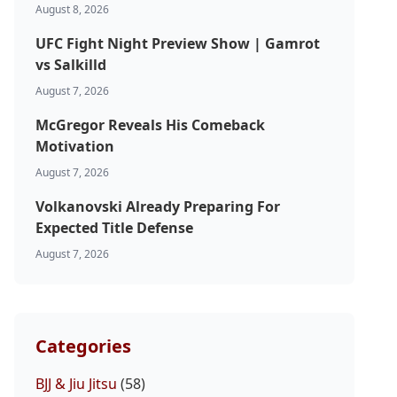
August 8, 2026
UFC Fight Night Preview Show | Gamrot
vs Salkilld
August 7, 2026
McGregor Reveals His Comeback
Motivation
August 7, 2026
Volkanovski Already Preparing For
Expected Title Defense
August 7, 2026
Categories
BJJ & Jiu Jitsu
(58)