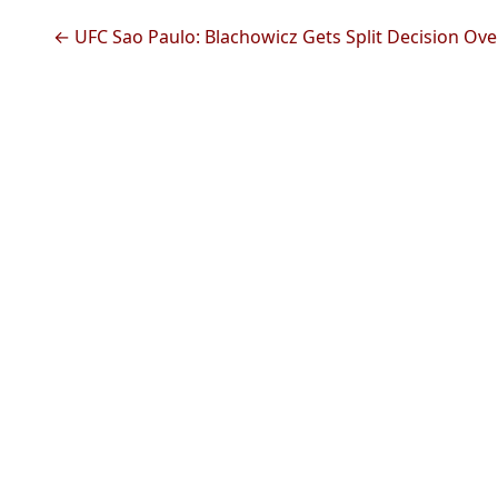
← UFC Sao Paulo: Blachowicz Gets Split Decision Ove