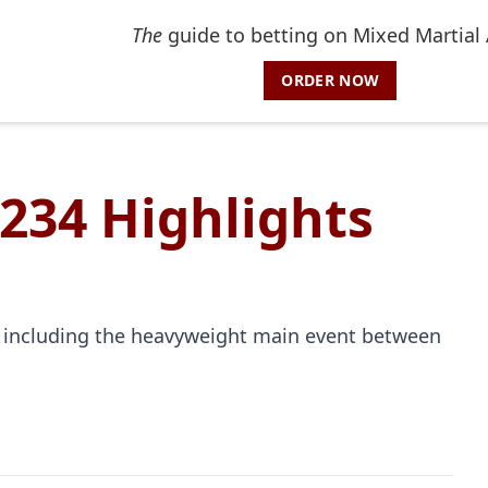
The
guide to betting on Mixed Martial 
ORDER NOW
234 Highlights
4, including the heavyweight main event between