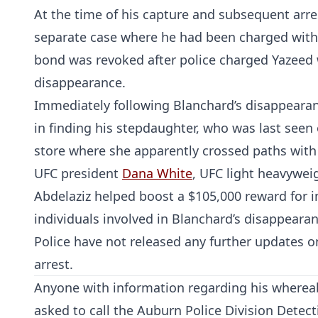
At the time of his capture and subsequent arre
separate case where he had been charged with
bond was revoked after police charged Yazeed w
disappearance.
Immediately following Blanchard’s disappearanc
in finding his stepdaughter, who was last seen 
store where she apparently crossed paths with
UFC president
Dana White
, UFC light heavywe
Abdelaziz helped boost a $105,000 reward for i
individuals involved in Blanchard’s disappearan
Police have not released any further updates o
arrest.
Anyone with information regarding his whereab
asked to call the Auburn Police Division Detec