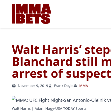
Walt Harris’ ste
Blanchard still 
arrest of suspect
November 9, 2019
Frank Doyle
MMA
Walt Harris | Adam Hagy-USA TODAY Sports