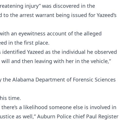
hreatening injury” was discovered in the
d to the arrest warrant being issued for Yazeed’s
 with an eyewitness account of the alleged
d in the first place.
 identified Yazeed as the individual he observed
 will and then leaving with her in the vehicle,”
by the Alabama Department of Forensic Sciences
Probability Calculator
Fight News
Home
his time.
 there’s a likelihood someone else is involved in
Top Stories
ustice as well,” Auburn Police chief Paul Register
UFC