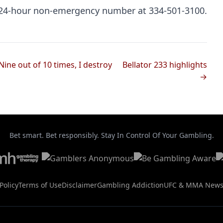
e 24-hour non-emergency number at 334-501-3100.
Nine out of 10 times, I destroy
Bellator 233 highlights
→
Bet smart. Bet responsibly. Stay In Control Of Your Gambling.
Policy
Terms of Use
Disclaimer
Gambling Addiction
UFC & MMA New