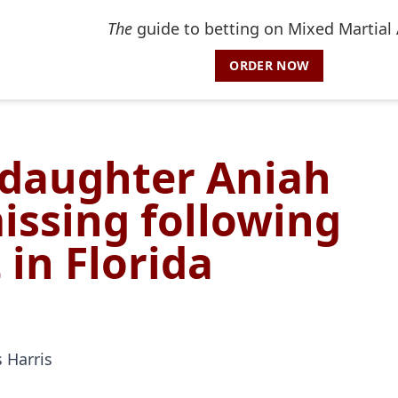
The
guide to betting on Mixed Martial 
ORDER NOW
pdaughter Aniah
missing following
 in Florida