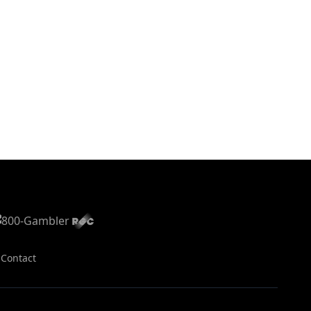
s
Contact