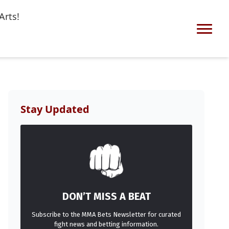
Arts!
Stay Updated
DON’T MISS A BEAT
Subscribe to the MMA Bets Newsletter for curated
fight news and betting information.