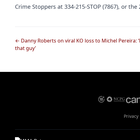
Crime Stoppers at 334-215-STOP (7867), or th
← Danny Roberts on viral KO loss to Michel Pereira: ‘
that guy’
Privacy 