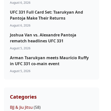
August 6, 2026
UFC 331 Full Card Set: Tsarukyan And
Pantoja Make Their Returns
August 6, 2026
Joshua Van vs. Alexandre Pantoja
rematch headlines UFC 331
August 5, 2026
Arman Tsarukyan meets Maurício Ruffy
in UFC 331 co-main event
August 5, 2026
Categories
BJJ & Jiu Jitsu
(58)