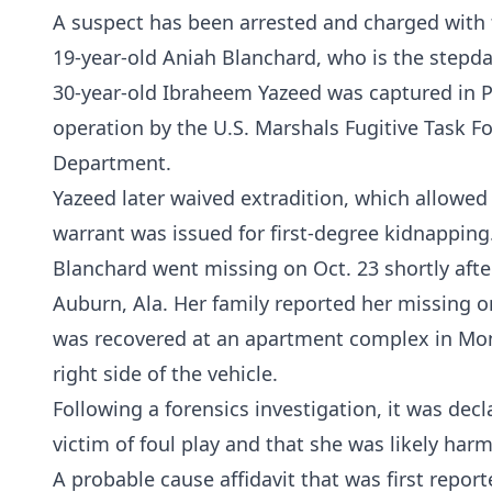
A suspect has been arrested and charged with 
19-year-old Aniah Blanchard, who is the step
30-year-old Ibraheem Yazeed was captured in Pen
operation by the U.S. Marshals Fugitive Task F
Department.
Yazeed later waived extradition, which allowed
warrant was issued for first-degree kidnapping
Blanchard went missing on Oct. 23 shortly afte
Auburn, Ala. Her family reported her missing 
was recovered at an apartment complex in Mon
right side of the vehicle.
Following a forensics investigation, it was dec
victim of foul play and that she was likely har
A probable cause affidavit that was first repor