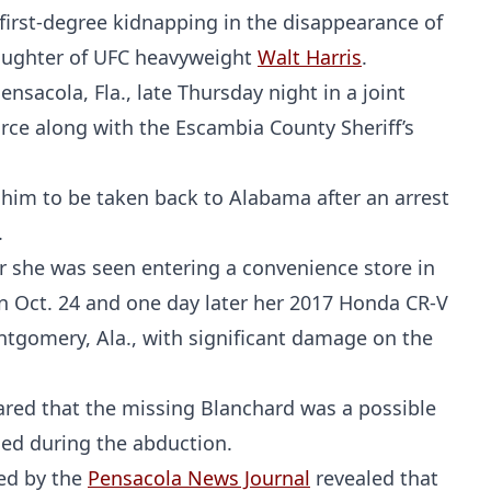
first-degree kidnapping in the disappearance of
daughter of UFC heavyweight
Walt Harris
.
sacola, Fla., late Thursday night in a joint
orce along with the Escambia County Sheriff’s
 him to be taken back to Alabama after an arrest
.
r she was seen entering a convenience store in
on Oct. 24 and one day later her 2017 Honda CR-V
tgomery, Ala., with significant damage on the
lared that the missing Blanchard was a possible
med during the abduction.
ted by the
Pensacola News Journal
revealed that