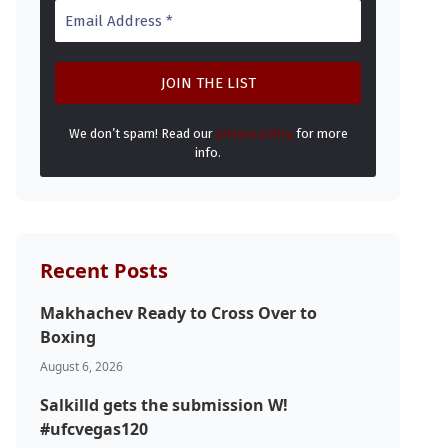
We don’t spam! Read our
privacy policy
for more
info.
Recent Posts
Makhachev Ready to Cross Over to
Boxing
August 6, 2026
Salkilld gets the submission W!
#ufcvegas120