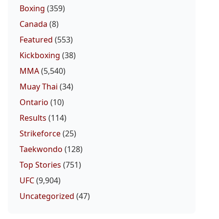
Boxing
(359)
Canada
(8)
Featured
(553)
Kickboxing
(38)
MMA
(5,540)
Muay Thai
(34)
Ontario
(10)
Results
(114)
Strikeforce
(25)
Taekwondo
(128)
Top Stories
(751)
UFC
(9,904)
Uncategorized
(47)