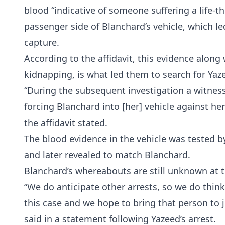
blood “indicative of someone suffering a life-t
passenger side of Blanchard’s vehicle, which le
capture.
According to the affidavit, this evidence along
kidnapping, is what led them to search for Yazee
“During the subsequent investigation a witness
forcing Blanchard into [her] vehicle against her
the affidavit stated.
The blood evidence in the vehicle was tested 
and later revealed to match Blanchard.
Blanchard’s whereabouts are still unknown at t
“We do anticipate other arrests, so we do think
this case and we hope to bring that person to j
said in a statement following Yazeed’s arrest.