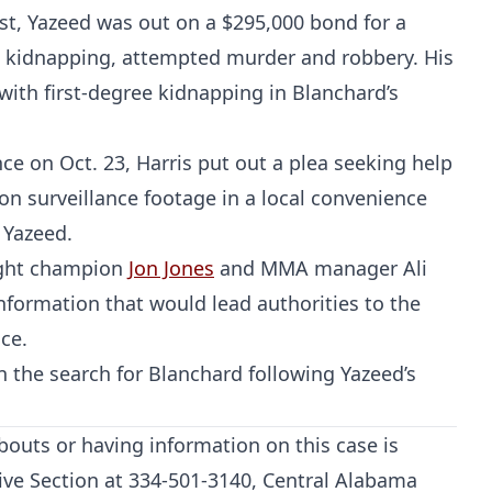
st, Yazeed was out on a $295,000 bond for a
MMA
 kidnapping, attempted murder and robbery. His
ith first-degree kidnapping in Blanchard’s
e on Oct. 23, Harris put out a plea seeking help
on surveillance footage in a local convenience
 Yazeed.
ight champion
Jon Jones
and MMA manager Ali
nformation that would lead authorities to the
ce.
n the search for Blanchard following Yazeed’s
outs or having information on this case is
tive Section at 334-501-3140, Central Alabama