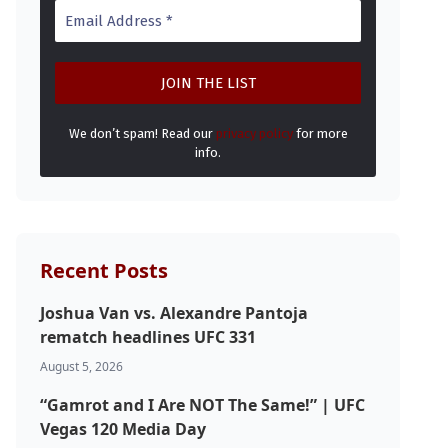
We don’t spam! Read our
privacy policy
for more
info.
Recent Posts
Joshua Van vs. Alexandre Pantoja
rematch headlines UFC 331
August 5, 2026
“Gamrot and I Are NOT The Same!” | UFC
Vegas 120 Media Day