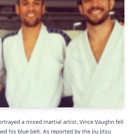
rtrayed a mixed martial artist, Vince Vaughn fell
ned his blue belt. As reported by the Jiu-Jitsu