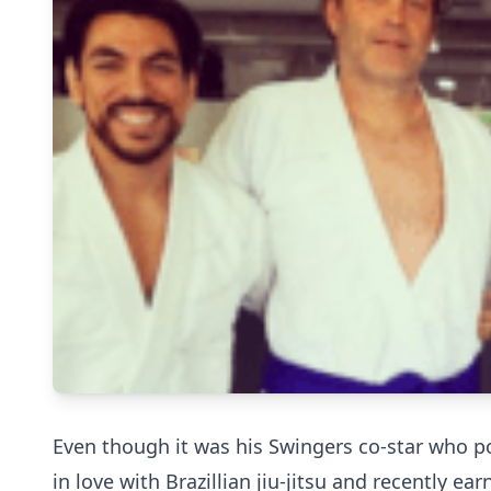
Even though it was his Swingers co-star who po
in love with Brazillian jiu-jitsu and recently ear