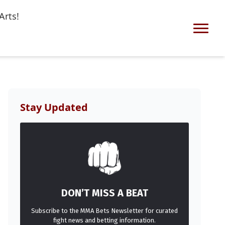
Arts!
Stay Updated
DON’T MISS A BEAT
Subscribe to the MMA Bets Newsletter for curated
fight news and betting information.