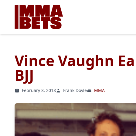
Vince Vaughn Ear
BJJ
February 8, 2018
Frank Doyle
MMA