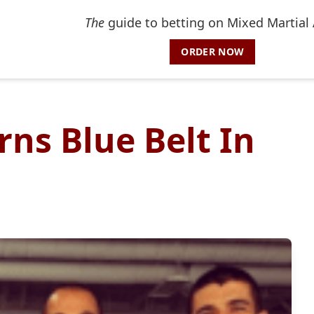
The
guide to betting on Mixed Martial 
ORDER NOW
ns Blue Belt In