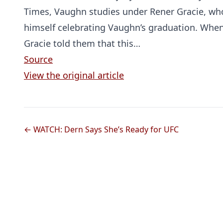
Times, Vaughn studies under Rener Gracie, wh
himself celebrating Vaughn’s graduation. When
Gracie told them that this…
Source
View the original article
← WATCH: Dern Says She’s Ready for UFC