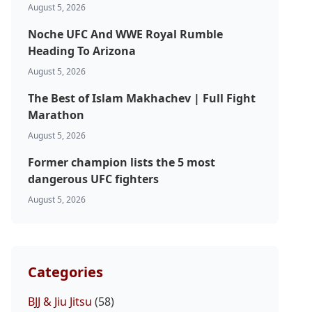
August 5, 2026
Noche UFC And WWE Royal Rumble
Heading To Arizona
August 5, 2026
The Best of Islam Makhachev | Full Fight
Marathon
August 5, 2026
Former champion lists the 5 most
dangerous UFC fighters
August 5, 2026
Categories
BJJ & Jiu Jitsu
(58)