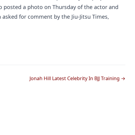
o posted a photo on Thursday of the actor and
 asked for comment by the Jiu-Jitsu Times,
Probability Calculator
Fight News
Home
Jonah Hill Latest Celebrity In BJJ Training →
Top Stories
UFC
MMA