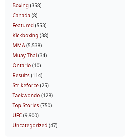
Boxing
(358)
Canada
(8)
Featured
(553)
Kickboxing
(38)
MMA
(5,538)
Muay Thai
(34)
Ontario
(10)
Results
(114)
Strikeforce
(25)
Taekwondo
(128)
Top Stories
(750)
UFC
(9,900)
Uncategorized
(47)