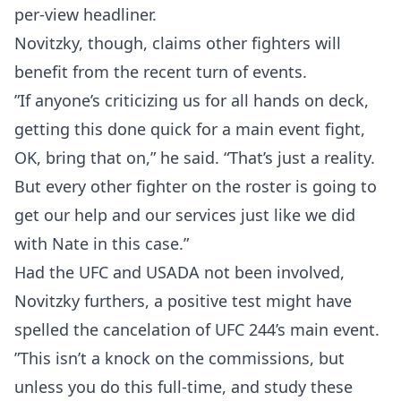
per-view headliner.
Novitzky, though, claims other fighters will
benefit from the recent turn of events.
”If anyone’s criticizing us for all hands on deck,
getting this done quick for a main event fight,
OK, bring that on,” he said. “That’s just a reality.
But every other fighter on the roster is going to
get our help and our services just like we did
with Nate in this case.”
Had the UFC and USADA not been involved,
Novitzky furthers, a positive test might have
spelled the cancelation of UFC 244’s main event.
”This isn’t a knock on the commissions, but
unless you do this full-time, and study these