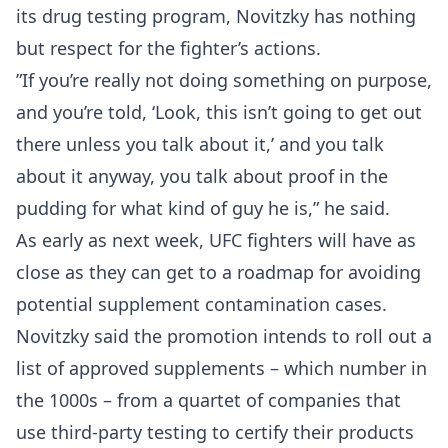
its drug testing program, Novitzky has nothing
but respect for the fighter’s actions.
”If you’re really not doing something on purpose,
and you’re told, ‘Look, this isn’t going to get out
there unless you talk about it,’ and you talk
about it anyway, you talk about proof in the
pudding for what kind of guy he is,” he said.
As early as next week, UFC fighters will have as
close as they can get to a roadmap for avoiding
potential supplement contamination cases.
Novitzky said the promotion intends to roll out a
list of approved supplements – which number in
the 1000s – from a quartet of companies that
use third-party testing to certify their products