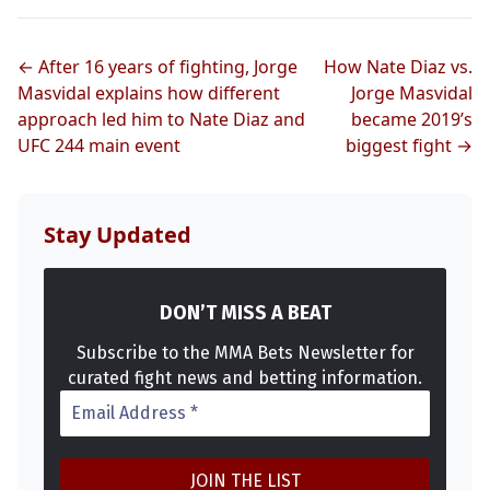
← After 16 years of fighting, Jorge
How Nate Diaz vs.
Masvidal explains how different
Jorge Masvidal
approach led him to Nate Diaz and
became 2019’s
UFC 244 main event
biggest fight →
Stay Updated
DON’T MISS A BEAT
Subscribe to the MMA Bets Newsletter for
curated fight news and betting information.