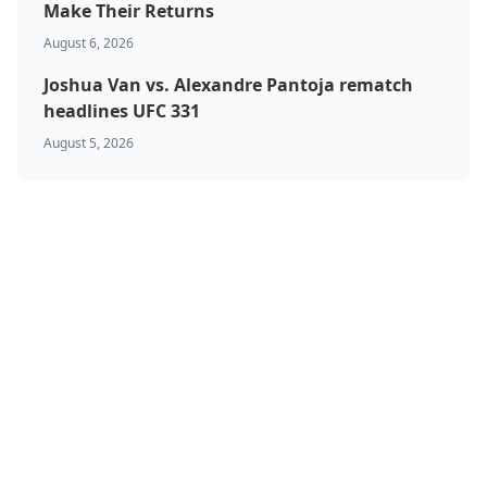
Make Their Returns
August 6, 2026
Joshua Van vs. Alexandre Pantoja rematch
headlines UFC 331
August 5, 2026
BJJ & Jiu Jitsu
Boxing
Canada
Featured
Kickboxing
MMA