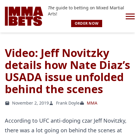
The
guide to betting on Mixed Martial
Arts!
ORDER NOW
Video: Jeff Novitzky
details how Nate Diaz’s
USADA issue unfolded
behind the scenes
November 2, 2019
Frank Doyle
MMA
According to UFC anti-doping czar Jeff Novitzky,
there was a lot going on behind the scenes at