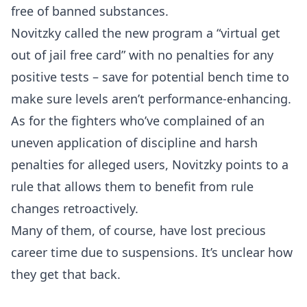
free of banned substances.
Novitzky called the new program a “virtual get
out of jail free card” with no penalties for any
positive tests – save for potential bench time to
make sure levels aren’t performance-enhancing.
As for the fighters who’ve complained of an
uneven application of discipline and harsh
penalties for alleged users, Novitzky points to a
rule that allows them to benefit from rule
changes retroactively.
Many of them, of course, have lost precious
career time due to suspensions. It’s unclear how
they get that back.