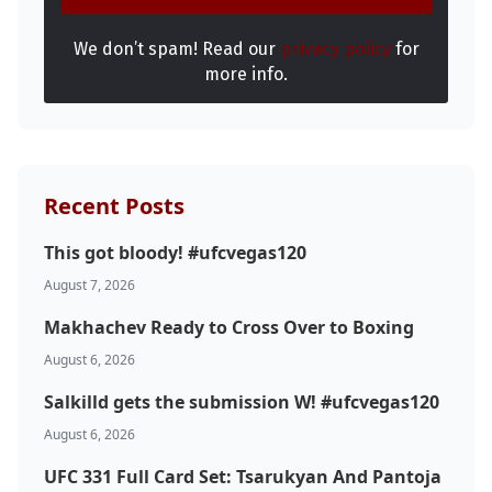
We don’t spam! Read our
privacy policy
for
more info.
Recent Posts
This got bloody! #ufcvegas120
August 7, 2026
Makhachev Ready to Cross Over to Boxing
August 6, 2026
Salkilld gets the submission W! #ufcvegas120
August 6, 2026
UFC 331 Full Card Set: Tsarukyan And Pantoja