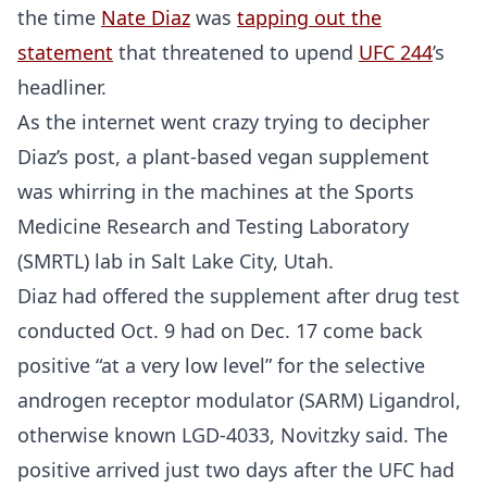
the time
Nate Diaz
was
tapping out the
statement
that threatened to upend
UFC 244
’s
headliner.
As the internet went crazy trying to decipher
Diaz’s post, a plant-based vegan supplement
was whirring in the machines at the Sports
Medicine Research and Testing Laboratory
(SMRTL) lab in Salt Lake City, Utah.
Diaz had offered the supplement after drug test
conducted Oct. 9 had on Dec. 17 come back
positive “at a very low level” for the selective
androgen receptor modulator (SARM) Ligandrol,
otherwise known LGD-4033, Novitzky said. The
positive arrived just two days after the UFC had