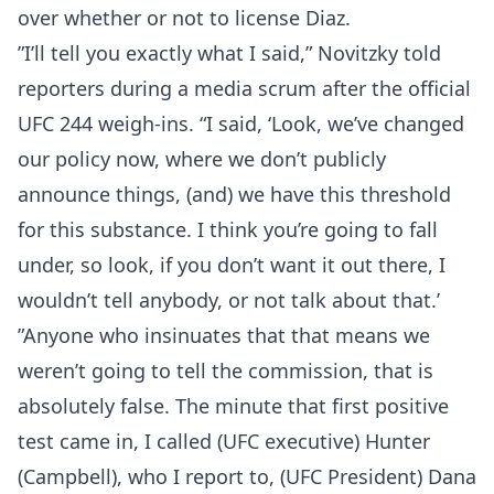
over whether or not to license Diaz.
”I’ll tell you exactly what I said,” Novitzky told
reporters during a media scrum after the official
UFC 244 weigh-ins. “I said, ‘Look, we’ve changed
our policy now, where we don’t publicly
announce things, (and) we have this threshold
for this substance. I think you’re going to fall
under, so look, if you don’t want it out there, I
wouldn’t tell anybody, or not talk about that.’
”Anyone who insinuates that that means we
weren’t going to tell the commission, that is
absolutely false. The minute that first positive
test came in, I called (UFC executive) Hunter
(Campbell), who I report to, (UFC President) Dana