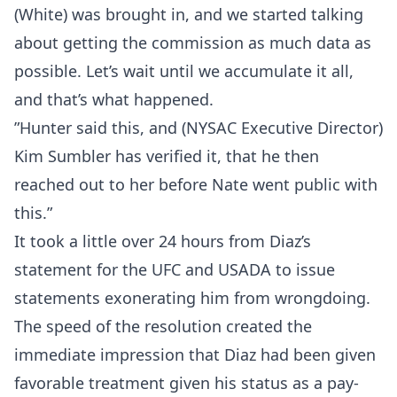
(White) was brought in, and we started talking
about getting the commission as much data as
possible. Let’s wait until we accumulate it all,
and that’s what happened.
”Hunter said this, and (NYSAC Executive Director)
Kim Sumbler has verified it, that he then
reached out to her before Nate went public with
this.”
It took a little over 24 hours from Diaz’s
statement for the UFC and USADA to issue
statements exonerating him from wrongdoing.
The speed of the resolution created the
immediate impression that Diaz had been given
favorable treatment given his status as a pay-