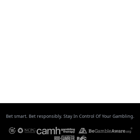
Muay Thai
Ontario
Results
Strikeforce
Taekwondo
Top Stories
UFC
Uncategorized
Bet smart. Bet responsibly. Stay In Control Of Your Gambling.