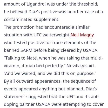
amount of Ligandrol was under the threshold,
he believed Diaz’s positive was another case of a
contaminated supplement.
The promotion had encountered a similar
situation with UFC welterweight
Neil Magny
,
who tested positive for trace elements of the
banned SARM before being cleared by USADA.
”Talking to Nate, when he was taking that multi-
vitamin, it matched perfectly,” Novitzky said.
“And we waited, and we did this on purpose.”
By all outward appearances, the sequence of
events appeared anything but planned. Diaz’s
statement suggested that the UFC and its anti-
doping partner USADA were attempting to cover