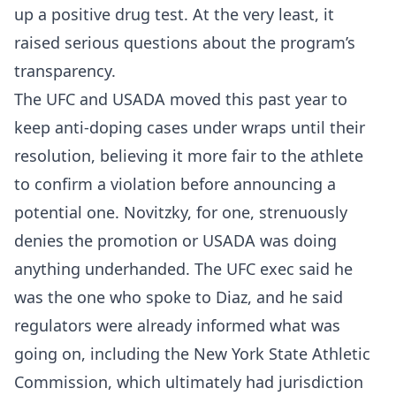
up a positive drug test. At the very least, it
raised serious questions about the program’s
transparency.
The UFC and USADA moved this past year to
keep anti-doping cases under wraps until their
resolution, believing it more fair to the athlete
to confirm a violation before announcing a
potential one. Novitzky, for one, strenuously
denies the promotion or USADA was doing
anything underhanded. The UFC exec said he
was the one who spoke to Diaz, and he said
regulators were already informed what was
going on, including the New York State Athletic
Commission, which ultimately had jurisdiction