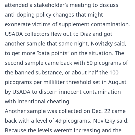
attended a stakeholder’s meeting to discuss
anti-doping policy changes that might
exonerate victims of supplement contamination.
USADA collectors flew out to Diaz and got
another sample that same night, Novitzky said,
to get more “data points” on the situation. The
second sample came back with 50 picograms of
the banned substance, or about half the 100
picograms per milliliter threshold set in August
by USADA to discern innocent contamination
with intentional cheating.
Another sample was collected on Dec. 22 came
back with a level of 49 picograms, Novitzky said.
Because the levels weren’t increasing and the