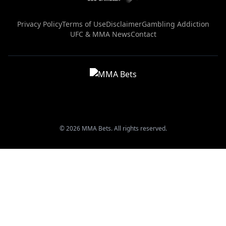
Privacy Policy
Terms of Use
Disclaimer
Gambling Addiction
UFC & MMA News
Contact
© 2026 MMA Bets. All rights reserved.