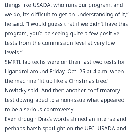
things like USADA, who runs our program, and
we do, it’s difficult to get an understanding of it,”
he said. “I would guess that if we didn’t have this
program, you’d be seeing quite a few positive
Probability Calculator
Fight News
Home
tests from the commission level at very low
levels.”
Top Stories
SMRTL lab techs were on their last two tests for
UFC
Ligandrol around Friday, Oct. 25 at 4 a.m. when
the machine “lit up like a Christmas tree,”
MMA
Novitzky said. And then another confirmatory
test downgraded to a non-issue what appeared
to be a serious controversy.
Even though Diaz’s words shined an intense and
perhaps harsh spotlight on the UFC, USADA and