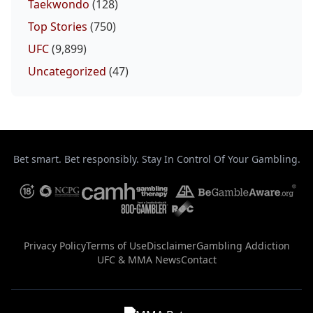
Taekwondo
(128)
Top Stories
(750)
UFC
(9,899)
Uncategorized
(47)
Bet smart. Bet responsibly. Stay In Control Of Your Gambling.
Privacy Policy
Terms of Use
Disclaimer
Gambling Addiction
UFC & MMA News
Contact