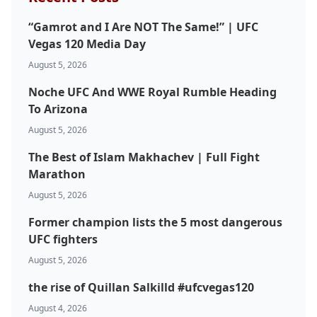
“Gamrot and I Are NOT The Same!” | UFC
Vegas 120 Media Day
August 5, 2026
Noche UFC And WWE Royal Rumble Heading
To Arizona
August 5, 2026
The Best of Islam Makhachev | Full Fight
Probability Calculator
Fight News
Home
Marathon
August 5, 2026
Top Stories
Former champion lists the 5 most dangerous
UFC fighters
UFC
August 5, 2026
MMA
the rise of Quillan Salkilld #ufcvegas120
August 4, 2026