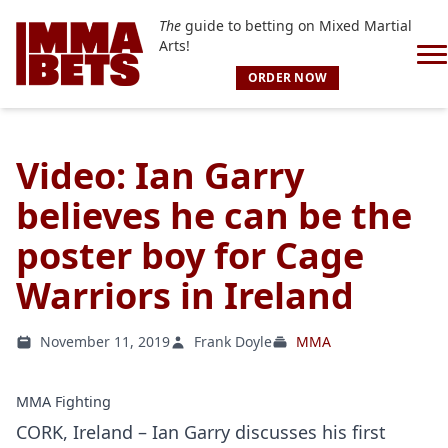
The
guide to betting on Mixed Martial
Arts!
ORDER NOW
Video: Ian Garry
believes he can be the
poster boy for Cage
Warriors in Ireland
November 11, 2019
Frank Doyle
MMA
MMA Fighting
CORK, Ireland – Ian Garry discusses his first