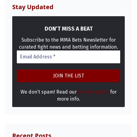
Stay Updated
DON’T MISS A BEAT
Subscribe to the MMA Bets Newsletter for
curated fight news and betting information.
We don’t spam! Read our
privacy policy
for
more info.
Recent Posts