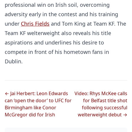
professional win on Irish soil, overcoming
adversity early in the contest and his training
under
Chris Fields
and Tom King at Team KF. The
Team KF welterweight also reveals his title
aspirations and underlines his desire to
compete in front of his hometown fans in
Dublin.
← Jai Herbert: Leon Edwards
Video: Rhys McKee calls
can ‘open the door’ to UFC for
for Belfast title shot
Birmingham like Conor
following successful
McGregor did for Irish
welterweight debut →