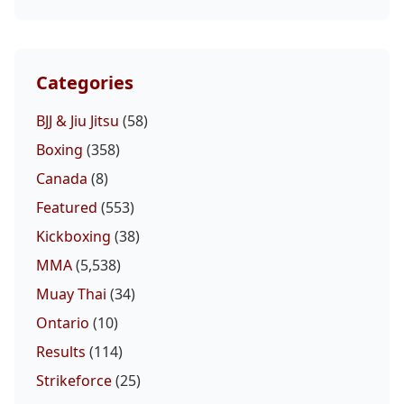
Categories
BJJ & Jiu Jitsu
(58)
Boxing
(358)
Canada
(8)
Featured
(553)
Kickboxing
(38)
MMA
(5,538)
Muay Thai
(34)
Ontario
(10)
Results
(114)
Strikeforce
(25)