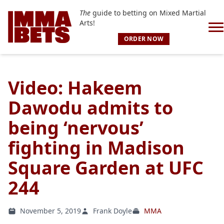
The
guide to betting on Mixed Martial
Arts!
ORDER NOW
Video: Hakeem
Dawodu admits to
being ‘nervous’
fighting in Madison
Square Garden at UFC
244
November 5, 2019
Frank Doyle
MMA