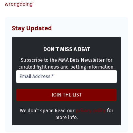
wrongdoing’
Stay Updated
DON’T MISS A BEAT
Subscribe to the MMA Bets Newsletter for
curated fight news and betting information.
We don’t spam! Read our
privacy policy
for
more info.