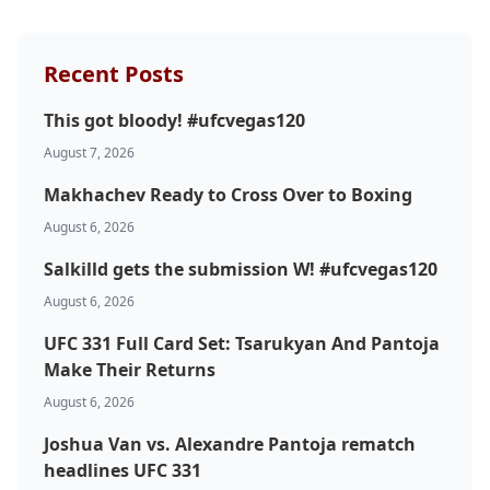
Recent Posts
This got bloody! #ufcvegas120
August 7, 2026
Makhachev Ready to Cross Over to Boxing
Probability Calculator
Fight News
Home
August 6, 2026
Salkilld gets the submission W! #ufcvegas120
Top Stories
August 6, 2026
UFC 331 Full Card Set: Tsarukyan And Pantoja
UFC
Make Their Returns
MMA
August 6, 2026
Joshua Van vs. Alexandre Pantoja rematch
headlines UFC 331