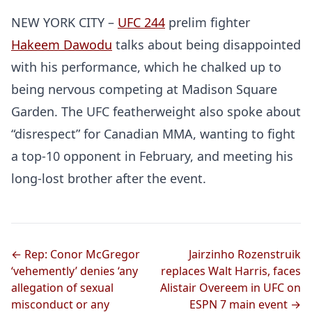
NEW YORK CITY –
UFC 244
prelim fighter
Hakeem Dawodu
talks about being disappointed
with his performance, which he chalked up to
being nervous competing at Madison Square
Garden. The UFC featherweight also spoke about
“disrespect” for Canadian MMA, wanting to fight
a top-10 opponent in February, and meeting his
long-lost brother after the event.
← Rep: Conor McGregor
Jairzinho Rozenstruik
‘vehemently’ denies ‘any
replaces Walt Harris, faces
allegation of sexual
Alistair Overeem in UFC on
misconduct or any
ESPN 7 main event →