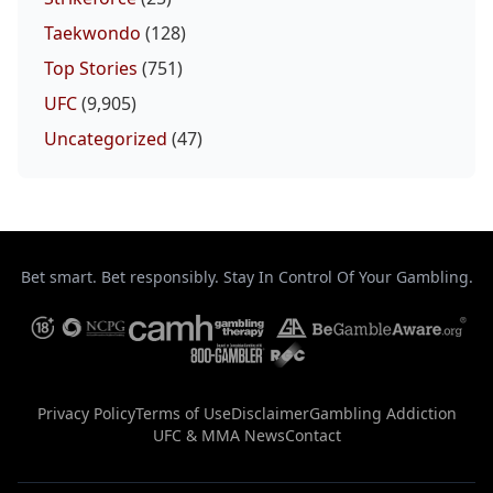
Taekwondo
(128)
Top Stories
(751)
UFC
(9,905)
Uncategorized
(47)
Bet smart. Bet responsibly. Stay In Control Of Your Gambling.
Privacy Policy
Terms of Use
Disclaimer
Gambling Addiction
UFC & MMA News
Contact