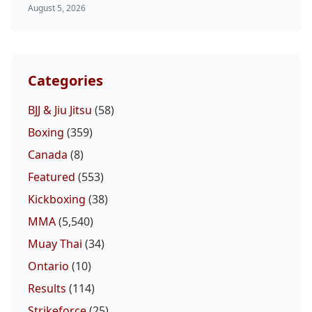
August 5, 2026
Categories
BJJ & Jiu Jitsu
(58)
Boxing
(359)
Canada
(8)
Featured
(553)
Kickboxing
(38)
MMA
(5,540)
Muay Thai
(34)
Ontario
(10)
Results
(114)
Strikeforce
(25)