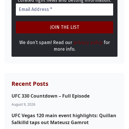
curated fight news and betting information.
Top Stories
UFC
MMA
We don’t spam! Read our
privacy policy
for
more info.
Recent Posts
UFC 330 Countdown – Full Episode
August 9, 2026
UFC Vegas 120 main event highlights: Quillan
Salkilld taps out Mateusz Gamrot