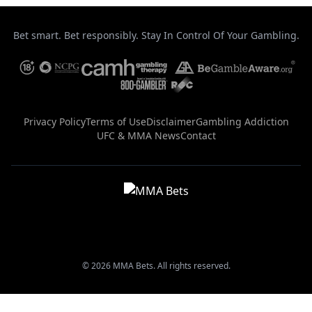
Bet smart. Bet responsibly. Stay In Control Of Your Gambling.
Privacy Policy
Terms of Use
Disclaimer
Gambling Addiction
UFC & MMA News
Contact
© 2026 MMA Bets. All rights reserved.