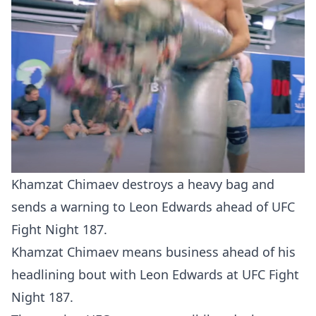
Khamzat Chimaev destroys a heavy bag and
sends a warning to Leon Edwards ahead of UFC
Fight Night 187.
Khamzat Chimaev means business ahead of his
headlining bout with Leon Edwards at UFC Fight
Night 187.