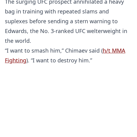
The surging UFC prospect annihilated a heavy
bag in training with repeated slams and
suplexes before sending a stern warning to
Edwards, the No. 3-ranked UFC welterweight in
the world.
“I want to smash him,” Chimaev said (
h/t MMA
Fighting
). “I want to destroy him.”