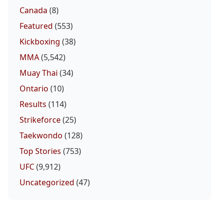
Canada
(8)
Featured
(553)
Kickboxing
(38)
MMA
(5,542)
Muay Thai
(34)
Ontario
(10)
Results
(114)
Strikeforce
(25)
Taekwondo
(128)
Top Stories
(753)
UFC
(9,912)
Uncategorized
(47)