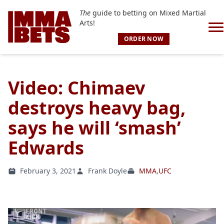
The
guide to betting on Mixed Martial
Arts!
ORDER NOW
Video: Chimaev
destroys heavy bag,
says he will ‘smash’
Edwards
February 3, 2021
Frank Doyle
MMA
,
UFC