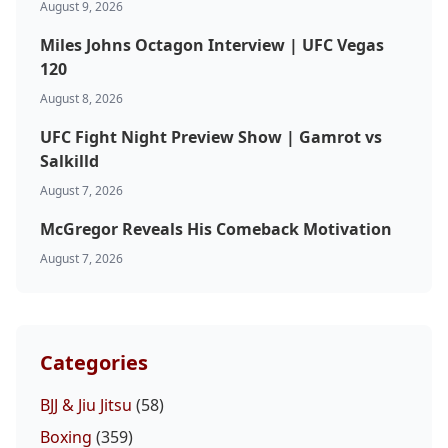
August 9, 2026
Miles Johns Octagon Interview | UFC Vegas
120
August 8, 2026
UFC Fight Night Preview Show | Gamrot vs
Salkilld
August 7, 2026
McGregor Reveals His Comeback Motivation
August 7, 2026
Categories
BJJ & Jiu Jitsu
(58)
Boxing
(359)