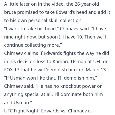
A little later on in the video, the 26-year-old
brute promised to take Edward’s head and add it
to his own personal skull collection.
“I want to take his head,” Chimaev said. “I have
nine right now, but soon I’ll have 10. Then we’ll
continue collecting more.”
Chimaev claims if Edwards fights the way he did
in his decision loss to Kamaru Usman at UFC on
FOX 17 that he will ‘demolish him’ on March 13.
“If Usman won like that, I’ll demolish him,”
Chimaev said. “He has no knockout power or
anything special at all. I’ll dominate both him
and Usman.”
UFC Fight Night: Edwards vs. Chimaev is