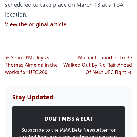
scheduled to take place on March 13 at a TBA
location.
View the original article
← Sean O’Malley vs.
Michael Chandler To Be
Thomas Almeida in the
Walked Out By Ric Flair Ahead
works for UFC 260
Of Next UFC Fight →
Stay Updated
DON’T MISS A BEAT
Probability Calculator
Fight News
Home
Subscribe to the MMA Bets Newsletter for