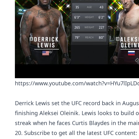
https://www.youtube.com/watch?v=HYu7lIpL
Derrick Lewis set the UFC record back in Augu
finishing Aleksei Oleinik. Lewis looks to build 
streak when he faces Curtis Blaydes in the mai
20. Subscribe to get all the latest UFC content: