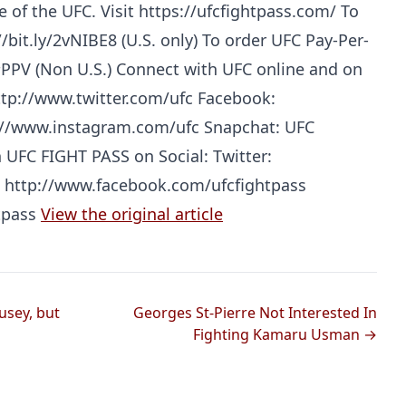
e of the UFC. Visit https://ufcfightpass.com/ To
/bit.ly/2vNIBE8 (U.S. only) To order UFC Pay-Per-
#PPV (Non U.S.) Connect with UFC online and on
ttp://www.twitter.com/ufc Facebook:
://www.instagram.com/ufc Snapchat: UFC
h UFC FIGHT PASS on Social: Twitter:
: http://www.facebook.com/ufcfightpass
Probability Calculator
Fight News
Home
tpass
View the original article
Top Stories
UFC
usey, but
Georges St-Pierre Not Interested In
Fighting Kamaru Usman →
MMA