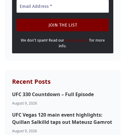
We don’t spam! Read our
privacy policy
for more
info.
Recent Posts
UFC 330 Countdown – Full Episode
August 9, 2026
UFC Vegas 120 main event highlights:
Quillan Salkilld taps out Mateusz Gamrot
August 9, 2026