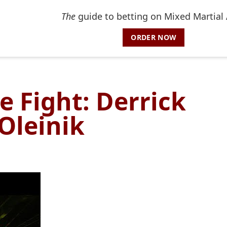
The
guide to betting on Mixed Martial 
ORDER NOW
e Fight: Derrick
 Oleinik