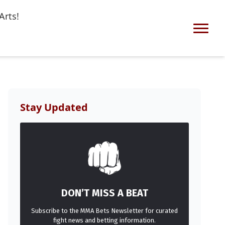
Arts!
Stay Updated
DON’T MISS A BEAT
Subscribe to the MMA Bets Newsletter for curated
fight news and betting information.