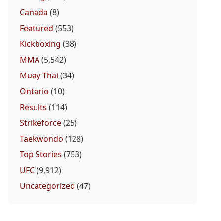
Canada
(8)
Featured
(553)
Kickboxing
(38)
MMA
(5,542)
Muay Thai
(34)
Ontario
(10)
Results
(114)
Strikeforce
(25)
Taekwondo
(128)
Top Stories
(753)
UFC
(9,912)
Uncategorized
(47)