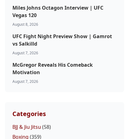
Miles Johns Octagon Interview | UFC
Vegas 120
August 8, 2026
UFC Fight Night Preview Show | Gamrot
vs Salkilld
August 7, 2026
McGregor Reveals His Comeback
Motivation
August 7, 2026
Categories
BJJ & Jiu Jitsu
(58)
Boxing
(359)