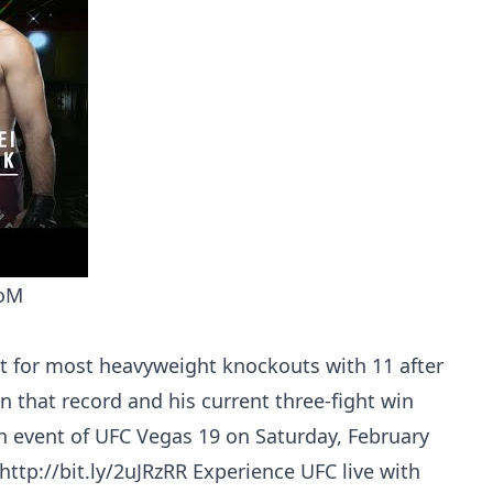
DoM
st for most heavyweight knockouts with 11 after
on that record and his current three-fight win
n event of UFC Vegas 19 on Saturday, February
 http://bit.ly/2uJRzRR Experience UFC live with