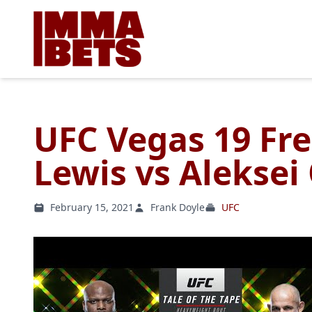
UFC Vegas 19 Fre
Lewis vs Aleksei
February 15, 2021
Frank Doyle
UFC