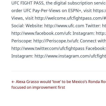
UFC FIGHT PASS, the digital subscription servic
order UFC Pay-Per-Views on ESPN+, visit https:/
Views, visit http://welcome.ufcfightpass.com/
Social: Website: http://www.ufc.com Twitter: h
http://www.facebook.com/ufc Instagram: http
Periscope: http://Periscope.tv/ufc Connect wit
http://www.twitter.com/ufcfightpass Facebook
Instagram: http://www.instagram.com/ufcfigh
← Alexa Grasso would ‘love’ to be Mexico’s Ronda Ro
focused on improvement first