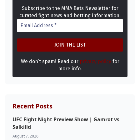
Subscribe to the MMA Bets Newsletter for
curated fight news and betting information.
We don’t spam! Read our
privacy policy
for
Probability Calculator
Fight News
Home
more info.
Top Stories
UFC
Recent Posts
MMA
UFC Fight Night Preview Show | Gamrot vs
Salkilld
August 7, 2026