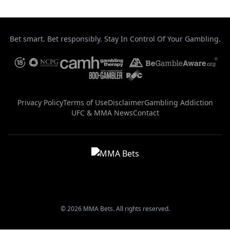
Bet smart. Bet responsibly. Stay In Control Of Your Gambling.
Privacy Policy
Terms of Use
Disclaimer
Gambling Addiction
UFC & MMA News
Contact
© 2026 MMA Bets. All rights reserved.