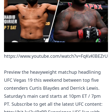
https://www.youtube.com/watch?v=FqKvKlBEZrU
Preview the heavyweight matchup headlining
UFC Vegas 19 this weekend between top five
contenders Curtis Blaydes and Derrick Lewis.
Saturday's main card starts at 10pm ET / 7pm
PT. Subscribe to get all the latest UFC content: