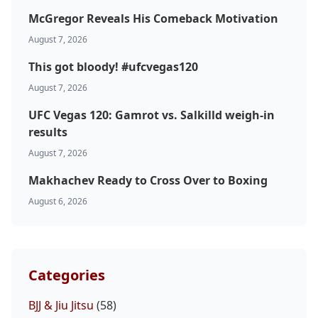
McGregor Reveals His Comeback Motivation
August 7, 2026
This got bloody! #ufcvegas120
August 7, 2026
UFC Vegas 120: Gamrot vs. Salkilld weigh-in
results
August 7, 2026
Makhachev Ready to Cross Over to Boxing
August 6, 2026
Categories
BJJ & Jiu Jitsu
(58)