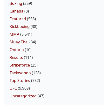
Boxing
(359)
Canada
(8)
Featured
(553)
Kickboxing
(38)
MMA
(5,541)
Muay Thai
(34)
Ontario
(10)
Results
(114)
Strikeforce
(25)
Taekwondo
(128)
Top Stories
(752)
UFC
(9,908)
Uncategorized
(47)