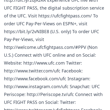
http://bit.ly/2uJRzRR Experience UFC live with
UFC FIGHT PASS, the digital subscription service
of the UFC. Visit https://ufcfightpass.com/ To
order UFC Pay-Per-Views on ESPN+, visit
https://bit.ly/2vNIBE8 (U.S. only) To order UFC
Pay-Per-Views, visit
http://welcome.ufcfightpass.com/#PPV (Non
U.S.) Connect with UFC online and on Social:
Website: http://www.ufc.com Twitter:
http://www.twitter.com/ufc Facebook:
http://www.facebook.com/ufc Instagram:
http://www.instagram.com/ufc Snapchat: UFC
Periscope: http://Periscope.tv/ufc Connect with
UFC FIGHT PASS on Social: Twitter: