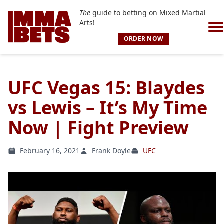
The
guide to betting on Mixed Martial
Arts!
ORDER NOW
UFC Vegas 15: Blaydes
vs Lewis – It’s My Time
Now | Fight Preview
February 16, 2021
Frank Doyle
UFC