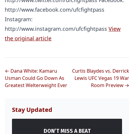
http://www.twitter.com/ufcfightpass Facebook:
http://www.facebook.com/ufcfightpass
Instagram:
http://www.instagram.com/ufcfightpass
View
the original article
← Dana White: Kamaru
Curtis Blaydes vs. Derrick
Usman Could Go Down As
Lewis UFC Vegas 19 War
Greatest Welterweight Ever
Room Preview →
Stay Updated
DON’T MISS A BEAT