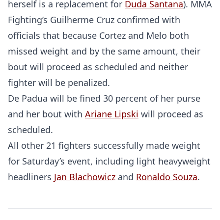
herself is a replacement for
Duda Santana
). MMA
Fighting’s Guilherme Cruz confirmed with
officials that because Cortez and Melo both
missed weight and by the same amount, their
bout will proceed as scheduled and neither
fighter will be penalized.
De Padua will be fined 30 percent of her purse
and her bout with
Ariane Lipski
will proceed as
scheduled.
All other 21 fighters successfully made weight
for Saturday’s event, including light heavyweight
headliners
Jan Blachowicz
and
Ronaldo Souza
.