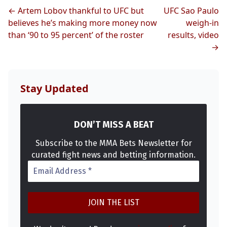
← Artem Lobov thankful to UFC but
UFC Sao Paulo
believes he’s making more money now
weigh-in
than ‘90 to 95 percent’ of the roster
results, video
→
Stay Updated
DON’T MISS A BEAT
Subscribe to the MMA Bets Newsletter for
curated fight news and betting information.