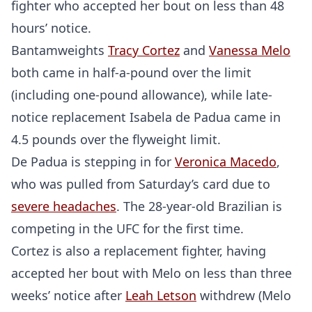
fighter who accepted her bout on less than 48
hours’ notice.
Bantamweights
Tracy Cortez
and
Vanessa Melo
both came in half-a-pound over the limit
(including one-pound allowance), while late-
notice replacement Isabela de Padua came in
4.5 pounds over the flyweight limit.
De Padua is stepping in for
Veronica Macedo
,
who was pulled from Saturday’s card due to
severe headaches
. The 28-year-old Brazilian is
competing in the UFC for the first time.
Cortez is also a replacement fighter, having
accepted her bout with Melo on less than three
weeks’ notice after
Leah Letson
withdrew (Melo