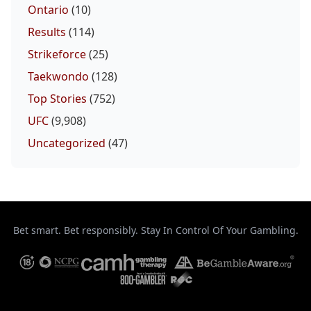
Ontario
(10)
Results
(114)
Strikeforce
(25)
Taekwondo
(128)
Top Stories
(752)
UFC
(9,908)
Uncategorized
(47)
Bet smart. Bet responsibly. Stay In Control Of Your Gambling.