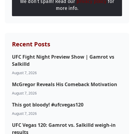
We don’t spam! Read our
privacy policy
for
more info.
Probability Calculator
Fight News
Home
Top Stories
Recent Posts
UFC
UFC Fight Night Preview Show | Gamrot vs
Salkilld
MMA
August 7, 2026
McGregor Reveals His Comeback Motivation
August 7, 2026
This got bloody! #ufcvegas120
August 7, 2026
UFC Vegas 120: Gamrot vs. Salkilld weigh-in
results