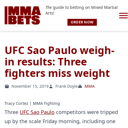
The
guide to betting on Mixed Martial
Arts!
ORDER NOW
UFC Sao Paulo weigh-
in results: Three
fighters miss weight
November 15, 2019
Frank Doyle
MMA
Tracy Cortez | MMA Fighting
Three
UFC Sao Paulo
competitors were tripped
up by the scale Friday morning, including one