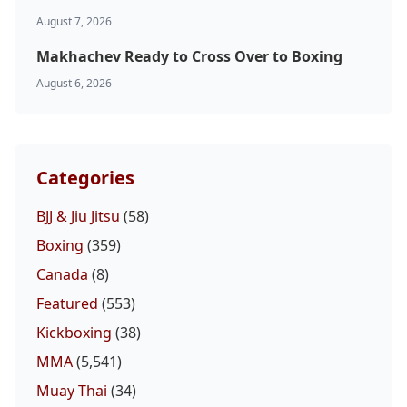
August 7, 2026
Makhachev Ready to Cross Over to Boxing
August 6, 2026
Categories
BJJ & Jiu Jitsu
(58)
Boxing
(359)
Canada
(8)
Featured
(553)
Kickboxing
(38)
MMA
(5,541)
Muay Thai
(34)