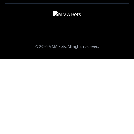
© 2026 MMA Bets. All rights reserved.