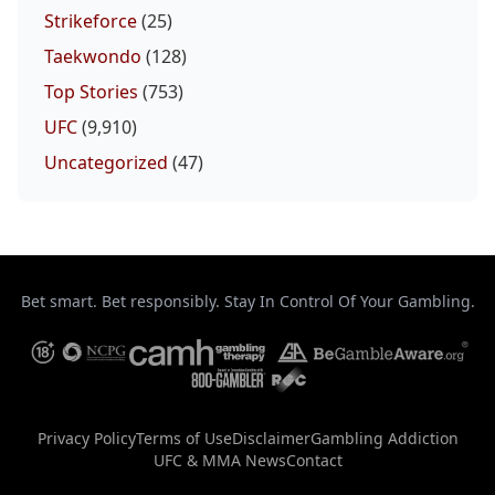
Strikeforce
(25)
Taekwondo
(128)
Top Stories
(753)
UFC
(9,910)
Uncategorized
(47)
Bet smart. Bet responsibly. Stay In Control Of Your Gambling.
Privacy Policy
Terms of Use
Disclaimer
Gambling Addiction
UFC & MMA News
Contact