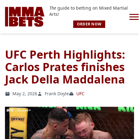
The
guide to betting on Mixed Martial
Arts!
ORDER NOW
UFC Perth Highlights:
Carlos Prates finishes
Jack Della Maddalena
May 2, 2026
Frank Doyle
UFC