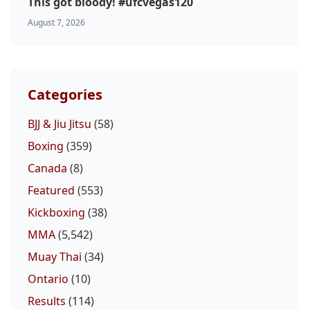
This got bloody! #ufcvegas120
Top Stories
August 7, 2026
UFC
Categories
MMA
BJJ & Jiu Jitsu
(58)
Boxing
(359)
Canada
(8)
Featured
(553)
Kickboxing
(38)
MMA
(5,542)
Muay Thai
(34)
Ontario
(10)
Results
(114)