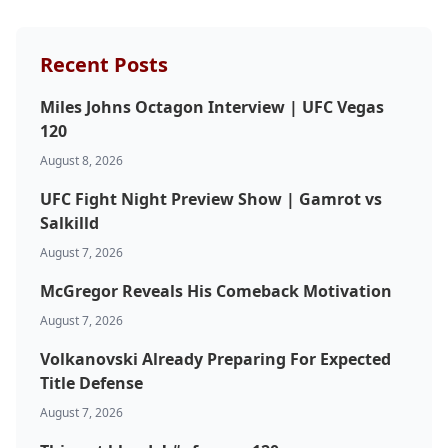
Recent Posts
Miles Johns Octagon Interview | UFC Vegas
120
August 8, 2026
UFC Fight Night Preview Show | Gamrot vs
Salkilld
August 7, 2026
McGregor Reveals His Comeback Motivation
August 7, 2026
Volkanovski Already Preparing For Expected
Title Defense
August 7, 2026
Probability Calculator
Fight News
Home