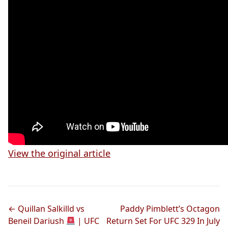
View the original article
← Quillan Salkilld vs
Paddy Pimblett’s Octagon
Beneil Dariush
| UFC
Return Set For UFC 329 In July