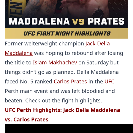
Former welterweight champion
Jack Della
Maddalena
was hoping to rebound after losing
the title to
Islam Makhachev
on Saturday but
things didn’t go as planned. Della Maddalena
faced No. 5 ranked
Carlos Prates
in the
UFC
Perth main event and was left bloodied and
beaten. Check out the fight highlights.
UFC Perth Highlights: Jack Della Maddalena
vs. Carlos Prates