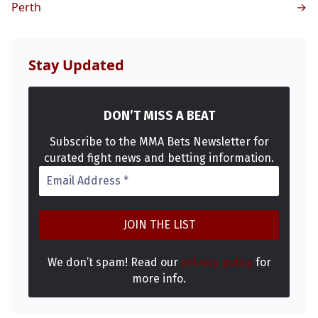
Perth
→
Stay Updated
DON’T MISS A BEAT
Subscribe to the MMA Bets Newsletter for
curated fight news and betting information.
We don’t spam! Read our
privacy policy
for
more info.