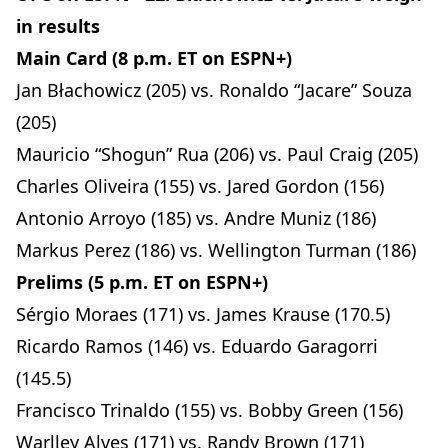
in results
Main Card (8 p.m. ET on ESPN+)
Jan Błachowicz (205) vs. Ronaldo “Jacare” Souza
(205)
Mauricio “Shogun” Rua (206) vs. Paul Craig (205)
Charles Oliveira (155) vs. Jared Gordon (156)
Antonio Arroyo (185) vs. Andre Muniz (186)
Markus Perez (186) vs. Wellington Turman (186)
Prelims (5 p.m. ET on ESPN+)
Sérgio Moraes (171) vs. James Krause (170.5)
Ricardo Ramos (146) vs. Eduardo Garagorri
(145.5)
Francisco Trinaldo (155) vs. Bobby Green (156)
Warlley Alves (171) vs. Randy Brown (171)