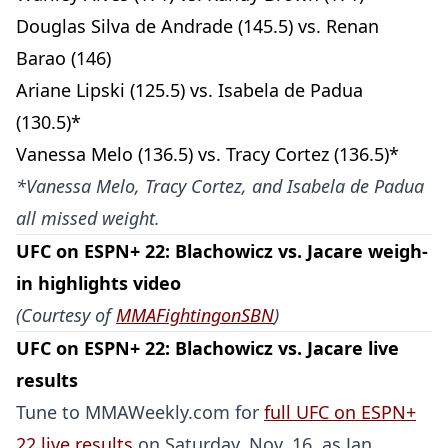
Douglas Silva de Andrade (145.5) vs. Renan
Barao (146)
Ariane Lipski (125.5) vs. Isabela de Padua
(130.5)*
Vanessa Melo (136.5) vs. Tracy Cortez (136.5)*
*Vanessa Melo, Tracy Cortez, and Isabela de Padua
Probability Calculator
Fight News
Home
all missed weight.
UFC on ESPN+ 22: Blachowicz vs. Jacare weigh-
Top Stories
in highlights video
(Courtesy of
MMAFightingonSBN
)
UFC
UFC on ESPN+ 22: Blachowicz vs. Jacare live
MMA
results
Tune to MMAWeekly.com for
full UFC on ESPN+
22 live results
on Saturday, Nov. 16, as Jan