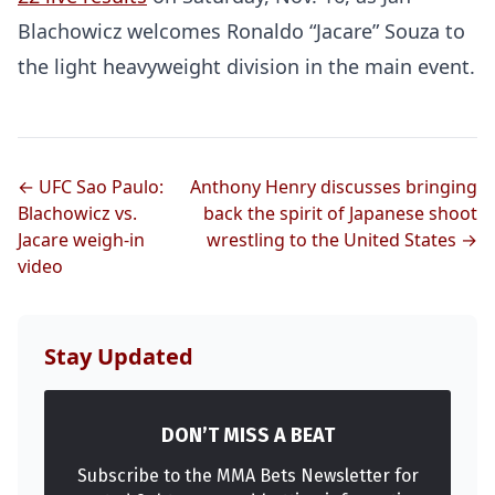
Blachowicz welcomes Ronaldo “Jacare” Souza to
the light heavyweight division in the main event.
← UFC Sao Paulo:
Anthony Henry discusses bringing
Blachowicz vs.
back the spirit of Japanese shoot
Jacare weigh-in
wrestling to the United States →
video
Stay Updated
DON’T MISS A BEAT
Subscribe to the MMA Bets Newsletter for