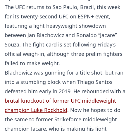
The UFC returns to Sao Paulo, Brazil, this week
for its twenty-second UFC on ESPN+ event,
featuring a light heavyweight showdown
between Jan Blachowicz and Ronaldo “Jacare”
Souza. The fight card is set following Friday’s
official weigh-in, although three prelim fighters
failed to make weight.
Blachowicz was gunning for a title shot, but ran
into a stumbling block when Thiago Santos
defeated him early in 2019. He rebounded with a
brutal knockout of former UFC middleweight
champion Luke Rockhold
. Now he hopes to do
the same to former Strikeforce middleweight
champion Jacare, who is making his light