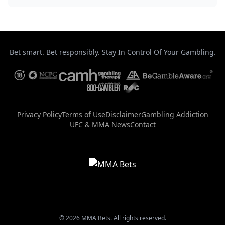
Bet smart. Bet responsibly. Stay In Control Of Your Gambling.
Privacy Policy
Terms of Use
Disclaimer
Gambling Addiction
UFC & MMA News
Contact
© 2026 MMA Bets. All rights reserved.