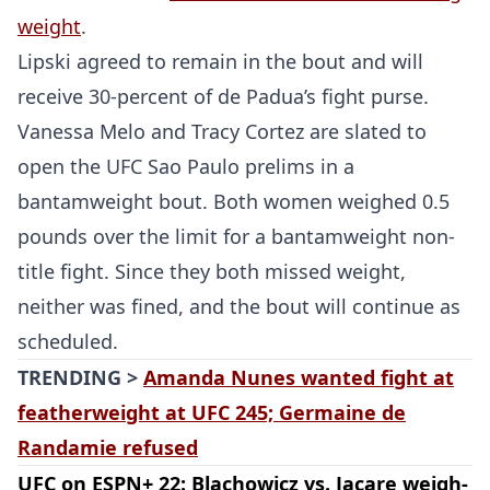
weight
.
Lipski agreed to remain in the bout and will
receive 30-percent of de Padua’s fight purse.
Vanessa Melo and Tracy Cortez are slated to
open the UFC Sao Paulo prelims in a
bantamweight bout. Both women weighed 0.5
pounds over the limit for a bantamweight non-
title fight. Since they both missed weight,
neither was fined, and the bout will continue as
scheduled.
TRENDING >
Amanda Nunes wanted fight at
featherweight at UFC 245; Germaine de
Randamie refused
UFC on ESPN+ 22: Blachowicz vs. Jacare weigh-