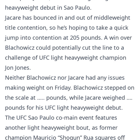
heavyweight debut in Sao Paulo.
Jacare has bounced in and out of middleweight
title contention, so he’s hoping to take a quick
jump into contention at 205 pounds. A win over
Blachowicz could potentially cut the line to a
challenge of UFC light heavyweight champion
Jon Jones.
Neither Blachowicz nor Jacare had any issues
making weight on Friday. Blachowicz stepped on
the scale at ….. pounds, while Jacare weighed ….
pounds for his UFC light heavyweight debut.
The UFC Sao Paulo co-main event features
another light heavyweight bout, as former
champion Mauricio “Shogun” Rua squares off