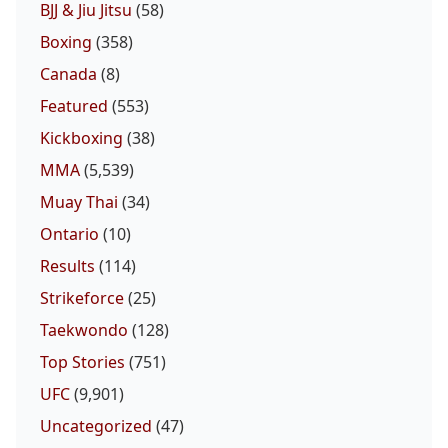
BJJ & Jiu Jitsu
(58)
Boxing
(358)
Canada
(8)
Featured
(553)
Kickboxing
(38)
MMA
(5,539)
Muay Thai
(34)
Ontario
(10)
Results
(114)
Strikeforce
(25)
Taekwondo
(128)
Top Stories
(751)
UFC
(9,901)
Uncategorized
(47)