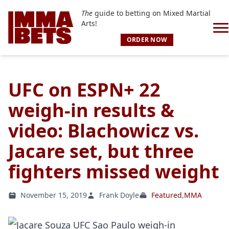
The
guide to betting on Mixed Martial
Arts!
ORDER NOW
UFC on ESPN+ 22
weigh-in results &
video: Blachowicz vs.
Jacare set, but three
fighters missed weight
November 15, 2019
Frank Doyle
Featured
,
MMA