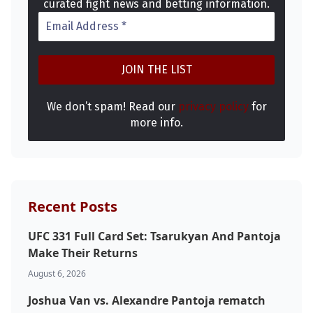
curated fight news and betting information.
We don’t spam! Read our
privacy policy
for
more info.
Recent Posts
UFC 331 Full Card Set: Tsarukyan And Pantoja
Make Their Returns
August 6, 2026
Joshua Van vs. Alexandre Pantoja rematch