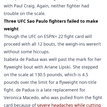
with Paul Craig. Again, neither fighter had
trouble on the scale.
Three UFC Sao Paulo fighters failed to make
weight
Though the UFC on ESPN+ 22 fight card will
proceed with all 12 bouts, the weigh-ins weren’t
without some hiccups.
Isabela de Padua was well past the mark for her
flyweight bout with Ariane Lipski. She stepped
on the scale at 130.5 pounds, which is 4.5
pounds over the limit for a flyweight non-title
fight. de Padua is a late replacement for
Veronica Macedo, who was pulled from the fight
card because of
severe headaches while cutting