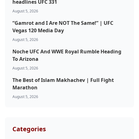
headlines UFC 331
August 5, 2026
“Gamrot and I Are NOT The Same!” | UFC
Vegas 120 Media Day
August 5, 2026
Noche UFC And WWE Royal Rumble Heading
To Arizona
August 5, 2026
The Best of Islam Makhachev | Full Fight
Marathon
August 5, 2026
Categories