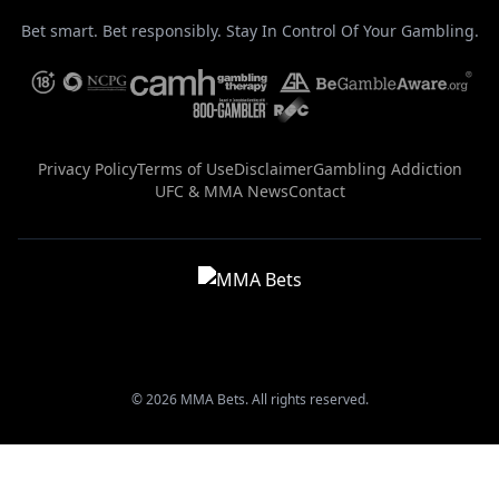
Bet smart. Bet responsibly. Stay In Control Of Your Gambling.
Privacy Policy
Terms of Use
Disclaimer
Gambling Addiction
UFC & MMA News
Contact
© 2026 MMA Bets. All rights reserved.