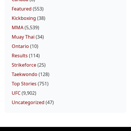
Featured
(553)
Kickboxing
(38)
MMA
(5,539)
Muay Thai
(34)
Ontario
(10)
Results
(114)
Strikeforce
(25)
Taekwondo
(128)
Top Stories
(751)
UFC
(9,902)
Uncategorized
(47)