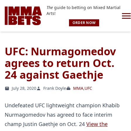
The
guide to betting on Mixed Martial
Arts!
ORDER NOW
UFC: Nurmagomedov
agrees to return Oct.
24 against Gaethje
July 28, 2020
Frank Doyle
MMA
,
UFC
Undefeated UFC lightweight champion Khabib
Nurmagomedov has agreed to face interim
champ Justin Gaethje on Oct. 24
View the