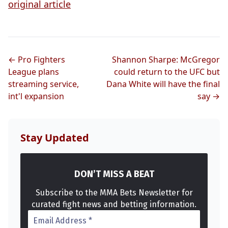
original article
← Pro Fighters
Shannon Sharpe: McGregor
League plans
could return to the UFC but
streaming service,
Dana White will have the final
int'l expansion
say →
Stay Updated
DON’T MISS A BEAT
Subscribe to the MMA Bets Newsletter for
curated fight news and betting information.