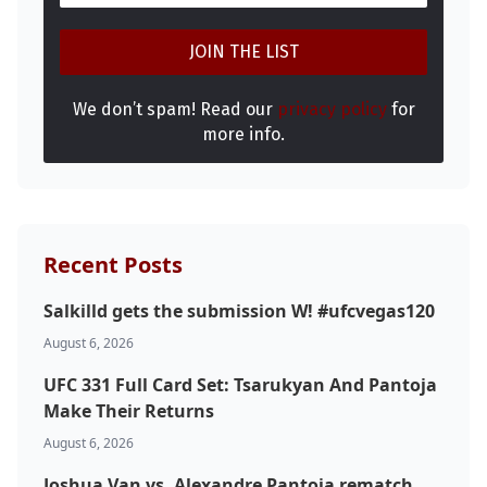
We don’t spam! Read our
privacy policy
for
more info.
Recent Posts
Salkilld gets the submission W! #ufcvegas120
August 6, 2026
UFC 331 Full Card Set: Tsarukyan And Pantoja
Make Their Returns
August 6, 2026
Joshua Van vs. Alexandre Pantoja rematch