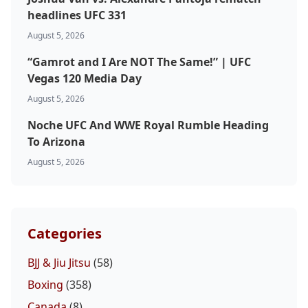
headlines UFC 331
August 5, 2026
“Gamrot and I Are NOT The Same!” | UFC
Probability Calculator
Fight News
Home
Vegas 120 Media Day
August 5, 2026
Top Stories
Noche UFC And WWE Royal Rumble Heading
To Arizona
UFC
August 5, 2026
MMA
Categories
BJJ & Jiu Jitsu
(58)
Boxing
(358)
Canada
(8)