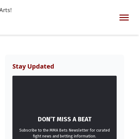
Arts!
Stay Updated
DON’T MISS A BEAT
Subscribe to the MMA Bets Newsletter for curated
fight news and betting information.