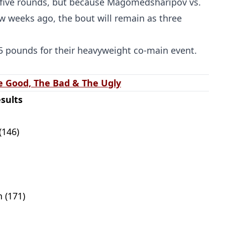
y five rounds, but because Magomedsharipov vs.
w weeks ago, the bout will remain as three
5 pounds for their heavyweight co-main event.
e Good, The Bad & The Ugly
esults
(146)
Probability Calculator
Fight News
Home
Top Stories
 (171)
UFC