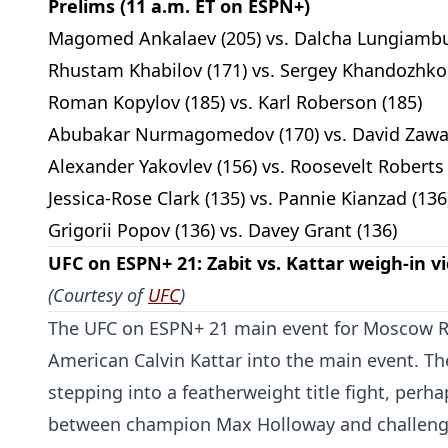
Prelims (11 a.m. ET on ESPN+)
Magomed Ankalaev (205) vs. Dalcha Lungiambu
Rhustam Khabilov (171) vs. Sergey Khandozhko 
Roman Kopylov (185) vs. Karl Roberson (185)
Abubakar Nurmagomedov (170) vs. David Zawa
Alexander Yakovlev (156) vs. Roosevelt Roberts 
Jessica-Rose Clark (135) vs. Pannie Kianzad (136
Grigorii Popov (136) vs. Davey Grant (136)
UFC on ESPN+ 21: Zabit vs. Kattar weigh-in v
(Courtesy of
UFC
)
The UFC on ESPN+ 21 main event for Moscow R
American Calvin Kattar into the main event. Th
stepping into a featherweight title fight, perh
between champion Max Holloway and challenge