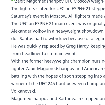
The fighters slated for UFC on ESPN+ 21 stepped 
Saturday’s event in Moscow. All fighters made w
The UFC on ESPN+ 21 main event was originally 
Alexander Volkov in a heavyweight showdown. T
dos Santos had to withdraw because of a leg i
He was quickly replaced by Greg Hardy, keepin
from headliner to co-main event.
With the former heavyweight champion nursing a
fighter Zabit Magomedsharipov and American Ca
battling with the hopes of soon stepping into a
winner of the UFC 245 bout between champion
Volkanovski.
Magomedsharipov and Kattar each stepped on t