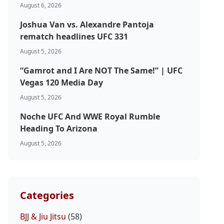
August 6, 2026
Joshua Van vs. Alexandre Pantoja
rematch headlines UFC 331
August 5, 2026
“Gamrot and I Are NOT The Same!” | UFC
Vegas 120 Media Day
August 5, 2026
Noche UFC And WWE Royal Rumble
Heading To Arizona
August 5, 2026
Categories
BJJ & Jiu Jitsu
(58)