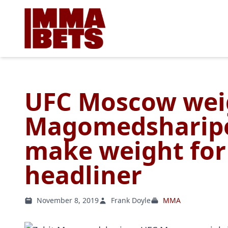
UFC Moscow weig
Magomedsharipo
make weight for
headliner
November 8, 2019
Frank Doyle
MMA