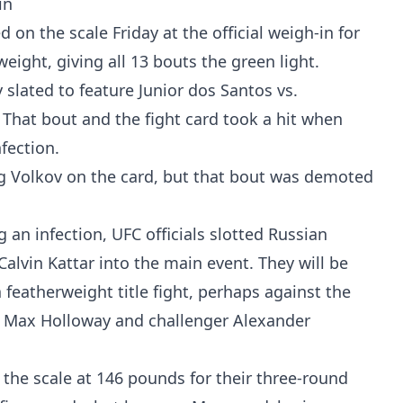
on the scale Friday at the official weigh-in for
eight, giving all 13 bouts the green light.
slated to feature Junior dos Santos vs.
hat bout and the fight card took a hit when
nfection.
g Volkov on the card, but that bout was demoted
n infection, UFC officials slotted Russian
lvin Kattar into the main event. They will be
 featherweight title fight, perhaps against the
 Max Holloway and challenger Alexander
he scale at 146 pounds for their three-round