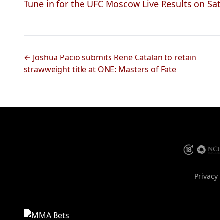
Tune in for the UFC Moscow Live Results on S
← Joshua Pacio submits Rene Catalan to retain
strawweight title at ONE: Masters of Fate
Privacy 