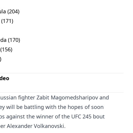
la (204)
MMA
(171)
da (170)
(156)
)
ideo
ussian fighter Zabit Magomedsharipov and
ey will be battling with the hopes of soon
aps against the winner of the UFC 245 bout
r Alexander Volkanovski.