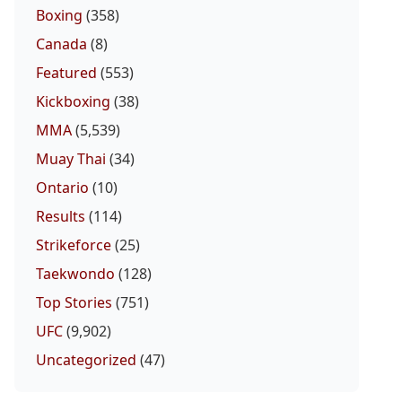
Boxing
(358)
Canada
(8)
Featured
(553)
Kickboxing
(38)
MMA
(5,539)
Muay Thai
(34)
Ontario
(10)
Results
(114)
Strikeforce
(25)
Taekwondo
(128)
Top Stories
(751)
UFC
(9,902)
Uncategorized
(47)