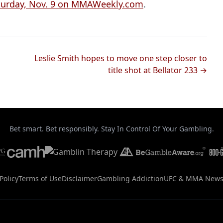
aturday, Nov. 9 on MMAWeekly.com
.
Leslie Smith hopes to move one step closer to
title shot at Bellator 233 →
Bet smart. Bet responsibly. Stay In Control Of Your Gambling.
Policy
Terms of Use
Disclaimer
Gambling Addiction
UFC & MMA New