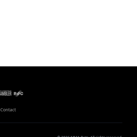
s
Contact