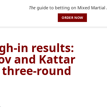
The
guide to betting on Mixed Martial 
ORDER NOW
h-in results:
v and Kattar
 three-round