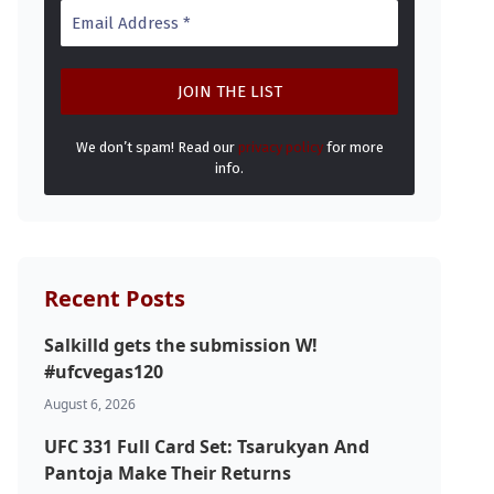
We don’t spam! Read our
privacy policy
for more
info.
Recent Posts
Salkilld gets the submission W!
#ufcvegas120
August 6, 2026
UFC 331 Full Card Set: Tsarukyan And
Pantoja Make Their Returns