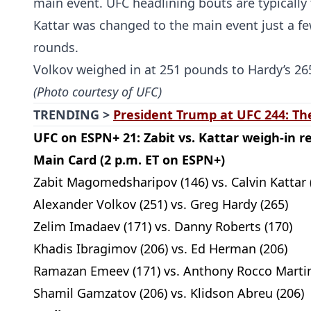
main event. UFC headlining bouts are typicall
Kattar was changed to the main event just a fe
rounds.
Volkov weighed in at 251 pounds to Hardy’s 26
(Photo courtesy of UFC)
TRENDING >
President Trump at UFC 244: Th
UFC on ESPN+ 21: Zabit vs. Kattar weigh-in r
Main Card (2 p.m. ET on ESPN+)
Zabit Magomedsharipov (146) vs. Calvin Kattar 
Alexander Volkov (251) vs. Greg Hardy (265)
Zelim Imadaev (171) vs. Danny Roberts (170)
Khadis Ibragimov
(206) vs. Ed Herman (206)
Ramazan Emeev (171) vs. Anthony Rocco Martin
Shamil Gamzatov (206) vs. Klidson Abreu (206)