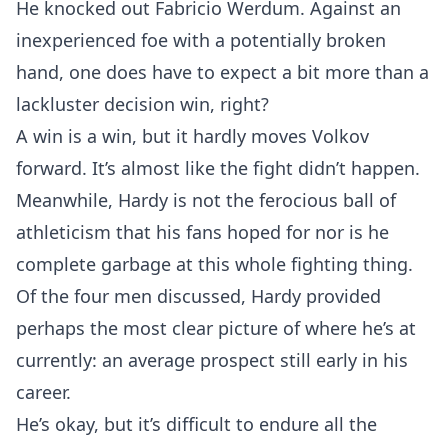
He knocked out Fabricio Werdum. Against an
inexperienced foe with a potentially broken
hand, one does have to expect a bit more than a
lackluster decision win, right?
A win is a win, but it hardly moves Volkov
forward. It’s almost like the fight didn’t happen.
Meanwhile, Hardy is not the ferocious ball of
athleticism that his fans hoped for nor is he
complete garbage at this whole fighting thing.
Of the four men discussed, Hardy provided
perhaps the most clear picture of where he’s at
currently: an average prospect still early in his
career.
He’s okay, but it’s difficult to endure all the