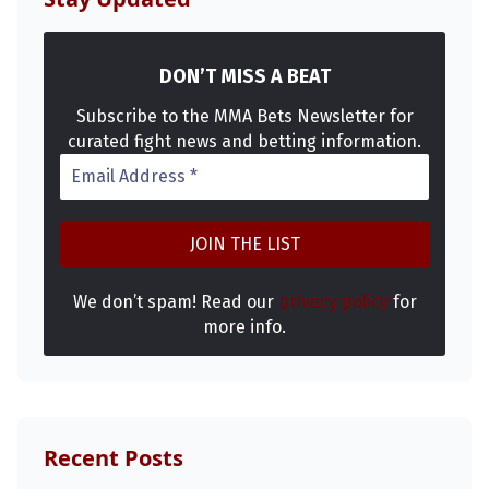
DON’T MISS A BEAT
Subscribe to the MMA Bets Newsletter for
curated fight news and betting information.
We don’t spam! Read our
privacy policy
for
more info.
Recent Posts