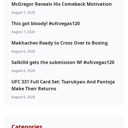
McGregor Reveals His Comeback Motivation
August 7, 2026
This got bloody! #ufcvegas120
August 7, 2026
Makhachev Ready to Cross Over to Boxing
August 6, 2026
Salkilld gets the submission W! #ufcvegas120
August 6, 2026
UFC 331 Full Card Set: Tsarukyan And Pantoja
Make Their Returns
August 6, 2026
Categories