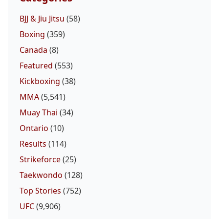
BJJ & Jiu Jitsu
(58)
Boxing
(359)
Canada
(8)
Featured
(553)
Kickboxing
(38)
MMA
(5,541)
Muay Thai
(34)
Ontario
(10)
Results
(114)
Strikeforce
(25)
Taekwondo
(128)
Top Stories
(752)
UFC
(9,906)