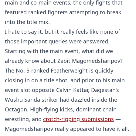
main and co-main events, the only fights that
featured ranked fighters attempting to break
into the title mix.
I hate to say it, but it really feels like none of
those important queries were answered.
Starting with the main event, what did we
already know about Zabit Magomedsharipov?
The No. 5-ranked Featherweight is quickly
closing in on a title shot, and prior to his main
event slot opposite Calvin Kattar, Dagestan’s
Wushu Sanda striker had dazzled inside the
Octagon. High-flying kicks, dominant chain
wrestling, and
crotch-ripping submissions
—
Magomedsharipov really appeared to have it all.