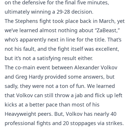
on the defensive for the final five minutes,
ultimately winning a 29-28 decision.
The Stephens fight took place back in March, yet
we’ve learned almost nothing about “ZaBeast,”
who’s apparently next in line for the title. That’s
not his fault, and the fight itself was excellent,
but it’s not a satisfying result either.
The co-main event between Alexander Volkov
and Greg Hardy provided some answers, but
sadly, they were not a ton of fun. We learned
that Volkov can still throw a jab and flick up left
kicks at a better pace than most of his
Heavyweight peers. But, Volkov has nearly 40
professional fights and 20 stoppages via strikes.