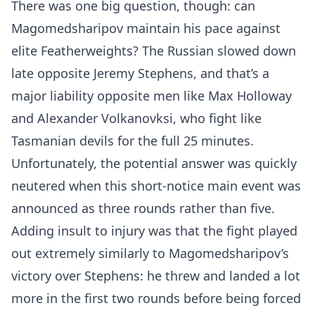
There was one big question, though: can
Magomedsharipov maintain his pace against
elite Featherweights? The Russian slowed down
late opposite Jeremy Stephens, and that’s a
major liability opposite men like Max Holloway
and Alexander Volkanovksi, who fight like
Tasmanian devils for the full 25 minutes.
Unfortunately, the potential answer was quickly
neutered when this short-notice main event was
announced as three rounds rather than five.
Adding insult to injury was that the fight played
out extremely similarly to Magomedsharipov’s
victory over Stephens: he threw and landed a lot
more in the first two rounds before being forced