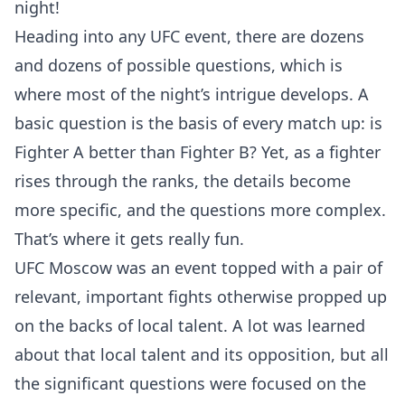
night!
Heading into any UFC event, there are dozens
and dozens of possible questions, which is
where most of the night’s intrigue develops. A
basic question is the basis of every match up: is
Fighter A better than Fighter B? Yet, as a fighter
rises through the ranks, the details become
more specific, and the questions more complex.
That’s where it gets really fun.
UFC Moscow was an event topped with a pair of
relevant, important fights otherwise propped up
on the backs of local talent. A lot was learned
about that local talent and its opposition, but all
the significant questions were focused on the