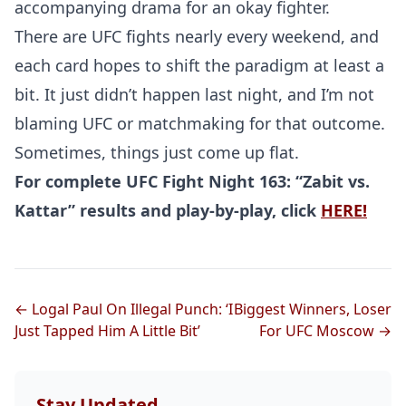
accompanying drama for an okay fighter.
There are UFC fights nearly every weekend, and
Probability Calculator
Fight News
Home
each card hopes to shift the paradigm at least a
bit. It just didn’t happen last night, and I’m not
Top Stories
blaming UFC or matchmaking for that outcome.
Sometimes, things just come up flat.
UFC
For complete UFC Fight Night 163: “Zabit vs.
MMA
Kattar” results and play-by-play, click
HERE!
← Logal Paul On Illegal Punch: ‘I
Biggest Winners, Loser
Just Tapped Him A Little Bit’
For UFC Moscow →
Stay Updated