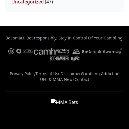
Uncategorized
(47)
Bet smart. Bet responsibly. Stay In Control Of Your Gambling.
Privacy Policy
Terms of Use
Disclaimer
Gambling Addiction
UFC & MMA News
Contact