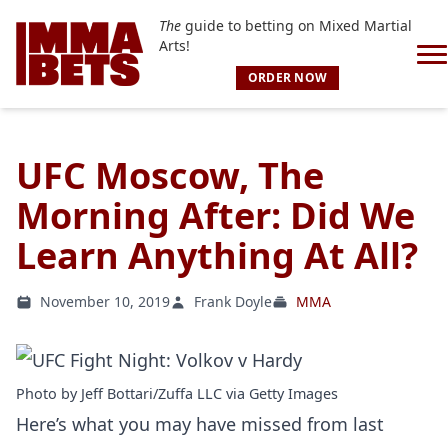
The
guide to betting on Mixed Martial
Arts!
ORDER NOW
UFC Moscow, The
Morning After: Did We
Learn Anything At All?
November 10, 2019
Frank Doyle
MMA
Photo by Jeff Bottari/Zuffa LLC via Getty Images
Here’s what you may have missed from last