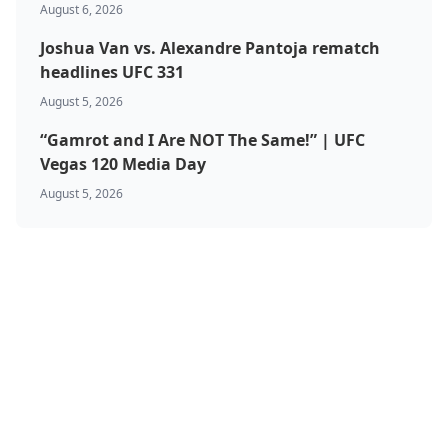
August 6, 2026
Joshua Van vs. Alexandre Pantoja rematch
headlines UFC 331
August 5, 2026
“Gamrot and I Are NOT The Same!” | UFC
Vegas 120 Media Day
August 5, 2026
BJJ & Jiu Jitsu
Boxing
Canada
Featured