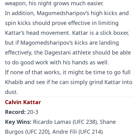
weapon, his night grows much easier.
In addition, Magomedsharipov’s high kicks and
spin kicks should prove effective in limiting
Kattar’s head movement. Kattar is a slick boxer,
but if Magomedsharipov’s kicks are landing
effectively, the Dagestani athlete should be able
to do good work with his hands as well.
If none of that works, it might be time to go full
Khabib and see if he can simply grind Kattar into
dust.
Calvin Kattar
Record:
20-3
Key Wins:
Ricardo Lamas (UFC 238), Shane
Burgos (UFC 220), Andre Fili (UFC 214)