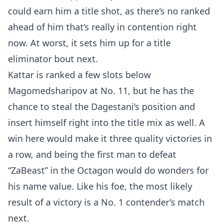
MMA
could earn him a title shot, as there’s no ranked
ahead of him that’s really in contention right
now. At worst, it sets him up for a title
eliminator bout next.
Kattar is ranked a few slots below
Magomedsharipov at No. 11, but he has the
chance to steal the Dagestani’s position and
insert himself right into the title mix as well. A
win here would make it three quality victories in
a row, and being the first man to defeat
“ZaBeast” in the Octagon would do wonders for
his name value. Like his foe, the most likely
result of a victory is a No. 1 contender’s match
next.