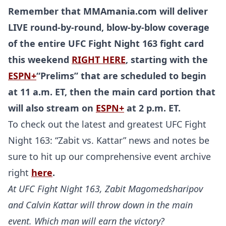
Remember that MMAmania.com will deliver
LIVE round-by-round, blow-by-blow coverage
of the entire UFC Fight Night 163 fight card
this weekend
RIGHT HERE
, starting with the
ESPN+
“Prelims” that are scheduled to begin
at 11 a.m. ET, then the main card portion that
will also stream on
ESPN+
at 2 p.m. ET.
To check out the latest and greatest UFC Fight
Night 163: “Zabit vs. Kattar” news and notes be
sure to hit up our comprehensive event archive
right
here
.
At UFC Fight Night 163, Zabit Magomedsharipov
and Calvin Kattar will throw down in the main
event. Which man will earn the victory?