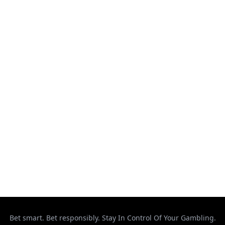
Kickboxing
MMA
Muay Thai
Ontario
Results
Strikeforce
Taekwondo
Top Stories
UFC
Uncategorized
Bet smart. Bet responsibly. Stay In Control Of Your Gambling.