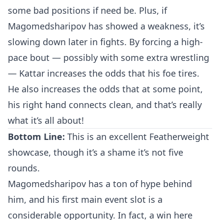
some bad positions if need be. Plus, if
Magomedsharipov has showed a weakness, it’s
slowing down later in fights. By forcing a high-
pace bout — possibly with some extra wrestling
— Kattar increases the odds that his foe tires.
He also increases the odds that at some point,
his right hand connects clean, and that’s really
what it’s all about!
Bottom Line:
This is an excellent Featherweight
Probability Calculator
Fight News
Home
showcase, though it’s a shame it’s not five
rounds.
Top Stories
Magomedsharipov has a ton of hype behind
him, and his first main event slot is a
UFC
considerable opportunity. In fact, a win here