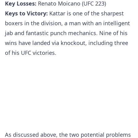
Key Losses:
Renato Moicano (UFC 223)
Keys to Victory:
Kattar is one of the sharpest
boxers in the division, a man with an intelligent
jab and fantastic punch mechanics. Nine of his
wins have landed via knockout, including three
of his UFC victories.
As discussed above, the two potential problems