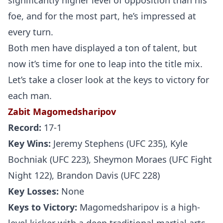
significantly higher level of opposition than his
foe, and for the most part, he’s impressed at
every turn.
Both men have displayed a ton of talent, but
now it’s time for one to leap into the title mix.
Let’s take a closer look at the keys to victory for
each man.
Zabit Magomedsharipov
Record:
17-1
Key Wins:
Jeremy Stephens (UFC 235), Kyle
Bochniak (UFC 223), Sheymon Moraes (UFC Fight
Night 122), Brandon Davis (UFC 228)
Key Losses:
None
Keys to Victory:
Magomedsharipov is a high-