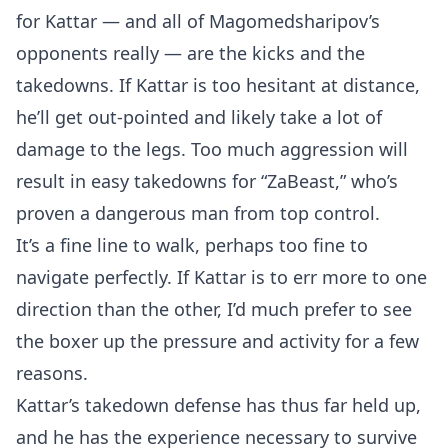
for Kattar — and all of Magomedsharipov’s
opponents really — are the kicks and the
takedowns. If Kattar is too hesitant at distance,
he’ll get out-pointed and likely take a lot of
damage to the legs. Too much aggression will
result in easy takedowns for “ZaBeast,” who’s
proven a dangerous man from top control.
It’s a fine line to walk, perhaps too fine to
navigate perfectly. If Kattar is to err more to one
direction than the other, I’d much prefer to see
the boxer up the pressure and activity for a few
reasons.
Kattar’s takedown defense has thus far held up,
and he has the experience necessary to survive