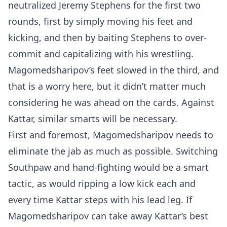
neutralized Jeremy Stephens for the first two
rounds, first by simply moving his feet and
kicking, and then by baiting Stephens to over-
commit and capitalizing with his wrestling.
Magomedsharipov’s feet slowed in the third, and
that is a worry here, but it didn’t matter much
considering he was ahead on the cards. Against
Kattar, similar smarts will be necessary.
First and foremost, Magomedsharipov needs to
eliminate the jab as much as possible. Switching
Southpaw and hand-fighting would be a smart
tactic, as would ripping a low kick each and
every time Kattar steps with his lead leg. If
Magomedsharipov can take away Kattar’s best