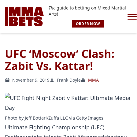
The
guide to betting on Mixed Martial
Arts!
ORDER NOW
UFC ‘Moscow’ Clash:
Zabit Vs. Kattar!
November 9, 2019
Frank Doyle
MMA
Photo by Jeff Bottari/Zuffa LLC via Getty Images
Ultimate Fighting Championship (UFC)