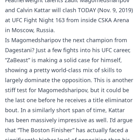
Featherweight talents Zabit Magomedsharipov
and Calvin Kattar will clash TODAY (Nov. 9, 2019)
at UFC Fight Night 163 from inside CSKA Arena
in Moscow, Russia.
Is Magomedsharipov the next champion from
Dagestani? Just a few fights into his UFC career,
“ZaBeast” is making a solid case for himself,
showing a pretty world-class mix of skills to
largely dominate the opposition. This is another
stiff test for Magomedsharipov, but it could be
the last one before he receives a title eliminator
bout. In a similarly short span of time, Kattar
has been massively impressive as well. I’d argue
that “The Boston Finisher” has actually faced a