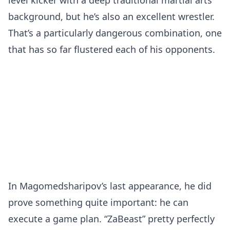
level kicker with a deep traditional martial arts
background, but he’s also an excellent wrestler.
That’s a particularly dangerous combination, one
that has so far flustered each of his opponents.
In Magomedsharipov’s last appearance, he did
prove something quite important: he can
execute a game plan. “ZaBeast” pretty perfectly