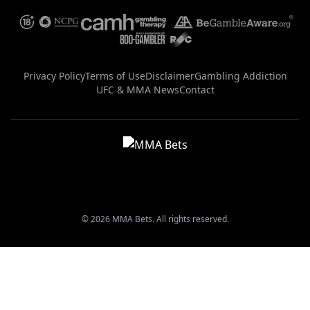
Privacy Policy
Terms of Use
Disclaimer
Gambling Addiction
UFC & MMA News
Contact
© 2026 MMA Bets. All rights reserved.