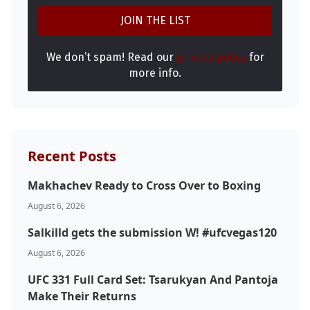
We don’t spam! Read our
privacy policy
for
more info.
Recent Posts
Makhachev Ready to Cross Over to Boxing
August 6, 2026
Salkilld gets the submission W! #ufcvegas120
August 6, 2026
UFC 331 Full Card Set: Tsarukyan And Pantoja
Make Their Returns