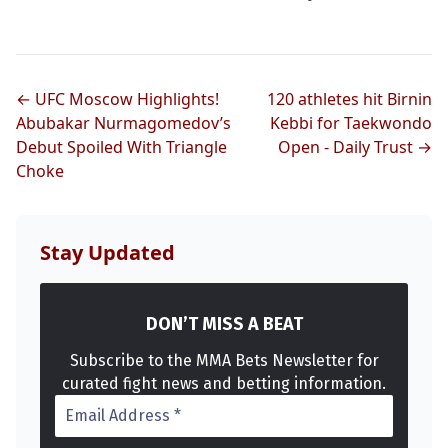
← UFC Moscow Highlights!
120 athletes hit Birnin
Abubakar Nurmagomedov’s
Kebbi for Taekwondo
Debut Spoiled With Triangle
Open - Daily Trust →
Choke
Stay Updated
DON’T MISS A BEAT
Subscribe to the MMA Bets Newsletter for
curated fight news and betting information.