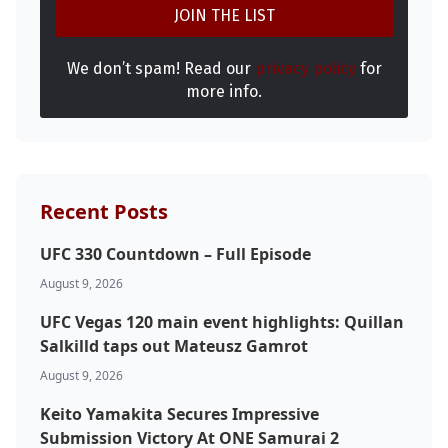
We don’t spam! Read our
privacy policy
for
Probability Calculator
Fight News
Home
more info.
Top Stories
UFC
Recent Posts
MMA
UFC 330 Countdown – Full Episode
August 9, 2026
UFC Vegas 120 main event highlights: Quillan
Salkilld taps out Mateusz Gamrot
August 9, 2026
Keito Yamakita Secures Impressive
Submission Victory At ONE Samurai 2