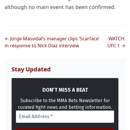
although no main event has been confirmed.
← Jorge Masvidal’s manager clips ‘Scarface’
WATCH:
in response to Nick Diaz interview
UFC 1 →
Stay Updated
DON’T MISS A BEAT
Subscribe to the MMA Bets Newsletter for
curated fight news and betting information.