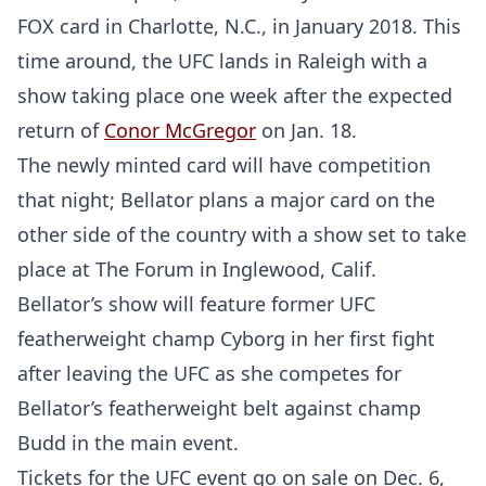
FOX card in Charlotte, N.C., in January 2018. This
time around, the UFC lands in Raleigh with a
show taking place one week after the expected
return of
Conor McGregor
on Jan. 18.
The newly minted card will have competition
that night; Bellator plans a major card on the
other side of the country with a show set to take
place at The Forum in Inglewood, Calif.
Bellator’s show will feature former UFC
featherweight champ Cyborg in her first fight
after leaving the UFC as she competes for
Bellator’s featherweight belt against champ
Budd in the main event.
Tickets for the UFC event go on sale on Dec. 6,