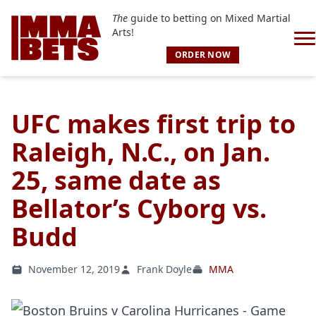
The
guide to betting on Mixed Martial
Arts!
ORDER NOW
UFC makes first trip to
Raleigh, N.C., on Jan.
25, same date as
Bellator’s Cyborg vs.
Budd
November 12, 2019
Frank Doyle
MMA