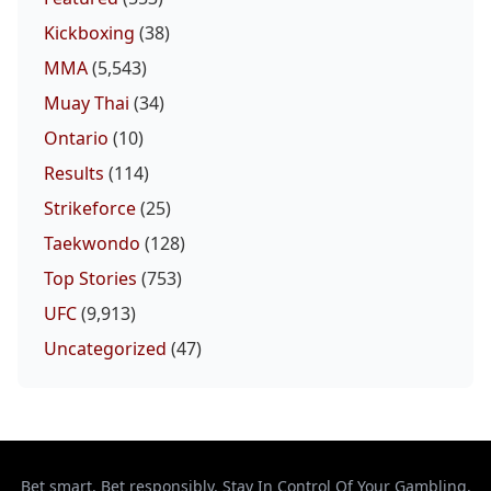
Kickboxing
(38)
MMA
(5,543)
Muay Thai
(34)
Ontario
(10)
Results
(114)
Strikeforce
(25)
Taekwondo
(128)
Top Stories
(753)
UFC
(9,913)
Uncategorized
(47)
Bet smart. Bet responsibly. Stay In Control Of Your Gambling.