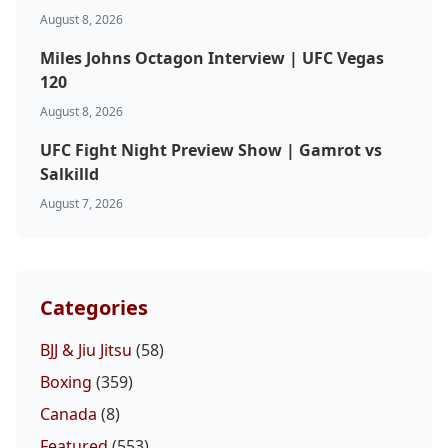
August 8, 2026
Miles Johns Octagon Interview | UFC Vegas
120
August 8, 2026
UFC Fight Night Preview Show | Gamrot vs
Salkilld
August 7, 2026
Categories
BJJ & Jiu Jitsu
(58)
Boxing
(359)
Canada
(8)
Featured
(553)