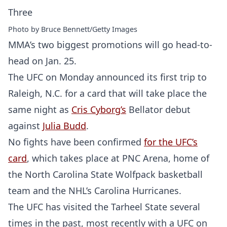
Photo by Bruce Bennett/Getty Images
MMA’s two biggest promotions will go head-to-
head on Jan. 25.
The UFC on Monday announced its first trip to
Raleigh, N.C. for a card that will take place the
same night as
Cris Cyborg’s
Bellator debut
against
Julia Budd
.
No fights have been confirmed
for the UFC’s
card
, which takes place at PNC Arena, home of
the North Carolina State Wolfpack basketball
team and the NHL’s Carolina Hurricanes.
The UFC has visited the Tarheel State several
times in the past, most recently with a UFC on