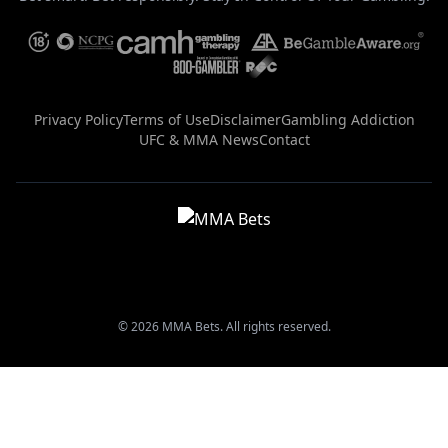
Privacy Policy
Terms of Use
Disclaimer
Gambling Addiction
UFC & MMA News
Contact
© 2026 MMA Bets. All rights reserved.