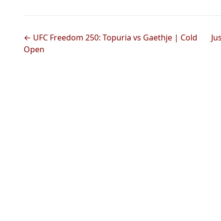
← UFC Freedom 250: Topuria vs Gaethje | Cold
Ju
Open