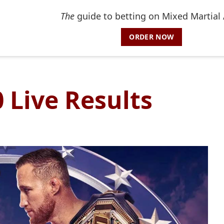
The
guide to betting on Mixed Martial 
ORDER NOW
 Live Results