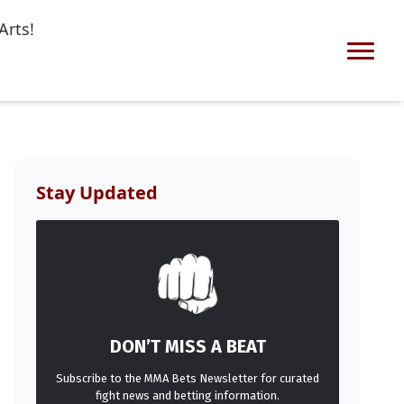
Arts!
Stay Updated
DON’T MISS A BEAT
Subscribe to the MMA Bets Newsletter for curated
fight news and betting information.