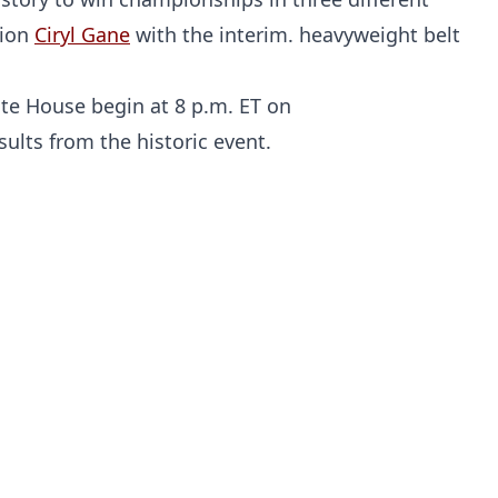
pion
Ciryl Gane
with the interim. heavyweight belt
te House begin at 8 p.m. ET on
ults from the historic event.
Probability Calculator
Fight News
Home
Top Stories
UFC
MMA