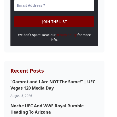
We don’t spam! Read our
privacy policy
for more
info.
Recent Posts
“Gamrot and I Are NOT The Same!” | UFC
Vegas 120 Media Day
August 5, 2026
Noche UFC And WWE Royal Rumble
Heading To Arizona