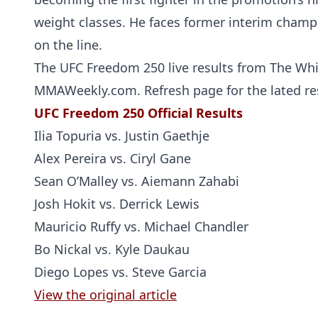
weight classes. He faces former interim cham
on the line.
The UFC Freedom 250 live results from The Whi
MMAWeekly.com. Refresh page for the lated res
UFC Freedom 250 Official Results
Ilia Topuria vs. Justin Gaethje
Alex Pereira vs. Ciryl Gane
Sean O’Malley vs. Aiemann Zahabi
Josh Hokit vs. Derrick Lewis
Mauricio Ruffy vs. Michael Chandler
Bo Nickal vs. Kyle Daukau
Diego Lopes vs. Steve Garcia
View the original article