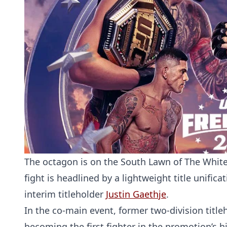
The octagon is on the South Lawn of The White
fight is headlined by a lightweight title unif
interim titleholder
Justin Gaethje
.
In the co-main event, former two-division titl
becoming the first fighter in the promotion’s h