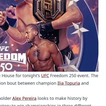
 House for tonight’s
UFC
Freedom 250 event. The
ication bout between champion
Ilia Topuria
and
eholder
Alex Pereira
looks to make history by
istory to win championships in three different