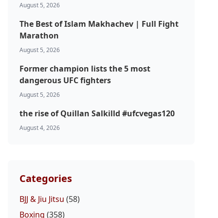
August 5, 2026
The Best of Islam Makhachev | Full Fight
Marathon
August 5, 2026
Former champion lists the 5 most
dangerous UFC fighters
August 5, 2026
the rise of Quillan Salkilld #ufcvegas120
August 4, 2026
Categories
BJJ & Jiu Jitsu
(58)
Boxing
(358)