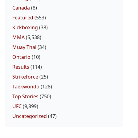
Canada
(8)
Featured
(553)
Kickboxing
(38)
MMA
(5,538)
Muay Thai
(34)
Ontario
(10)
Results
(114)
Strikeforce
(25)
Taekwondo
(128)
Top Stories
(750)
UFC
(9,899)
Uncategorized
(47)