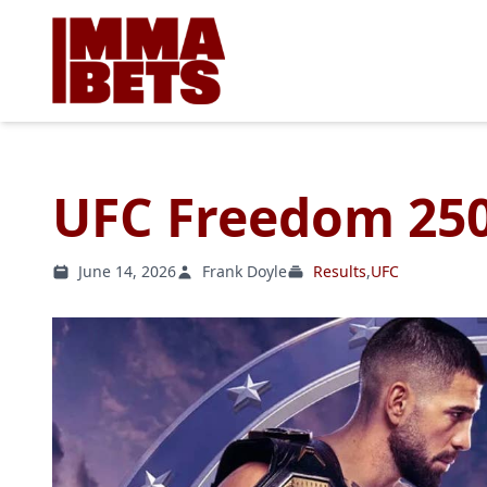
UFC Freedom 250
June 14, 2026
Frank Doyle
Results
,
UFC