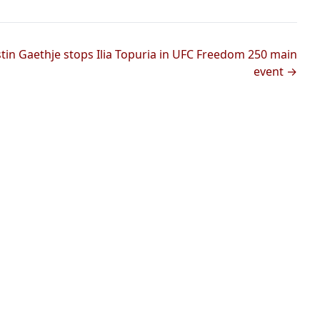
stin Gaethje stops Ilia Topuria in UFC Freedom 250 main
event →