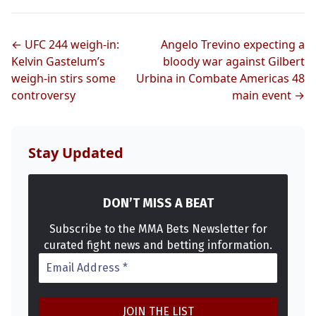
← UFC 244 weigh-in:
Angelo Trevino expecting a
Kelvin Gastelum’s
bloody war against Gilbert
weigh-in stirs some
Urbina in Combate Americas 48
controversy
main event →
Stay Updated
DON’T MISS A BEAT
Subscribe to the MMA Bets Newsletter for
curated fight news and betting information.