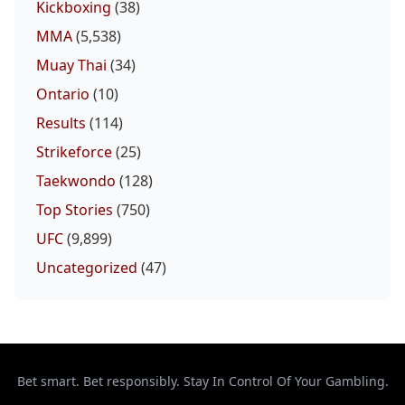
Kickboxing
(38)
MMA
(5,538)
Muay Thai
(34)
Ontario
(10)
Results
(114)
Strikeforce
(25)
Taekwondo
(128)
Top Stories
(750)
UFC
(9,899)
Uncategorized
(47)
Bet smart. Bet responsibly. Stay In Control Of Your Gambling.