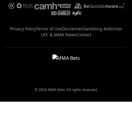
Privacy Policy
Terms of Use
Disclaimer
Gambling Addiction
UFC & MMA News
Contact
© 2026 MMA Bets. All rights reserved.