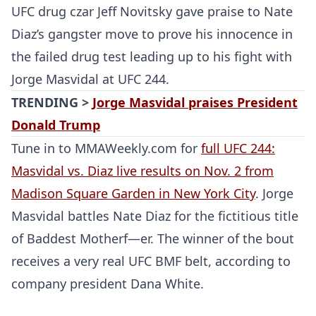
UFC drug czar Jeff Novitsky gave praise to Nate
Diaz’s gangster move to prove his innocence in
the failed drug test leading up to his fight with
Jorge Masvidal at UFC 244.
TRENDING >
Jorge Masvidal praises President
Donald Trump
Tune in to MMAWeekly.com for
full UFC 244:
Masvidal vs. Diaz live results on Nov. 2 from
Madison Square Garden in New York City
. Jorge
Masvidal battles Nate Diaz for the fictitious title
of Baddest Motherf—er. The winner of the bout
receives a very real UFC BMF belt, according to
company president Dana White.