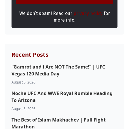
We don’t spam! Read our
privacy policy
for
more info.
Recent Posts
“Gamrot and I Are NOT The Same!” | UFC
Vegas 120 Media Day
August 5, 2026
Noche UFC And WWE Royal Rumble Heading
To Arizona
Probability Calculator
Fight News
Home
August 5, 2026
The Best of Islam Makhachev | Full Fight
Top Stories
Marathon