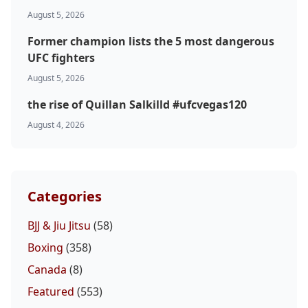
UFC
August 5, 2026
Former champion lists the 5 most dangerous
MMA
UFC fighters
August 5, 2026
the rise of Quillan Salkilld #ufcvegas120
August 4, 2026
Categories
BJJ & Jiu Jitsu
(58)
Boxing
(358)
Canada
(8)
Featured
(553)