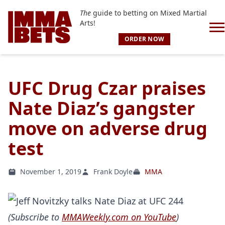
The
guide to betting on Mixed Martial
Arts!
ORDER NOW
UFC Drug Czar praises
Nate Diaz’s gangster
move on adverse drug
test
November 1, 2019
Frank Doyle
MMA
(Subscribe to
MMAWeekly.com on YouTube
)