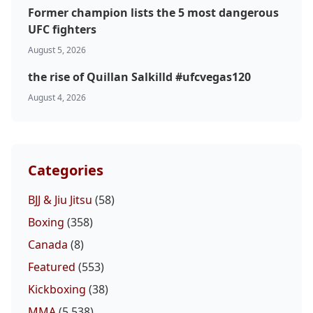
Former champion lists the 5 most dangerous
UFC fighters
August 5, 2026
the rise of Quillan Salkilld #ufcvegas120
August 4, 2026
Categories
BJJ & Jiu Jitsu
(58)
Boxing
(358)
Canada
(8)
Featured
(553)
Kickboxing
(38)
MMA
(5,538)