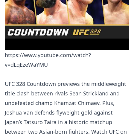
https://www.youtube.com/watch?
v=dLqEzeWaYMU
UFC 328 Countdown previews the middleweight
title clash between rivals Sean Strickland and
undefeated champ Khamzat Chimaev. Plus,
Joshua Van defends flyweight gold against
Japan’s Tatsuro Taira in a historic matchup
between two Asian-born fighters. Watch UFC on