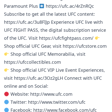
Paramount Plus
https://ufc.ac/4rZnRQc
Subscribe to get all the latest UFC content:
https://ufc.ac/3u8FIJp Experience UFC live with
UFC FIGHT PASS, the digital subscription service
of the UFC. Visit https://ufcfightpass.com/
Shop official UFC Gear, visit https://ufcstore.com
Shop official UFC Memorabilia, visit
https://ufccollectibles.com
Shop official UFC VIP Live Event Experiences,
visit https://ufc.ac/3Oz2gLH Connect with UFC
online and on Social:
Website: http://www.ufc.com
Twitter: http://www.twitter.com/ufc
Facebook: http://www.facebook.com/ufc