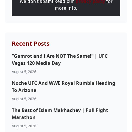
UFC
We don’t spam! Read our
privacy policy
for
more info.
MMA
Recent Posts
“Gamrot and I Are NOT The Same!” | UFC
Vegas 120 Media Day
August 5, 2026
Noche UFC And WWE Royal Rumble Heading
To Arizona
August 5, 2026
The Best of Islam Makhachev | Full Fight
Marathon
August 5, 2026