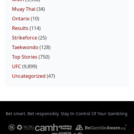
Muay Thai
(34)
Ontario
(10)
Results
(114)
Strikeforce
(25)
Taekwondo
(128)
Top Stories
(750)
UFC
(9,899)
Uncategorized
(47)
Bet smart. Bet responsibly. Stay In Control Of Your Gambling.