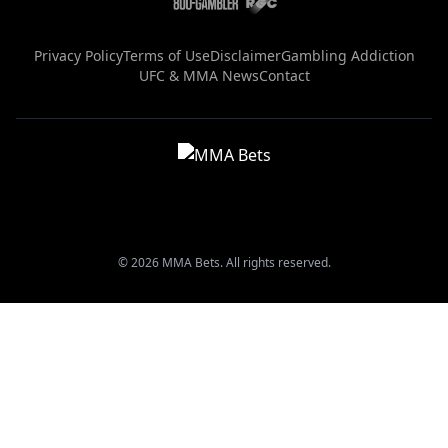
Privacy Policy
Terms of Use
Disclaimer
Gambling Addiction
UFC & MMA News
Contact
© 2026 MMA Bets. All rights reserved.