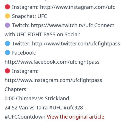
Instagram: http://www.instagram.com/ufc
Snapchat: UFC
Twitch: https://www.twitch.tv/ufc Connect
with UFC FIGHT PASS on Social:
Twitter: http://www.twitter.com/ufcfightpass
Facebook:
http://www.facebook.com/ufcfightpass
Instagram:
http://www.instagram.com/ufcfightpass
Chapters:
0:00 Chimaev vs Strickland
24:52 Van vs Taira #UFC #ufc328
#UFCCountdown
View the original article