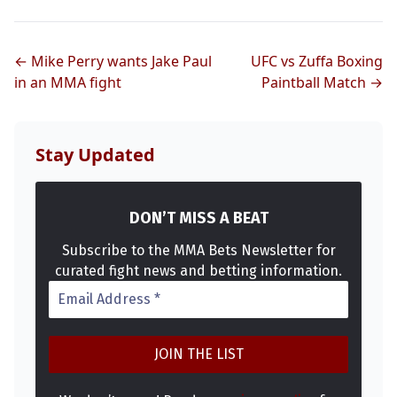
← Mike Perry wants Jake Paul
UFC vs Zuffa Boxing
in an MMA fight
Paintball Match →
Stay Updated
DON’T MISS A BEAT
Subscribe to the MMA Bets Newsletter for
curated fight news and betting information.
Probability Calculator
Fight News
Home
Top Stories