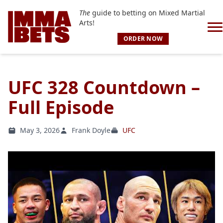
The
guide to betting on Mixed Martial
Arts!
ORDER NOW
UFC 328 Countdown –
Full Episode
May 3, 2026
Frank Doyle
UFC