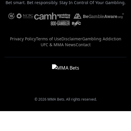
Bet smart. Bet responsibly. Stay In Control Of Your Gambling.
Privacy Policy
Terms of Use
Disclaimer
Gambling Addiction
UFC & MMA News
Contact
© 2026 MMA Bets. All rights reserved.