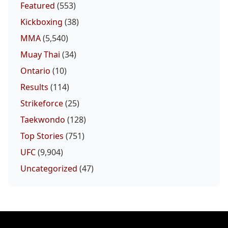
Featured
(553)
Kickboxing
(38)
MMA
(5,540)
Muay Thai
(34)
Ontario
(10)
Results
(114)
Strikeforce
(25)
Taekwondo
(128)
Probability Calc
Fight New
Home
Top Stories
(751)
UFC
(9,904)
Top Stories
Uncategorized
(47)
UFC
MMA