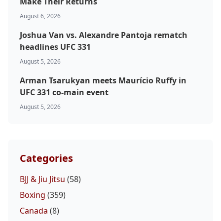
Make Their Returns
August 6, 2026
Joshua Van vs. Alexandre Pantoja rematch
headlines UFC 331
August 5, 2026
Arman Tsarukyan meets Maurício Ruffy in
UFC 331 co-main event
August 5, 2026
Categories
BJJ & Jiu Jitsu
(58)
Boxing
(359)
Canada
(8)