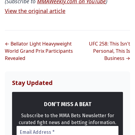
(Subscribe to
MMAWeekly.com on YouTube
)
View the original article
← Bellator Light Heavyweight
UFC 258: This Isn't
World Grand Prix Participants
Personal, This Is
Revealed
Business →
Stay Updated
DON’T MISS A BEAT
Subscribe to the MMA Bets Newsletter for
curated fight news and betting information.