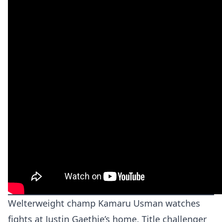
Welterweight champ Kamaru Usman watches
fights at Justin Gaethje’s home. Title challenger