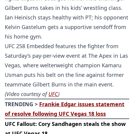
Gilbert Burns takes in his kids’ wrestling class.
Ian Heinisch stays healthy with PT; his opponent
Kelvin Gastelum gets a supportive sendoff from
his home gym.
UFC 258 Embedded features the fighter from
Saturday’s pay-per-view event at The Apex in Las
Vegas, where welterweight champion Kamaru
Usman puts his belt on the line against former
teammate Gilbert Burns in the main event.
(Video courtesy of
UFC
)
TRENDING >
Frankie Edgar issues statement
of resolve following UFC Vegas 18 loss
UFC Fallout: Cory Sandhagen steals the show
at UFC Vegas 18