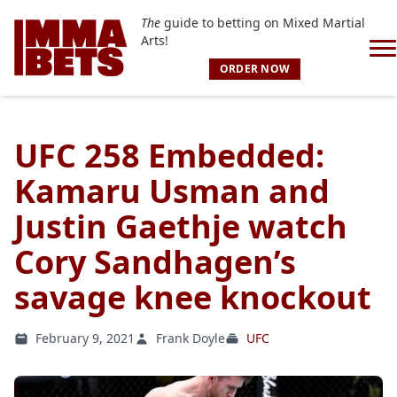
The
guide to betting on Mixed Martial
Arts!
ORDER NOW
UFC 258 Embedded:
Kamaru Usman and
Justin Gaethje watch
Cory Sandhagen’s
savage knee knockout
February 9, 2021
Frank Doyle
UFC