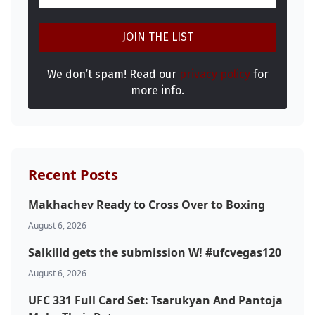
We don’t spam! Read our
privacy policy
for
more info.
Recent Posts
Makhachev Ready to Cross Over to Boxing
August 6, 2026
Salkilld gets the submission W! #ufcvegas120
August 6, 2026
UFC 331 Full Card Set: Tsarukyan And Pantoja