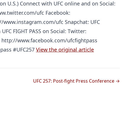
on U.S.) Connect with UFC online and on Social:
ww.twitter.com/ufc Facebook:
://www.instagram.com/ufc Snapchat: UFC
h UFC FIGHT PASS on Social: Twitter:
: http://www.facebook.com/ufcfightpass
htpass #UFC257
View the original article
Probability Calculator
Fight News
Home
UFC 257: Post-fight Press Conference →
Top Stories
UFC
MMA