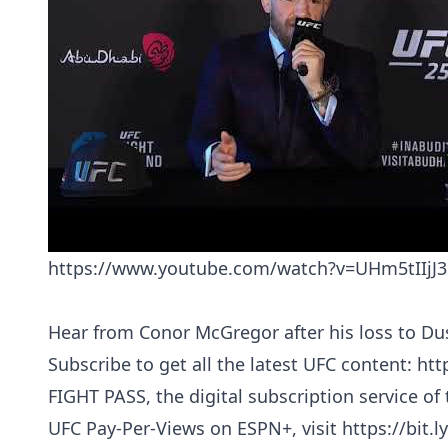
https://www.youtube.com/watch?v=UHm5tIIjJ
Hear from Conor McGregor after his loss to Dus
Subscribe to get all the latest UFC content: htt
FIGHT PASS, the digital subscription service of
UFC Pay-Per-Views on ESPN+, visit https://bit.l