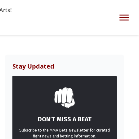
Arts!
Stay Updated
DON’T MISS A BEAT
Subscribe to the MMA Bets Newsletter for curated
fight news and betting information.