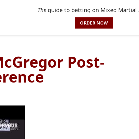
The
guide to betting on Mixed Martial 
ORDER NOW
McGregor Post-
erence