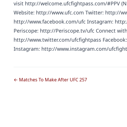
visit http://welcome.ufcfightpass.com/#PPV (N
Website: http://www.ufc.com Twitter: http://w
http://www.facebook.com/ufc Instagram: http
Periscope: http://Periscope.tv/ufc Connect wit
http://www.twitter.com/ufcfightpass Facebook
Instagram: http://www.instagram.com/ufcfig
← Matches To Make After UFC 257