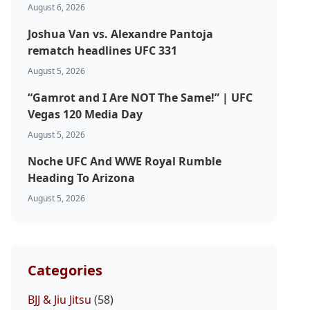
August 6, 2026
Joshua Van vs. Alexandre Pantoja
rematch headlines UFC 331
August 5, 2026
“Gamrot and I Are NOT The Same!” | UFC
Vegas 120 Media Day
August 5, 2026
Noche UFC And WWE Royal Rumble
Heading To Arizona
August 5, 2026
Categories
BJJ & Jiu Jitsu
(58)