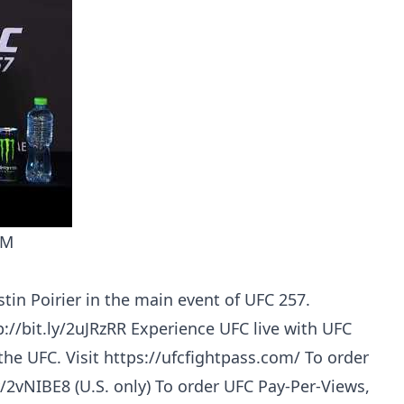
3M
tin Poirier in the main event of UFC 257.
p://bit.ly/2uJRzRR Experience UFC live with UFC
 the UFC. Visit https://ufcfightpass.com/ To order
y/2vNIBE8 (U.S. only) To order UFC Pay-Per-Views,