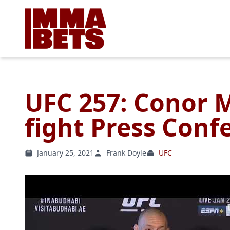
UFC 257: Conor 
fight Press Conf
January 25, 2021
Frank Doyle
UFC