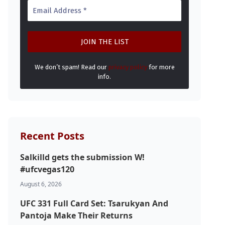
We don’t spam! Read our
privacy policy
for more
info.
Recent Posts
Salkilld gets the submission W!
#ufcvegas120
August 6, 2026
UFC 331 Full Card Set: Tsarukyan And
Pantoja Make Their Returns