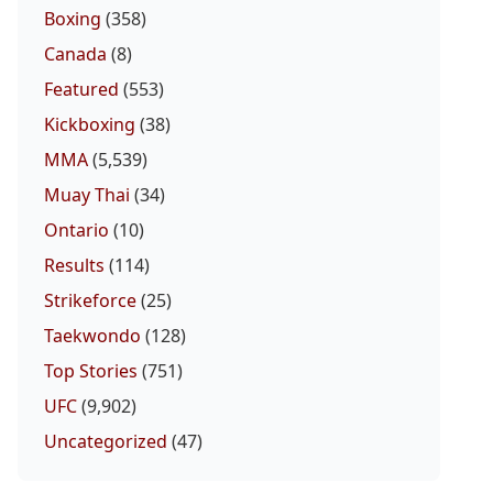
Boxing
(358)
Canada
(8)
Featured
(553)
Kickboxing
(38)
MMA
(5,539)
Muay Thai
(34)
Ontario
(10)
Results
(114)
Strikeforce
(25)
Taekwondo
(128)
Top Stories
(751)
UFC
(9,902)
Uncategorized
(47)