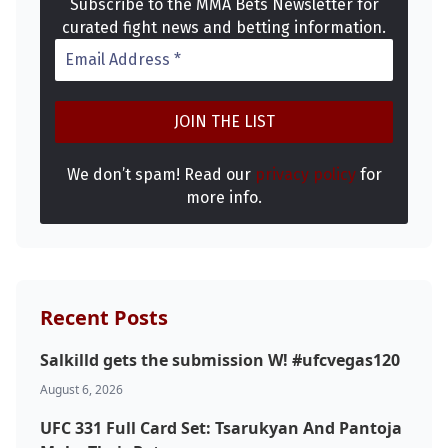
Subscribe to the MMA Bets Newsletter for
curated fight news and betting information.
We don’t spam! Read our
privacy policy
for
more info.
Recent Posts
Salkilld gets the submission W! #ufcvegas120
Probability Calculator
Fight News
Home
August 6, 2026
UFC 331 Full Card Set: Tsarukyan And Pantoja
Top Stories