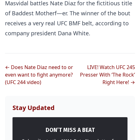
Masvidal battles Nate Diaz for the fictitious title
of Baddest Motherf—er. The winner of the bout
receives a very real UFC BMF belt, according to
company president Dana White.
← Does Nate Diaz need to or
LIVE! Watch UFC 245
even want to fight anymore?
Presser With ‘The Rock’
(UFC 244 video)
Right Here! →
Stay Updated
DON’T MISS A BEAT