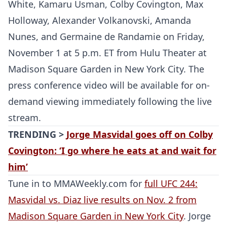
White, Kamaru Usman, Colby Covington, Max
Holloway, Alexander Volkanovski, Amanda
Nunes, and Germaine de Randamie on Friday,
November 1 at 5 p.m. ET from Hulu Theater at
Madison Square Garden in New York City. The
press conference video will be available for on-
demand viewing immediately following the live
stream.
TRENDING >
Jorge Masvidal goes off on Colby
Covington: ‘I go where he eats at and wait for
him’
Tune in to MMAWeekly.com for
full UFC 244:
Masvidal vs. Diaz live results on Nov. 2 from
Madison Square Garden in New York City
. Jorge