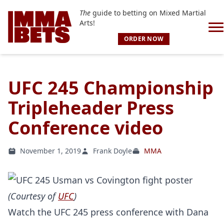
The
guide to betting on Mixed Martial
Arts!
ORDER NOW
UFC 245 Championship
Tripleheader Press
Conference video
November 1, 2019
Frank Doyle
MMA
(Courtesy of
UFC
)
Watch the UFC 245 press conference with Dana