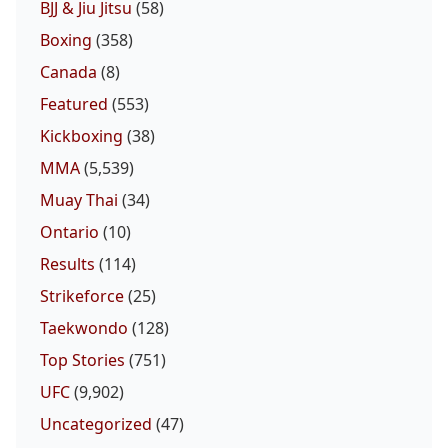
BJJ & Jiu Jitsu
(58)
Boxing
(358)
Canada
(8)
Featured
(553)
Kickboxing
(38)
MMA
(5,539)
Muay Thai
(34)
Ontario
(10)
Results
(114)
Strikeforce
(25)
Taekwondo
(128)
Top Stories
(751)
UFC
(9,902)
Uncategorized
(47)