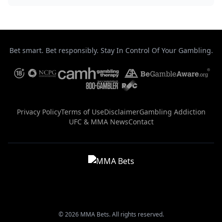
Bet smart. Bet responsibly. Stay In Control Of Your Gambling.
Privacy Policy
Terms of Use
Disclaimer
Gambling Addiction
UFC & MMA News
Contact
© 2026 MMA Bets. All rights reserved.