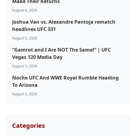
Make Their Returns
August 6, 2026
UFC
Joshua Van vs. Alexandre Pantoja rematch
MMA
headlines UFC 331
August 5, 2026
“Gamrot and I Are NOT The Same!” | UFC
Vegas 120 Media Day
August 5, 2026
Noche UFC And WWE Royal Rumble Heading
To Arizona
August 5, 2026
Categories