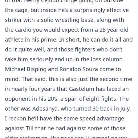
of that Henry Cejudo cringe going on outside
the cage, but inside he’s a surprisingly effective
striker with a solid wrestling base, along with
the cardio you would expect from a 28 year-old
athlete in his prime. In short, he can do it all and
do it quite well, and those fighters who don’t
take him seriously end up in the loss column.
Michael Bisping and Ronaldo Souza come to
mind. That said, this is also just the second time
in nearly four years that Gastelum has faced an
opponent in his 20’s, a span of eight fights. The
other was Adesanya, who turned 30 back in July.
I reckon he’ll have the same speed advantage
against Till that he had against some of those