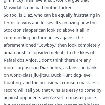
gimmicky main event is, I won’t argue that
Masvidal is one bad motherfucker.
So too, is Diaz, who can be equally frustrating in
terms of wins and losses. It’s amazing how the
Stockton slapper can look so above it all in
commanding performances against the
aforementioned “Cowboy,” then look completely
amateurish in lopsided defeats to the likes of
Rafael dos Anjos. I don’t think there are any
more surprises in Diaz fights, as fans can bank
on world-class jiu-jitsu, Duck Hunt dog-level
taunting, and the occasional crimson mask. His
record will tell you that wins are easy to come by
against opponents who’ve yet to master poise,