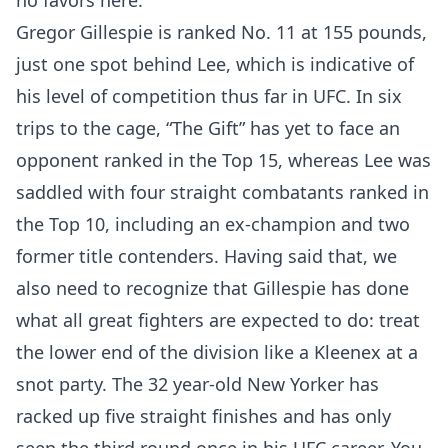
no favors here.
Gregor Gillespie is ranked No. 11 at 155 pounds,
just one spot behind Lee, which is indicative of
his level of competition thus far in UFC. In six
trips to the cage, “The Gift” has yet to face an
opponent ranked in the Top 15, whereas Lee was
saddled with four straight combatants ranked in
the Top 10, including an ex-champion and two
former title contenders. Having said that, we
also need to recognize that Gillespie has done
what all great fighters are expected to do: treat
the lower end of the division like a Kleenex at a
snot party. The 32 year-old New Yorker has
racked up five straight finishes and has only