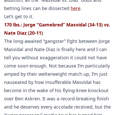
addition, all the “Masvidal vs. Diaz” odds and
betting lines can be dissected
here
.
Let’s get to it.
170 lbs.: Jorge “Gamebred” Masvidal (34-13) vs.
Nate Diaz (20-11)
The long-awaited “gangster” fight between Jorge
Masvidal and Nate Diaz is finally here and I can
tell you without exaggeration it could not have
come soon enough. Not because I’m particularly
amped by their welterweight match up, I’m just
nauseated by how insufferable Masvidal has
become in the wake of his flying-knee knockout
over Ben Askren. It was a record-breaking finish
and he deserves every accolade received, but the