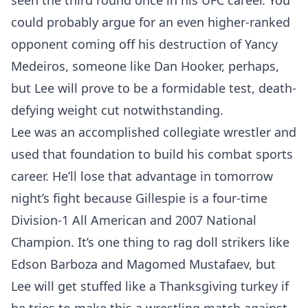
seen the third round once in his UFC career. You
could probably argue for an even higher-ranked
opponent coming off his destruction of Yancy
Medeiros, someone like Dan Hooker, perhaps,
but Lee will prove to be a formidable test, death-
defying weight cut notwithstanding.
Lee was an accomplished collegiate wrestler and
used that foundation to build his combat sports
career. He’ll lose that advantage in tomorrow
night’s fight because Gillespie is a four-time
Division-1 All American and 2007 National
Champion. It’s one thing to rag doll strikers like
Edson Barboza and Magomed Mustafaev, but
Lee will get stuffed like a Thanksgiving turkey if