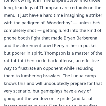
tomorrow night in “The Empire State” and those
long, lean legs of Thompson are certainly on the
menu. I just have a hard time imagining a striker
with the pedigree of “Wonderboy” — unless he’s
completely shot — getting lured into the kind of
phone booth fight that made Bryan Barberena
and the aforementioned Perry richer in pocket
but poorer in spirit. Thompson is a master of the
rat-tat-tat-then-circle-back offense, an effective
way to frustrate an opponent while reducing
them to lumbering brawlers. The Luque camp
knows this and will undoubtedly prepare for that
very scenario, but gameplays have a way of
going out the window once pride (and facial