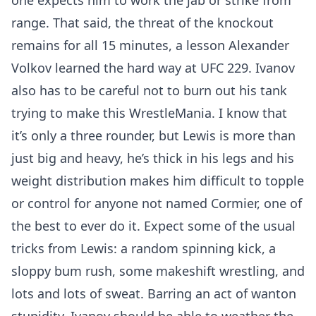
one expects him to work the jab or strike from
range. That said, the threat of the knockout
remains for all 15 minutes, a lesson Alexander
Volkov learned the hard way at UFC 229. Ivanov
also has to be careful not to burn out his tank
trying to make this WrestleMania. I know that
it’s only a three rounder, but Lewis is more than
just big and heavy, he’s thick in his legs and his
weight distribution makes him difficult to topple
or control for anyone not named Cormier, one of
the best to ever do it. Expect some of the usual
tricks from Lewis: a random spinning kick, a
sloppy bum rush, some makeshift wrestling, and
lots and lots of sweat. Barring an act of wanton