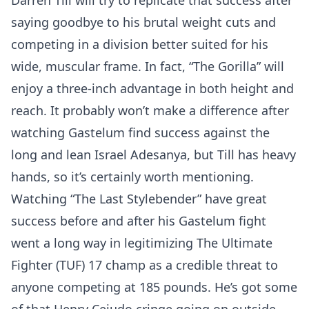
Darren Till will try to replicate that success after
saying goodbye to his brutal weight cuts and
competing in a division better suited for his
wide, muscular frame. In fact, “The Gorilla” will
enjoy a three-inch advantage in both height and
reach. It probably won’t make a difference after
watching Gastelum find success against the
long and lean Israel Adesanya, but Till has heavy
hands, so it’s certainly worth mentioning.
Watching “The Last Stylebender” have great
success before and after his Gastelum fight
went a long way in legitimizing The Ultimate
Fighter (TUF) 17 champ as a credible threat to
anyone competing at 185 pounds. He’s got some