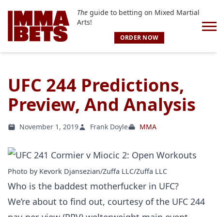
The
guide to betting on Mixed Martial
Arts!
ORDER NOW
UFC 244 Predictions,
Preview, And Analysis
November 1, 2019
Frank Doyle
MMA
Photo by Kevork Djansezian/Zuffa LLC/Zuffa LLC
Who is the baddest motherfucker in UFC?
We’re about to find out, courtesy of the UFC 244