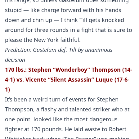
his range, so unless Gastelum does something
stupid — like charge forward with his hands
down and chin up — I think Till gets knocked
around for three rounds in a fight that is sure to
please the New York faithful.
Prediction: Gastelum def. Till by unanimous
decision
170 lbs.: Stephen “Wonderboy” Thompson (14-
4-1) vs.
Vicente “Silent Assassin” Luque (17-6-
1)
It’s been a weird turn of events for Stephen
Thompson, a flashy and talented striker who at
one point, looked like the most dangerous
fighter at 170 pounds. He laid waste to Robert