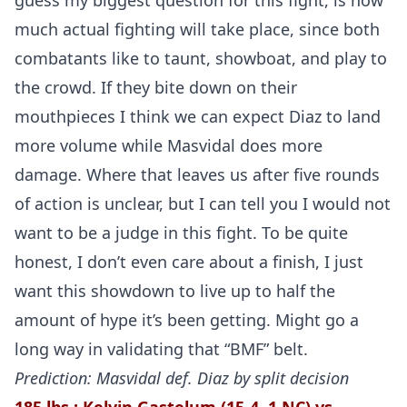
guess my biggest question for this fight, is how
much actual fighting will take place, since both
combatants like to taunt, showboat, and play to
the crowd. If they bite down on their
mouthpieces I think we can expect Diaz to land
more volume while Masvidal does more
damage. Where that leaves us after five rounds
of action is unclear, but I can tell you I would not
want to be a judge in this fight. To be quite
honest, I don’t even care about a finish, I just
want this showdown to live up to half the
amount of hype it’s been getting. Might go a
long way in validating that “BMF” belt.
Prediction: Masvidal def. Diaz by split decision