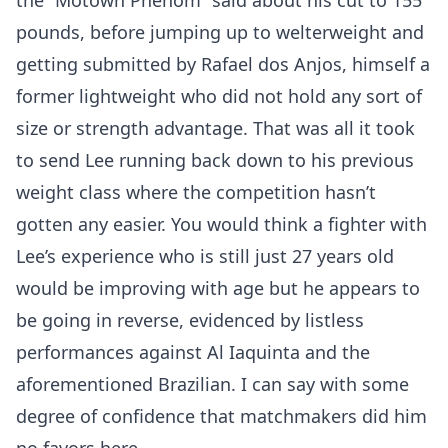
the “Motown Phenom” said about his cut to 155
pounds, before jumping up to welterweight and
getting submitted by Rafael dos Anjos, himself a
former lightweight who did not hold any sort of
size or strength advantage. That was all it took
to send Lee running back down to his previous
weight class where the competition hasn’t
gotten any easier. You would think a fighter with
Lee’s experience who is still just 27 years old
would be improving with age but he appears to
be going in reverse, evidenced by listless
performances against Al Iaquinta and the
aforementioned Brazilian. I can say with some
degree of confidence that matchmakers did him