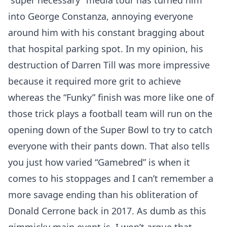
“super necessary” media tour has turned him
into George Constanza, annoying everyone
around him with his constant bragging about
that hospital parking spot. In my opinion, his
destruction of Darren Till was more impressive
because it required more grit to achieve
whereas the “Funky” finish was more like one of
those trick plays a football team will run on the
opening down of the Super Bowl to try to catch
everyone with their pants down. That also tells
you just how varied “Gamebred” is when it
comes to his stoppages and I can’t remember a
more savage ending than his obliteration of
Donald Cerrone back in 2017. As dumb as this