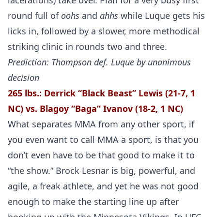
lacerations) take over. Plan for a very busy first
round full of
oohs
and
ahhs
while Luque gets his
licks in, followed by a slower, more methodical
striking clinic in rounds two and three.
Prediction: Thompson def. Luque by unanimous
decision
265 lbs.: Derrick “Black Beast” Lewis (21-7, 1
NC) vs. Blagoy “Baga” Ivanov (18-2, 1 NC)
What separates MMA from any other sport, if
you even want to call MMA a sport, is that you
don’t even have to be that good to make it to
“the show.” Brock Lesnar is big, powerful, and
agile, a freak athlete, and yet he was not good
enough to make the starting line up after