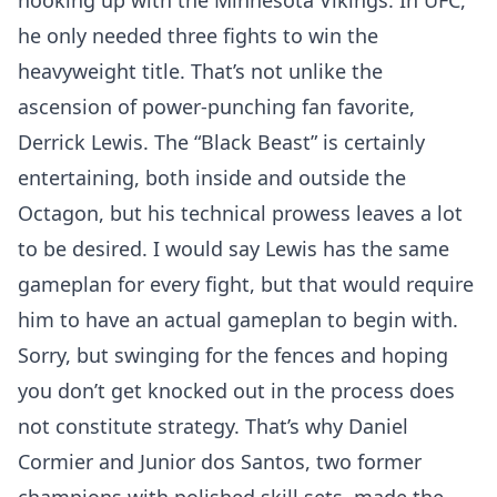
hooking up with the Minnesota Vikings. In UFC,
he only needed three fights to win the
heavyweight title. That’s not unlike the
ascension of power-punching fan favorite,
Derrick Lewis. The “Black Beast” is certainly
entertaining, both inside and outside the
Octagon, but his technical prowess leaves a lot
to be desired. I would say Lewis has the same
gameplan for every fight, but that would require
him to have an actual gameplan to begin with.
Sorry, but swinging for the fences and hoping
you don’t get knocked out in the process does
not constitute strategy. That’s why Daniel
Cormier and Junior dos Santos, two former