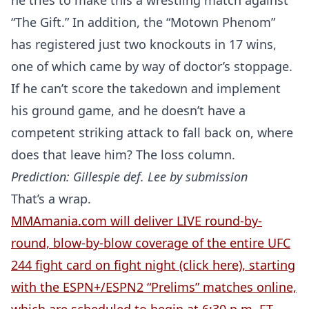
he tries to make this a wrestling match against
“The Gift.” In addition, the “Motown Phenom”
has registered just two knockouts in 17 wins,
one of which came by way of doctor’s stoppage.
If he can’t score the takedown and implement
his ground game, and he doesn’t have a
competent striking attack to fall back on, where
does that leave him? The loss column.
Prediction: Gillespie def. Lee by submission
That’s a wrap.
MMAmania.com will deliver LIVE round-by-
round, blow-by-blow coverage of the entire UFC
244 fight card on fight night (click here), starting
with the ESPN+/ESPN2 “Prelims” matches online,