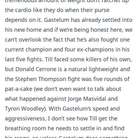
tremendous amount of weight don’t ratchet up
the cardio like they do when their purse
depends on it. Gastelum has already settled into
his new home and if we’re being honest here, we
can’t overlook the fact that he’s also fought one
current champion and four ex-champions in his
last five fights. Till faced some killers of his own,
but Donald Cerrone is a natural lightweight and
the Stephen Thompson fight was five rounds of
pat-a-cake (we don’t even want to talk about
what happened against Jorge Masvidal and
Tyron Woodley). With Gastelum’s speed and
aggressiveness, I don’t see how Till get the
breathing room he needs to settle in and find