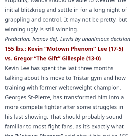
stupidity, Ivanov should be able to weather the
initial blitzkrieg and settle in for a long night of
grappling and control. It may not be pretty, but
winning ugly is still winning.
Prediction: Ivanov def. Lewis by unanimous decision
155 lbs.:
Kevin “Motown Phenom” Lee (17-5)
vs. Gregor “The Gift” Gillespie (13-0)
Kevin Lee has spent the last three months
talking about his move to Tristar gym and how
training with former welterweight champion,
Georges St-Pierre, has transformed him into a
more compete fighter after some struggles in
his last showing. That should probably sound
familiar to most fight fans, as it’s exactly what