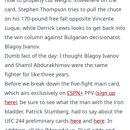
how to properly cut weight. Elsewhere on the
card, Stephen Thompson tries to pull the chute
on his 170-pound free fall opposite Vincente
Luque, while Derrick Lewis looks to get back into
the win column against Bulgarian decisionator,
Blagoy Ivanov.
Dumb fact of the day: I thought Blagoy Ivanov
and Shamil Abdurakhimov were the same
fighter for like three years.
Before we break down the five-fight main card,
which airs exclusively on
ESPN+
PPV (
sign up
here
), be sure to see what the man with the iron
bladder, Patrick Stumberg, had to say about the
UFC 244 preliminary cards
here
and
here
. In