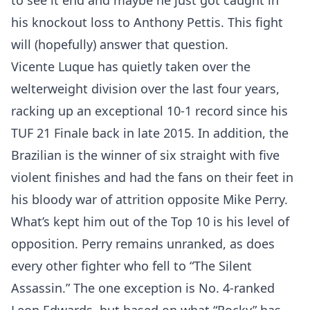
to see it end and maybe he just got caught in
his knockout loss to Anthony Pettis. This fight
will (hopefully) answer that question.
Vicente Luque has quietly taken over the
welterweight division over the last four years,
racking up an exceptional 10-1 record since his
TUF 21 Finale back in late 2015. In addition, the
Brazilian is the winner of six straight with five
violent finishes and had the fans on their feet in
his bloody war of attrition opposite Mike Perry.
What’s kept him out of the Top 10 is his level of
opposition. Perry remains unranked, as does
every other fighter who fell to “The Silent
Assassin.” The one exception is No. 4-ranked