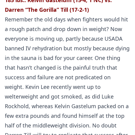
185 lbs.:
Kelvin Gastelum (15-4, 1 NC) vs.
Darren “The Gorilla” Till (17-2-1)
Remember the old days when fighters would hit
a rough patch and drop down in weight? Now
everyone is moving up, partly because USADA
banned IV rehydration but mostly because dying
in the sauna is bad for your career. One thing
that hasn’t changed is the painful truth that
success and failure are not predicated on
weight. Kevin Lee recently went up to
welterweight and got smoked, as did Luke
Rockhold, whereas Kelvin Gastelum packed on a
few extra pounds and found himself at the top
half of the middleweight division. No doubt