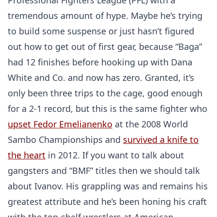
Professional Fighters League (PFL) with a
tremendous amount of hype. Maybe he’s trying
to build some suspense or just hasn’t figured
out how to get out of first gear, because “Baga”
had 12 finishes before hooking up with Dana
White and Co. and now has zero. Granted, it’s
only been three trips to the cage, good enough
for a 2-1 record, but this is the same fighter who
upset Fedor Emelianenko
at the 2008 World
Sambo Championships and
survived a knife to
the heart
in 2012. If you want to talk about
gangsters and “BMF” titles then we should talk
about Ivanov. His grappling was and remains his
greatest attribute and he’s been honing his craft