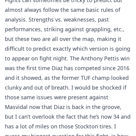
Fights can sometimes be tricky to predict but
almost always follow the same basic rules of
analysis. Strengths vs. weaknesses, past
performances, striking against grappling, etc.,
but these two are all over the map, making it
difficult to predict exactly which version is going
to appear on fight night. The Anthony Pettis win
was the first time Diaz has competed since 2016
and it showed, as the former TUF champ looked
clunky and out of breath. I would be shocked if
those same issues were present against
Masvidal now that Diaz is back in the groove,
but I can’t overlook the fact that he’s now 34 and
has a lot of miles on those Stockton tires. I