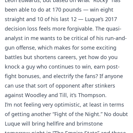
Leon Edwards, but based on what “Rocky” has
been able to do at 170 pounds — win eight
straight and 10 of his last 12 — Luque’s 2017
decision loss feels more forgivable. The quasi-
analyst in me wants to be critical of his run-and-
gun offense, which makes for some exciting
Probability Calculator
Fight News
Home
battles but shortens careers, yet how do you
knock a guy who continues to win, earn post-
Top Stories
fight bonuses, and electrify the fans? If anyone
UFC
can use that sort of opponent after stinkers
against Woodley and Till, it’s Thompson.
MMA
I’m not feeling very optimistic, at least in terms
of getting another “Fight of the Night.” No doubt
Luque will bring hellfire and brimstone