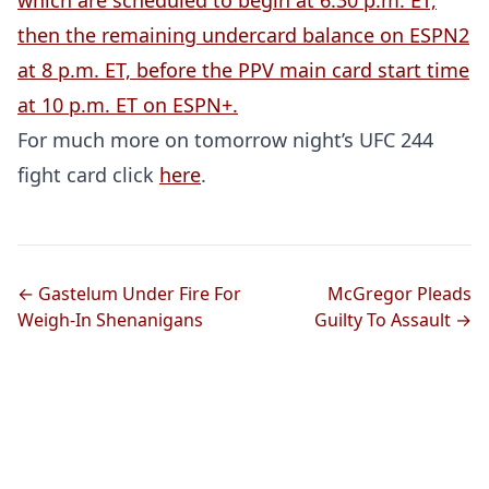
which are scheduled to begin at 6:30 p.m. ET,
then the remaining undercard balance on ESPN2
at 8 p.m. ET, before the PPV main card start time
at 10 p.m. ET on ESPN+.
For much more on tomorrow night’s UFC 244
fight card click
here
.
← Gastelum Under Fire For
McGregor Pleads
Weigh-In Shenanigans
Guilty To Assault →
DON’T MISS A BEAT