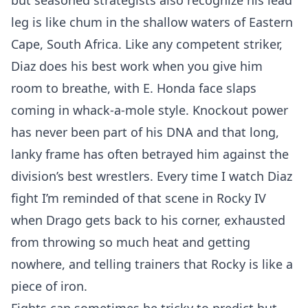
but seasoned strategists also recognize his lead
leg is like chum in the shallow waters of Eastern
Cape, South Africa. Like any competent striker,
Diaz does his best work when you give him
room to breathe, with E. Honda face slaps
coming in whack-a-mole style. Knockout power
has never been part of his DNA and that long,
lanky frame has often betrayed him against the
division’s best wrestlers. Every time I watch Diaz
fight I’m reminded of that scene in Rocky IV
when Drago gets back to his corner, exhausted
from throwing so much heat and getting
nowhere, and telling trainers that Rocky is like a
piece of iron.