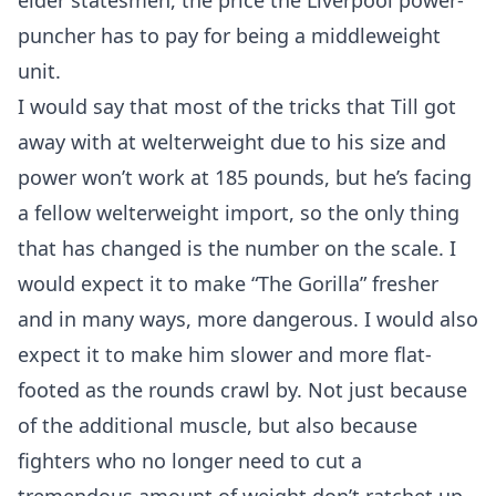
elder statesmen, the price the Liverpool power-
puncher has to pay for being a middleweight
unit.
I would say that most of the tricks that Till got
away with at welterweight due to his size and
power won’t work at 185 pounds, but he’s facing
a fellow welterweight import, so the only thing
that has changed is the number on the scale. I
would expect it to make “The Gorilla” fresher
and in many ways, more dangerous. I would also
expect it to make him slower and more flat-
footed as the rounds crawl by. Not just because
of the additional muscle, but also because
fighters who no longer need to cut a