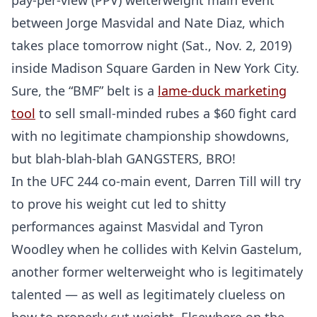
pay-per-view (PPV) welterweight main event
between Jorge Masvidal and Nate Diaz, which
takes place tomorrow night (Sat., Nov. 2, 2019)
inside Madison Square Garden in New York City.
Sure, the “BMF” belt is a
lame-duck marketing
tool
to sell small-minded rubes a $60 fight card
with no legitimate championship showdowns,
but blah-blah-blah GANGSTERS, BRO!
In the UFC 244 co-main event, Darren Till will try
to prove his weight cut led to shitty
performances against Masvidal and Tyron
Woodley when he collides with Kelvin Gastelum,
another former welterweight who is legitimately
talented — as well as legitimately clueless on