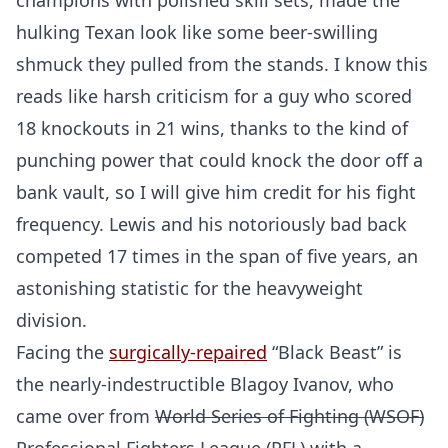
champions with polished skill sets, made the
hulking Texan look like some beer-swilling
shmuck they pulled from the stands. I know this
reads like harsh criticism for a guy who scored
18 knockouts in 21 wins, thanks to the kind of
punching power that could knock the door off a
bank vault, so I will give him credit for his fight
frequency. Lewis and his notoriously bad back
competed 17 times in the span of five years, an
astonishing statistic for the heavyweight
division.
Facing the
surgically-repaired
“Black Beast” is
the nearly-indestructible Blagoy Ivanov, who
came over from
World Series of Fighting (WSOF)