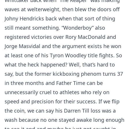
Whittaker back when “The Reaper” was making
waves at welterweight, then blew the doors off
Johny Hendricks back when that sort of thing
still meant something. “Wonderboy” also
registered victories over Rory MacDonald and
Jorge Masvidal and the argument exists he won
at least one of his Tyron Woodley title fights. So
what the heck happened? Well, that’s hard to
say, but the former kickboxing phenom turns 37
in three months and Father Time can be
unnecessarily cruel to athletes who rely on
speed and precision for their success. If we flip
the coin, we can say his Darren Till loss was a
wash because no one stayed awake long enough