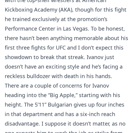
with the top-shelf wrestlers at American
Kickboxing Academy (AKA), though for this fight
he trained exclusively at the promotion’s
Performance Center in Las Vegas. To be honest,
there hasn’t been anything memorable about his
first three fights for UFC and I don’t expect this
showdown to break that streak. Ivanov just
doesn’t have an exciting style and he’s facing a
reckless bulldozer with death in his hands.
There are a couple of concerns for Ivanov
heading into the “Big Apple,” starting with his
height. The 5’11” Bulgarian gives up four inches
in that department and has a six-inch reach
disadvantage. I suppose it doesn’t matter, as no