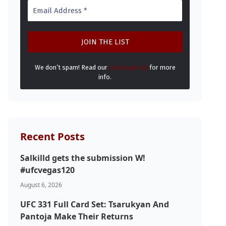
We don’t spam! Read our
privacy policy
for more
info.
Recent Posts
Salkilld gets the submission W!
#ufcvegas120
August 6, 2026
UFC 331 Full Card Set: Tsarukyan And
Pantoja Make Their Returns