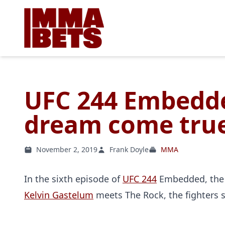
UFC 244 Embedded
dream come true 
November 2, 2019
Frank Doyle
MMA
In the sixth episode of
UFC 244
Embedded, the fi
Kelvin Gastelum
meets The Rock, the fighters 