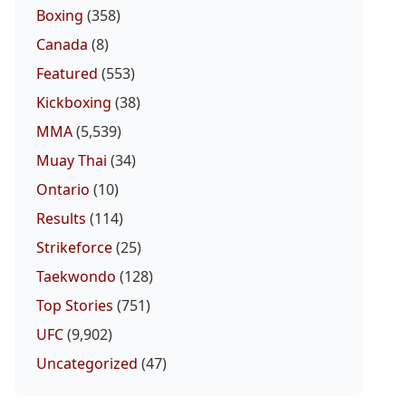
Boxing
(358)
Canada
(8)
Featured
(553)
Kickboxing
(38)
MMA
(5,539)
Muay Thai
(34)
Ontario
(10)
Results
(114)
Strikeforce
(25)
Taekwondo
(128)
Top Stories
(751)
UFC
(9,902)
Uncategorized
(47)