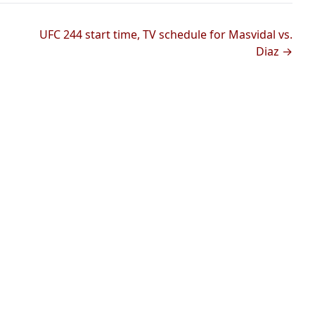
UFC 244 start time, TV schedule for Masvidal vs.
Diaz →