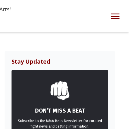
Arts!
Stay Updated
DON’T MISS A BEAT
Subscribe to the MMA Bets Newsletter for curated
fight news and betting information.