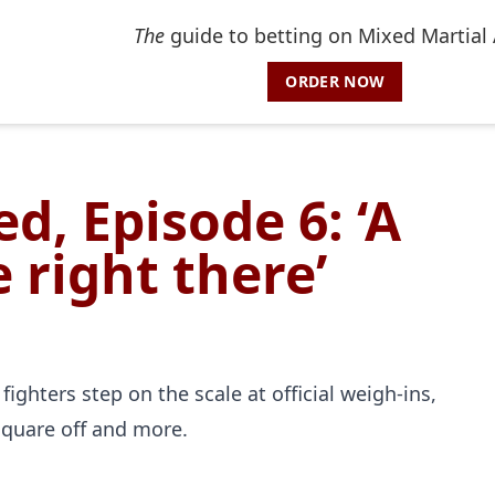
The
guide to betting on Mixed Martial 
ORDER NOW
, Episode 6: ‘A
right there’
ghters step on the scale at official weigh-ins,
square off and more.