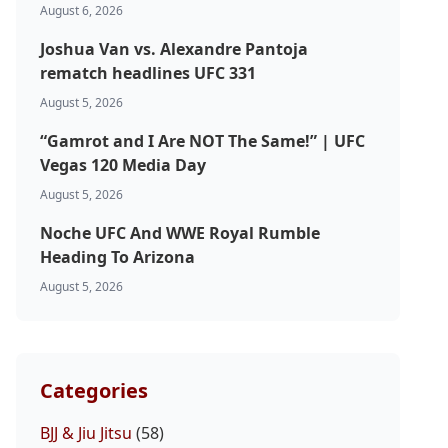
August 6, 2026
Joshua Van vs. Alexandre Pantoja
rematch headlines UFC 331
August 5, 2026
“Gamrot and I Are NOT The Same!” | UFC
Vegas 120 Media Day
August 5, 2026
Noche UFC And WWE Royal Rumble
Heading To Arizona
August 5, 2026
Categories
BJJ & Jiu Jitsu
(58)