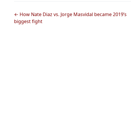
← How Nate Diaz vs. Jorge Masvidal became 2019’s
biggest fight