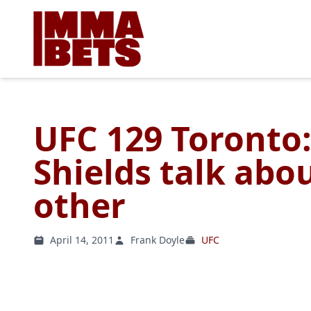
UFC 129 Toronto:
Shields talk abo
other
April 14, 2011
Frank Doyle
UFC