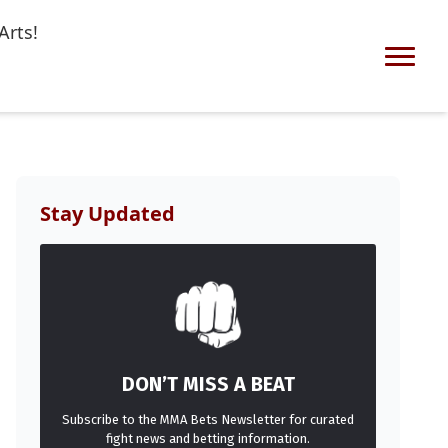
Arts!
Stay Updated
DON’T MISS A BEAT
Subscribe to the MMA Bets Newsletter for curated
fight news and betting information.