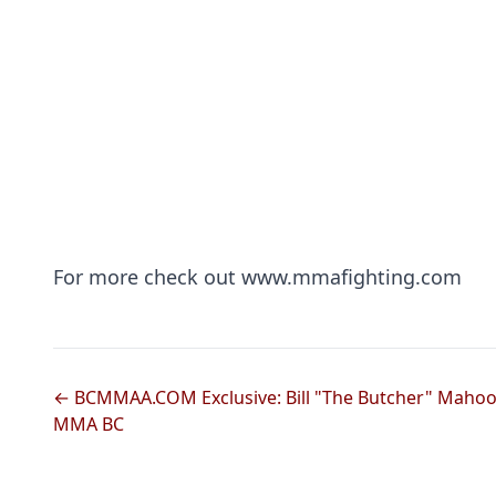
For more check out www.mmafighting.com
← BCMMAA.COM Exclusive: Bill "The Butcher" Maho
MMA BC