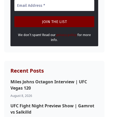
We don’t spam! Read our
privacy policy
for more
info.
Recent Posts
Miles Johns Octagon Interview | UFC
Vegas 120
August 8, 2026
UFC Fight Night Preview Show | Gamrot
vs Salkilld