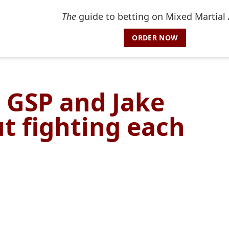
The
guide to betting on Mixed Martial 
ORDER NOW
 GSP and Jake
ut fighting each