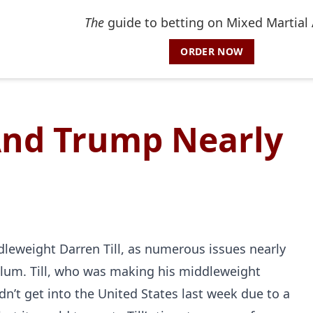
The
guide to betting on Mixed Martial 
ORDER NOW
 And Trump Nearly
leweight Darren Till, as numerous issues nearly
elum. Till, who was making his middleweight
n’t get into the United States last week due to a