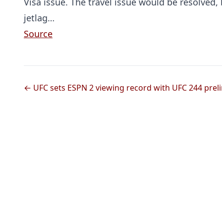
Visa issue. The travel issue would be resolved, 
jetlag…
Source
← UFC sets ESPN 2 viewing record with UFC 244 prel