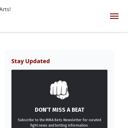
Arts!
Stay Updated
DON’T MISS A BEAT
Subscribe to the MMA Bets Newsletter for curated
fight news and betting information.