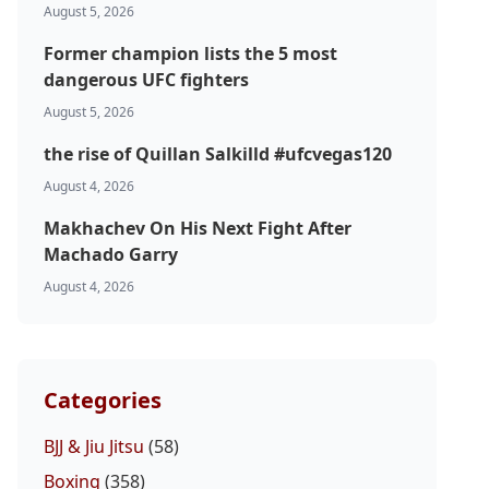
August 5, 2026
Former champion lists the 5 most
dangerous UFC fighters
August 5, 2026
the rise of Quillan Salkilld #ufcvegas120
August 4, 2026
Makhachev On His Next Fight After
Machado Garry
August 4, 2026
Categories
BJJ & Jiu Jitsu
(58)
Boxing
(358)