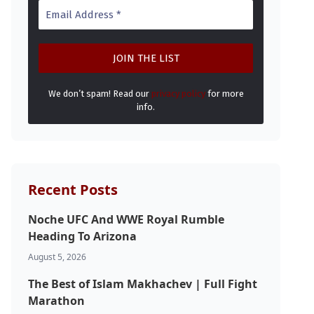
We don’t spam! Read our
privacy policy
for more
info.
Recent Posts
Noche UFC And WWE Royal Rumble
Heading To Arizona
August 5, 2026
The Best of Islam Makhachev | Full Fight
Marathon