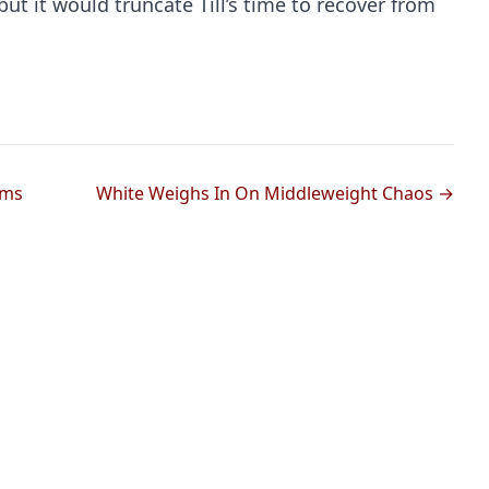
but it would truncate Till’s time to recover from
ims
White Weighs In On Middleweight Chaos →