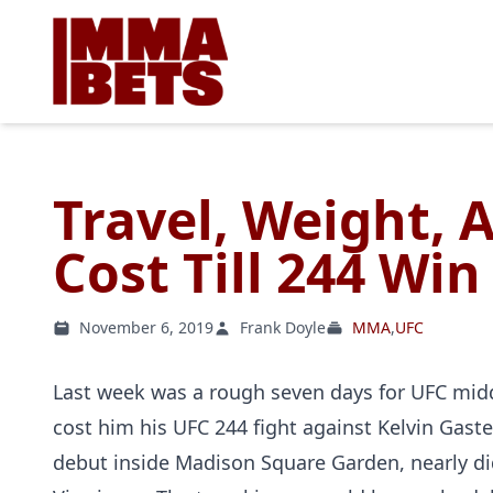
Travel, Weight,
Cost Till 244 Win
November 6, 2019
Frank Doyle
MMA
,
UFC
Last week was a rough seven days for UFC midd
cost him his UFC 244 fight against Kelvin Gast
debut inside Madison Square Garden, nearly did