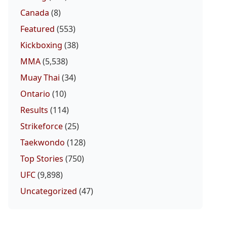
Canada
(8)
Featured
(553)
Kickboxing
(38)
MMA
(5,538)
Muay Thai
(34)
Ontario
(10)
Results
(114)
Strikeforce
(25)
Taekwondo
(128)
Top Stories
(750)
UFC
(9,898)
Uncategorized
(47)