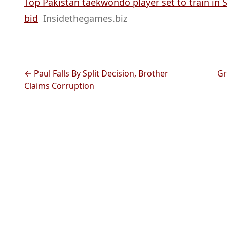
Top Pakistan taekwondo player set to train in 
bid
Insidethegames.biz
← Paul Falls By Split Decision, Brother
Gr
Claims Corruption