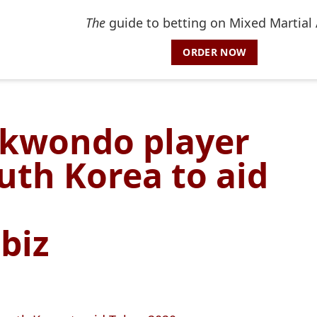
The
guide to betting on Mixed Martial 
ORDER NOW
ekwondo player
outh Korea to aid
biz