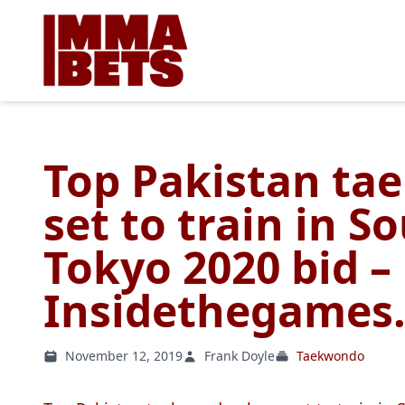
Top Pakistan ta
set to train in S
Tokyo 2020 bid –
Insidethegames.
November 12, 2019
Frank Doyle
Taekwondo