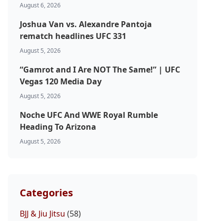
August 6, 2026
Joshua Van vs. Alexandre Pantoja
rematch headlines UFC 331
August 5, 2026
“Gamrot and I Are NOT The Same!” | UFC
Vegas 120 Media Day
August 5, 2026
Noche UFC And WWE Royal Rumble
Heading To Arizona
August 5, 2026
Categories
BJJ & Jiu Jitsu
(58)