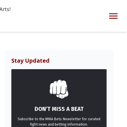
Arts!
Stay Updated
DON’T MISS A BEAT
Subscribe to the MMA Bets Newsletter for curated
fight news and betting information.