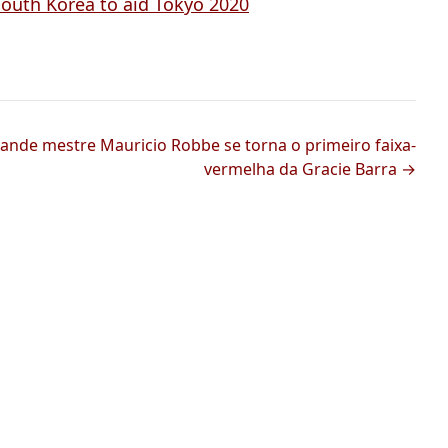
South Korea to aid Tokyo 2020
ande mestre Mauricio Robbe se torna o primeiro faixa-
vermelha da Gracie Barra →