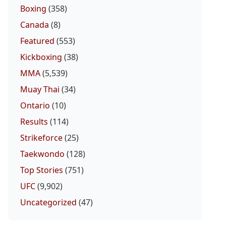
Boxing
(358)
Canada
(8)
Featured
(553)
Kickboxing
(38)
MMA
(5,539)
Muay Thai
(34)
Ontario
(10)
Results
(114)
Strikeforce
(25)
Taekwondo
(128)
Top Stories
(751)
UFC
(9,902)
Uncategorized
(47)