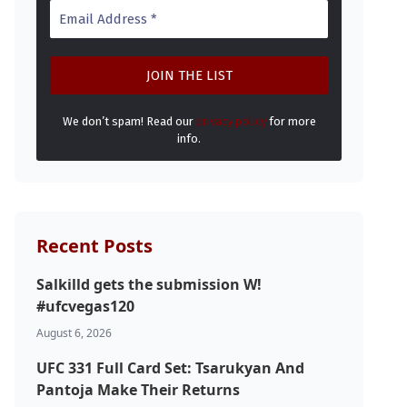
We don’t spam! Read our
privacy policy
for more
info.
Recent Posts
Salkilld gets the submission W!
#ufcvegas120
August 6, 2026
UFC 331 Full Card Set: Tsarukyan And
Pantoja Make Their Returns