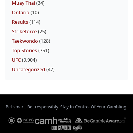
Muay Thai
(34)
Ontario
(10)
Results
(114)
Strikeforce
(25)
Taekwondo
(128)
Top Stories
(751)
UFC
(9,904)
Uncategorized
(47)
Bet smart. Bet responsibly. Stay In Control Of Your Gambling.