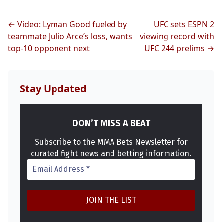
← Video: Lyman Good fueled by
UFC sets ESPN 2
Probability Calculator
Fight News
Home
teammate Julio Arce’s loss, wants
viewing record with
top-10 opponent next
UFC 244 prelims →
Top Stories
UFC
Stay Updated
MMA
DON’T MISS A BEAT
Subscribe to the MMA Bets Newsletter for
curated fight news and betting information.