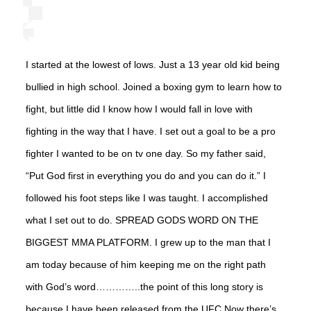
I started at the lowest of lows. Just a 13 year old kid being
bullied in high school. Joined a boxing gym to learn how to
fight, but little did I know how I would fall in love with
fighting in the way that I have. I set out a goal to be a pro
fighter I wanted to be on tv one day. So my father said,
“Put God first in everything you do and you can do it.” I
followed his foot steps like I was taught. I accomplished
what I set out to do. SPREAD GODS WORD ON THE
BIGGEST MMA PLATFORM. I grew up to the man that I
am today because of him keeping me on the right path
with God’s word…………..the point of this long story is
because I have been released from the UFC Now there’s