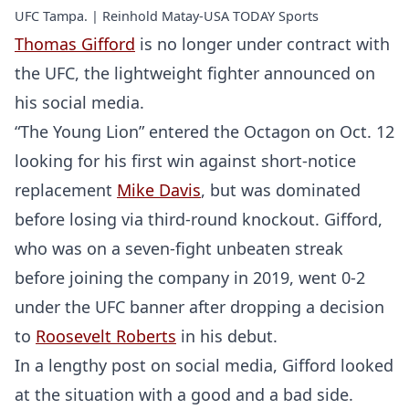
UFC Tampa. | Reinhold Matay-USA TODAY Sports
Thomas Gifford
is no longer under contract with
the UFC, the lightweight fighter announced on
his social media.
“The Young Lion” entered the Octagon on Oct. 12
looking for his first win against short-notice
replacement
Mike Davis
, but was dominated
before losing via third-round knockout. Gifford,
who was on a seven-fight unbeaten streak
before joining the company in 2019, went 0-2
under the UFC banner after dropping a decision
to
Roosevelt Roberts
in his debut.
In a lengthy post on social media, Gifford looked
at the situation with a good and a bad side.