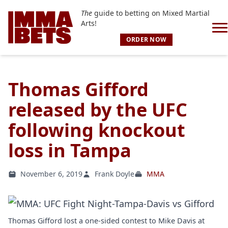
The
guide to betting on Mixed Martial
Arts!
ORDER NOW
Thomas Gifford
released by the UFC
following knockout
loss in Tampa
November 6, 2019
Frank Doyle
MMA
Thomas Gifford lost a one-sided contest to Mike Davis at