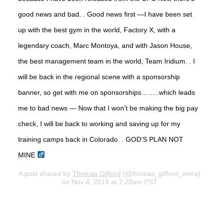
good news and bad. . Good news first —I have been set
up with the best gym in the world, Factory X, with a
legendary coach, Marc Montoya, and with Jason House,
the best management team in the world, Team Iridium. . I
will be back in the regional scene with a sponsorship
banner, so get with me on sponsorships……..which leads
me to bad news — Now that I won’t be making the big pay
check, I will be back to working and saving up for my
training camps back in Colorado. . GOD’S PLAN NOT
MINE ‍
A post shared by
Thomas Gifford
(@thomas_gifford_mma)
on Nov 4, 2019 at 7:20am PST