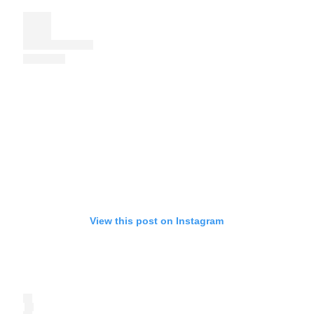
View this post on Instagram