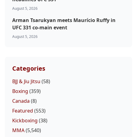
August 5, 2026
Arman Tsarukyan meets Maurício Ruffy in
UFC 331 co-main event
August 5, 2026
Categories
BJJ & Jiu Jitsu
(58)
Boxing
(359)
Canada
(8)
Featured
(553)
Kickboxing
(38)
MMA
(5,540)