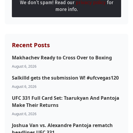
We don’t spam! Read our
privacy policy
for
more info.
Recent Posts
Makhachev Ready to Cross Over to Boxing
August 6, 2026
Salkilld gets the submission W! #ufcvegas120
August 6, 2026
UFC 331 Full Card Set: Tsarukyan And Pantoja
Make Their Returns
August 6, 2026
Joshua Van vs. Alexandre Pantoja rematch
headlines UFC 331