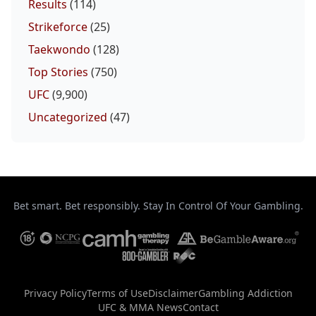
Results
(114)
Strikeforce
(25)
Taekwondo
(128)
Top Stories
(750)
UFC
(9,900)
Uncategorized
(47)
Bet smart. Bet responsibly. Stay In Control Of Your Gambling.
Privacy Policy
Terms of Use
Disclaimer
Gambling Addiction
UFC & MMA News
Contact