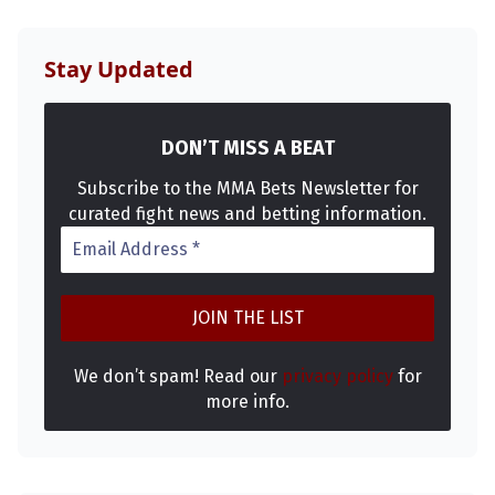
Stay Updated
DON’T MISS A BEAT
Subscribe to the MMA Bets Newsletter for
curated fight news and betting information.
We don’t spam! Read our
privacy policy
for
more info.