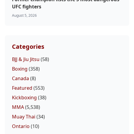
UFC fighters
August 5, 2026
Categories
BJJ & Jiu Jitsu
(58)
Boxing
(358)
Canada
(8)
Featured
(553)
Kickboxing
(38)
MMA
(5,538)
Muay Thai
(34)
Ontario
(10)