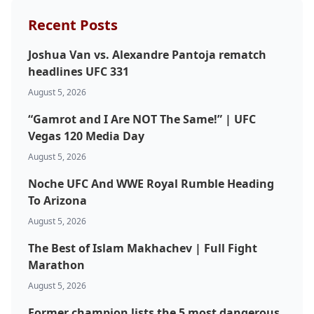
Recent Posts
Joshua Van vs. Alexandre Pantoja rematch
headlines UFC 331
August 5, 2026
“Gamrot and I Are NOT The Same!” | UFC
Vegas 120 Media Day
August 5, 2026
Noche UFC And WWE Royal Rumble Heading
Probability Calculator
Fight News
Home
To Arizona
August 5, 2026
Top Stories
The Best of Islam Makhachev | Full Fight
Marathon
UFC
August 5, 2026
MMA
Former champion lists the 5 most dangerous