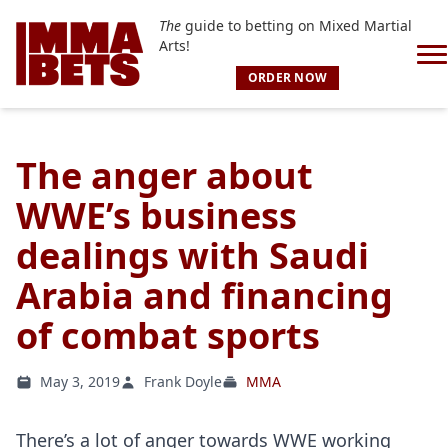
The
guide to betting on Mixed Martial
Arts!
ORDER NOW
The anger about
WWE’s business
dealings with Saudi
Arabia and financing
of combat sports
May 3, 2019
Frank Doyle
MMA
There’s a lot of anger towards WWE working