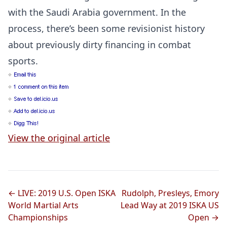
with the Saudi Arabia government. In the
process, there’s been some revisionist history
about previously dirty financing in combat
sports.
View the original article
← LIVE: 2019 U.S. Open ISKA
Rudolph, Presleys, Emory
World Martial Arts
Lead Way at 2019 ISKA US
Championships
Open →