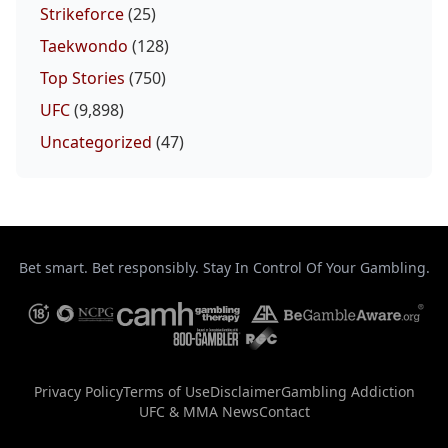
Strikeforce
(25)
Taekwondo
(128)
Top Stories
(750)
UFC
(9,898)
Uncategorized
(47)
Bet smart. Bet responsibly. Stay In Control Of Your Gambling.
Privacy Policy
Terms of Use
Disclaimer
Gambling Addiction
UFC & MMA News
Contact