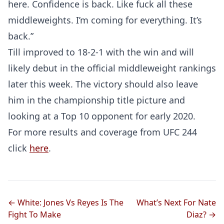
here. Confidence is back. Like fuck all these
middleweights. I’m coming for everything. It’s
back.”
Till improved to 18-2-1 with the win and will
likely debut in the official middleweight rankings
later this week. The victory should also leave
him in the championship title picture and
looking at a Top 10 opponent for early 2020.
For more results and coverage from UFC 244
click
here
.
← White: Jones Vs Reyes Is The
What’s Next For Nate
Fight To Make
Diaz? →