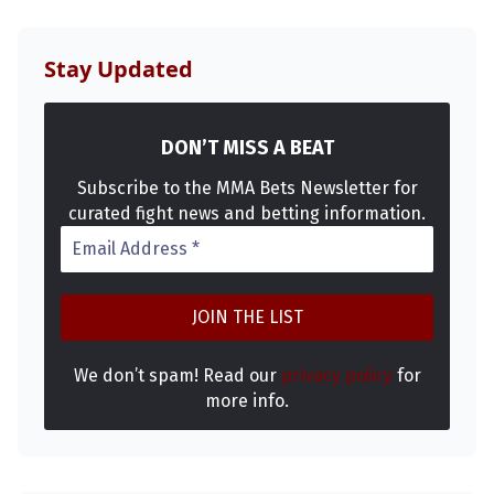
Stay Updated
DON’T MISS A BEAT
Subscribe to the MMA Bets Newsletter for
curated fight news and betting information.
Probability Calculator
Fight News
Home
Top Stories
UFC
We don’t spam! Read our
privacy policy
for
more info.
MMA