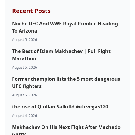
Recent Posts
Noche UFC And WWE Royal Rumble Heading
To Arizona
August 5, 2026
The Best of Islam Makhachev | Full Fight
Marathon
August 5, 2026
Former champion lists the 5 most dangerous
UFC fighters
August 5, 2026
the rise of Quillan Salkilld #ufcvegas120
August 4, 2026
Makhachev On His Next Fight After Machado
Garry