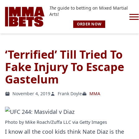
The
guide to betting on Mixed Martial
Arts!
ORDER NOW
‘Terrified’ Till Tried To
Fake Injury To Escape
Gastelum
November 4, 2019
Frank Doyle
MMA
Photo by Mike Roach/Zuffa LLC via Getty Images
I know all the cool kids think Nate Diaz is the