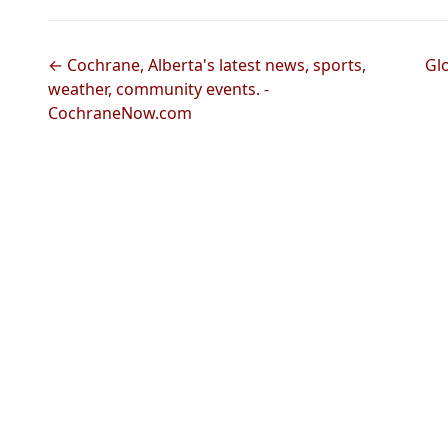
← Cochrane, Alberta's latest news, sports,
Gl
weather, community events. -
CochraneNow.com