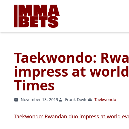
Taekwondo: Rw
impress at worl
Times
November 13, 2019
Frank Doyle
Taekwondo
Taekwondo: Rwandan duo impress at world ev