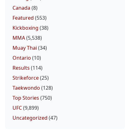
Canada
(8)
Featured
(553)
Kickboxing
(38)
MMA
(5,538)
Muay Thai
(34)
Ontario
(10)
Results
(114)
Strikeforce
(25)
Taekwondo
(128)
Top Stories
(750)
UFC
(9,899)
Uncategorized
(47)