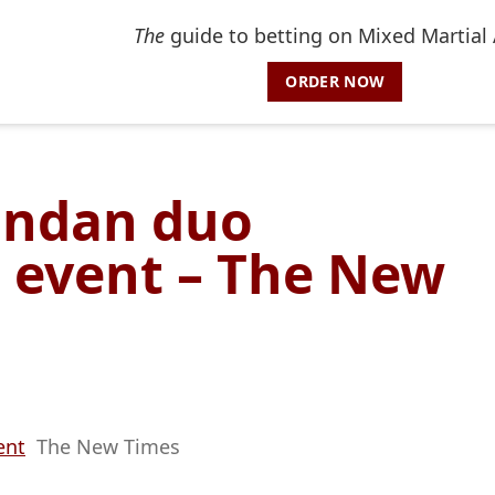
The
guide to betting on Mixed Martial 
ORDER NOW
andan duo
d event – The New
ent
The New Times