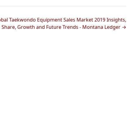
obal Taekwondo Equipment Sales Market 2019 Insights,
Share, Growth and Future Trends - Montana Ledger →