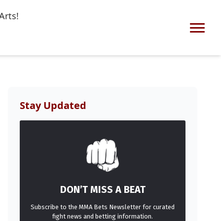
Arts!
Stay Updated
DON’T MISS A BEAT
Subscribe to the MMA Bets Newsletter for curated
fight news and betting information.