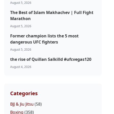
August 5, 2026
The Best of Islam Makhachev | Full Fight
Marathon
August 5, 2026
Former champion lists the 5 most
dangerous UFC fighters
August 5, 2026
the rise of Quillan Salkilld #ufcvegas120
August 4, 2026
Categories
BJJ & Jiu Jitsu
(58)
Boxing
(358)