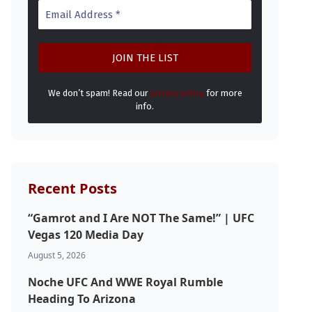
We don’t spam! Read our
privacy policy
for more
info.
Recent Posts
“Gamrot and I Are NOT The Same!” | UFC
Vegas 120 Media Day
August 5, 2026
Noche UFC And WWE Royal Rumble
Heading To Arizona