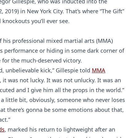
egor Gillespie, who was inducted into the
 2, 2019) in New York City. That’s where “The Gift”
knockouts you’ll ever see.
 of his professional mixed martial arts (MMA)
his performance or hiding in some dark corner of
e for the much-deserved victory.
, unbelievable kick,” Gillespie told
MMA
 it was not lucky. It was not unlucky. It was an
cuted and I give him all the props in the world.”
a little bit, obviously, someone who never loses
hat there’s gonna be some emotions about that,
act.”
ds
, marked his return to lightweight after an