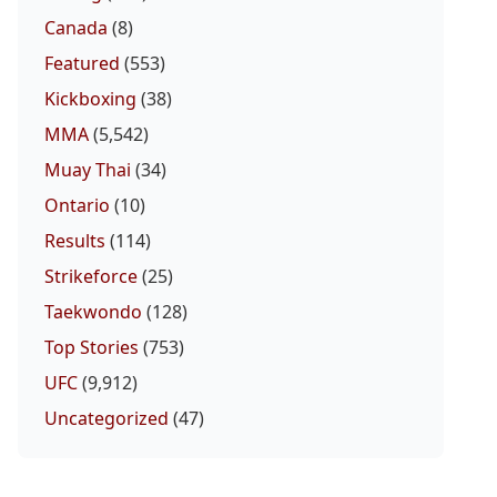
Canada
(8)
Featured
(553)
Kickboxing
(38)
MMA
(5,542)
Muay Thai
(34)
Ontario
(10)
Results
(114)
Strikeforce
(25)
Taekwondo
(128)
Top Stories
(753)
UFC
(9,912)
Uncategorized
(47)