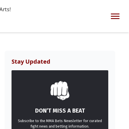
Arts!
Stay Updated
DON’T MISS A BEAT
Subscribe to the MMA Bets Newsletter for curated
fight news and betting information.