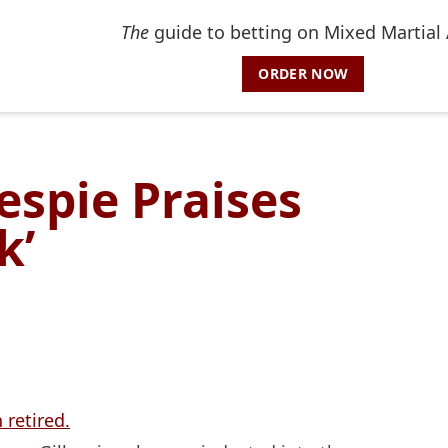
The
guide to betting on Mixed Martial 
ORDER NOW
lespie Praises
k’
 retired.