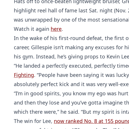
Hats off to once-beaten lightweight bruiser, Gr
highlight reel hall of fame last Sat. night (Nov.
was unwrapped by one of the most sensational 
Watch it again
here
.
In the wake of his first-round defeat, the first
career, Gillespie isn’t making any excuses for 
his gym. Instead, he’s giving props to Kevin Le
“He landed a perfectly executed, perfectly timed
Fighting
. “People have been saying it was lucky,
absolutely perfect kick and it was very well-exe
“I’m in good spirits, you know my ego was hurt 
and then they lose and you’ve gotta imagine t
which there were,” he said. “But my spirit is int
The win for Lee,
now ranked No. 8 at 155 poun