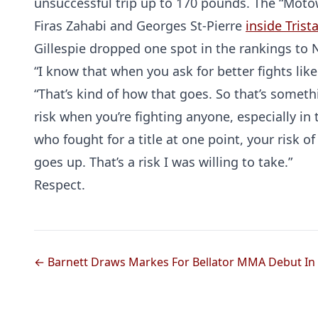
unsuccessful trip up to 170 pounds. The “Mot
Firas Zahabi and Georges St-Pierre
inside Tris
Gillespie dropped one spot in the rankings to N
“I know that when you ask for better fights like 
“That’s kind of how that goes. So that’s somethi
risk when you’re fighting anyone, especially in
who fought for a title at one point, your risk
goes up. That’s a risk I was willing to take.”
Respect.
← Barnett Draws Markes For Bellator MMA Debut In