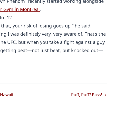
own Phenom” recently started working alongside
tar Gym in Montreal
.
o. 12.
that, your risk of losing goes up,” he said.
ng I was definitely very, very aware of. That’s the
 the UFC, but when you take a fight against a guy
 of getting beat—not just beat, but knocked out—
Probability Calculator
Fight News
Home
Top Stories
UFC
 Hawaii
Puff, Puff? Pass! →
MMA