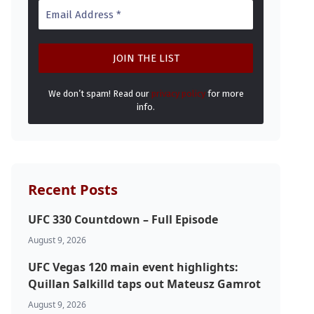
We don’t spam! Read our
privacy policy
for more
info.
Recent Posts
UFC 330 Countdown – Full Episode
August 9, 2026
UFC Vegas 120 main event highlights:
Quillan Salkilld taps out Mateusz Gamrot
August 9, 2026