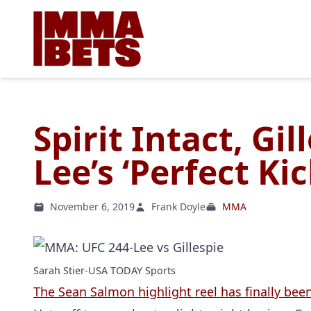
Spirit Intact, Gil
Lee’s ‘Perfect Kic
November 6, 2019
Frank Doyle
MMA
Sarah Stier-USA TODAY Sports
The Sean Salmon highlight reel has finally been