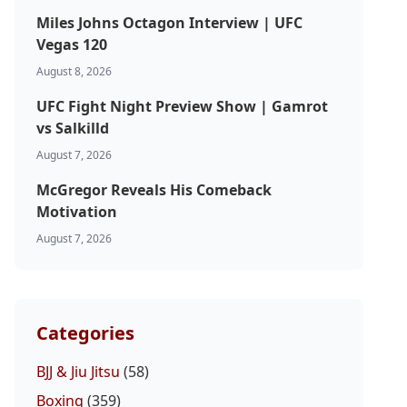
Miles Johns Octagon Interview | UFC
Vegas 120
August 8, 2026
UFC Fight Night Preview Show | Gamrot
vs Salkilld
August 7, 2026
McGregor Reveals His Comeback
Motivation
August 7, 2026
Categories
BJJ & Jiu Jitsu
(58)
Boxing
(359)