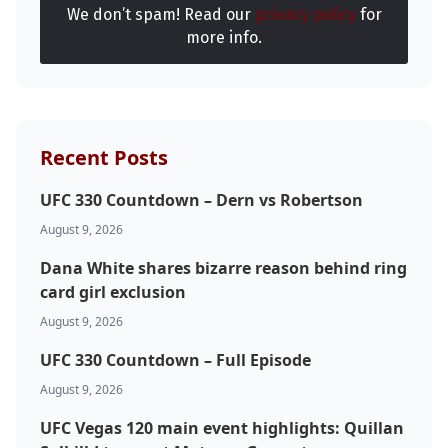
We don’t spam! Read our
privacy policy
for
UFC
more info.
MMA
Recent Posts
UFC 330 Countdown – Dern vs Robertson
August 9, 2026
Dana White shares bizarre reason behind ring
card girl exclusion
August 9, 2026
UFC 330 Countdown – Full Episode
August 9, 2026
UFC Vegas 120 main event highlights: Quillan