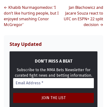
← Khabib Nurmagomedov: ‘I
Jan Błachowicz and
don’t like hurting people, but I
Jacare Souza react to
enjoyed smashing Conor
UFC on ESPN+ 22 split
McGregor’
decision →
Stay Updated
DON’T MISS A BEAT
Subscribe to the MMA Bets Newsletter for
curated fight news and betting information.
Probability Calculator
Fight News
Home
Top Stories