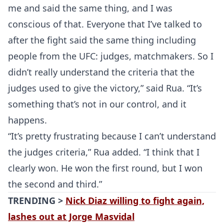
me and said the same thing, and I was
conscious of that. Everyone that I’ve talked to
after the fight said the same thing including
people from the UFC: judges, matchmakers. So I
didn’t really understand the criteria that the
judges used to give the victory,” said Rua. “It’s
something that’s not in our control, and it
happens.
“It’s pretty frustrating because I can’t understand
the judges criteria,” Rua added. “I think that I
clearly won. He won the first round, but I won
the second and third.”
TRENDING >
Nick Diaz willing to fight again,
lashes out at Jorge Masvidal