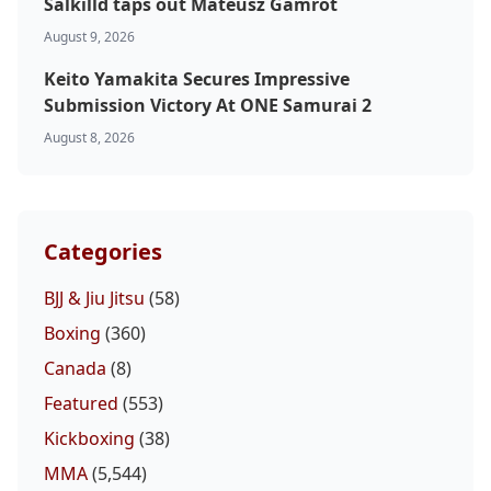
Salkilld taps out Mateusz Gamrot
August 9, 2026
Keito Yamakita Secures Impressive
Submission Victory At ONE Samurai 2
August 8, 2026
Categories
BJJ & Jiu Jitsu
(58)
Boxing
(360)
Canada
(8)
Featured
(553)
Kickboxing
(38)
MMA
(5,544)