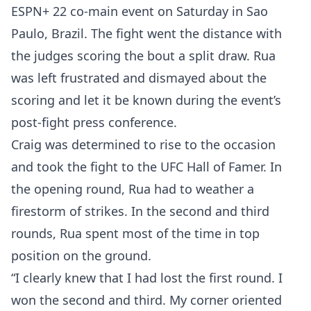
ESPN+ 22 co-main event on Saturday in Sao
Paulo, Brazil. The fight went the distance with
the judges scoring the bout a split draw. Rua
was left frustrated and dismayed about the
scoring and let it be known during the event’s
post-fight press conference.
Craig was determined to rise to the occasion
and took the fight to the UFC Hall of Famer. In
the opening round, Rua had to weather a
firestorm of strikes. In the second and third
rounds, Rua spent most of the time in top
position on the ground.
“I clearly knew that I had lost the first round. I
won the second and third. My corner oriented