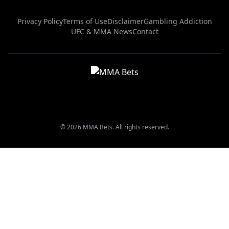
Privacy Policy
Terms of Use
Disclaimer
Gambling Addiction
UFC & MMA News
Contact
© 2026 MMA Bets. All rights reserved.