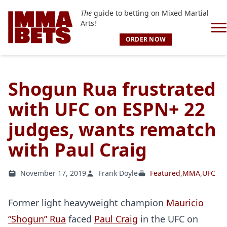
The
guide to betting on Mixed Martial
Arts!
ORDER NOW
Shogun Rua frustrated
with UFC on ESPN+ 22
judges, wants rematch
with Paul Craig
November 17, 2019
Frank Doyle
Featured
,
MMA
,
UFC
Former light heavyweight champion
Mauricio
“Shogun” Rua
faced
Paul Craig
in the UFC on