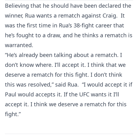
Believing that he should have been declared the
winner, Rua wants a rematch against Craig. It
was the first time in Rua’s 38-fight career that
he’s fought to a draw, and he thinks a rematch is
warranted.
“He’s already been talking about a rematch. I
don’t know where. I’ll accept it. I think that we
deserve a rematch for this fight. I don’t think
this was resolved,” said Rua. “I would accept it if
Paul would accepts it. If the UFC wants it I’ll
accept it. I think we deserve a rematch for this
fight.”