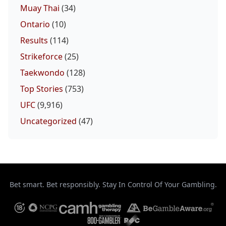
Muay Thai
(34)
Ontario
(10)
Results
(114)
Strikeforce
(25)
Taekwondo
(128)
Top Stories
(753)
UFC
(9,916)
Uncategorized
(47)
Bet smart. Bet responsibly. Stay In Control Of Your Gambling.