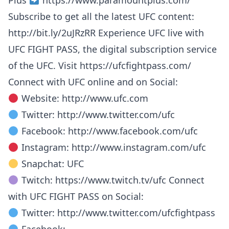
Plus
https://www.paramountplus.com/
Subscribe to get all the latest UFC content:
http://bit.ly/2uJRzRR Experience UFC live with
UFC FIGHT PASS, the digital subscription service
of the UFC. Visit https://ufcfightpass.com/
Connect with UFC online and on Social:
Website: http://www.ufc.com
Twitter: http://www.twitter.com/ufc
Facebook: http://www.facebook.com/ufc
Instagram: http://www.instagram.com/ufc
Snapchat: UFC
Twitch: https://www.twitch.tv/ufc Connect
with UFC FIGHT PASS on Social:
Twitter: http://www.twitter.com/ufcfightpass