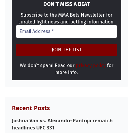
DON’T MISS A BEAT
Subscribe to the MMA Bets Newsletter for
curated fight news and betting information.
Probability Calculator
Fight News
Home
We don’t spam! Read our
privacy policy
for
Top Stories
more info.
UFC
MMA
Recent Posts
Joshua Van vs. Alexandre Pantoja rematch
headlines UFC 331