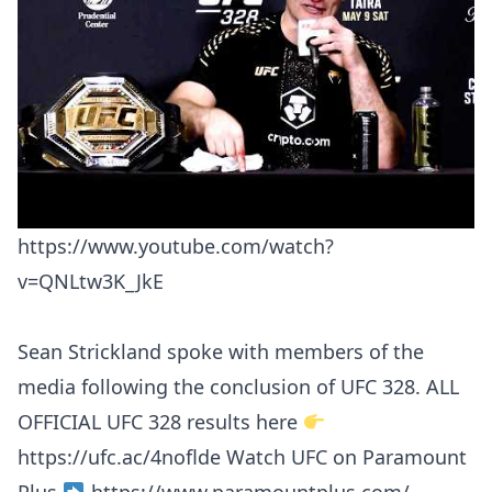
https://www.youtube.com/watch?
v=QNLtw3K_JkE
Sean Strickland spoke with members of the
media following the conclusion of UFC 328. ALL
OFFICIAL UFC 328 results here
https://ufc.ac/4noflde Watch UFC on Paramount