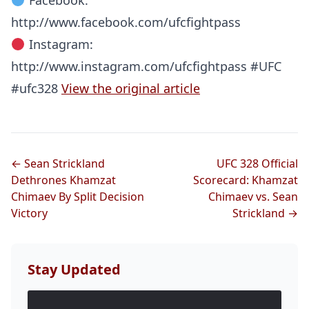
Facebook:
http://www.facebook.com/ufcfightpass
Instagram:
http://www.instagram.com/ufcfightpass #UFC
#ufc328
View the original article
← Sean Strickland
UFC 328 Official
Dethrones Khamzat
Scorecard: Khamzat
Chimaev By Split Decision
Chimaev vs. Sean
Victory
Strickland →
Stay Updated