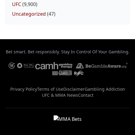
UFC
(9,900)
Uncategorized
(47)
Bet smart. Bet responsibly. Stay In Control Of Your Gambling.
Privacy Policy
Terms of Use
Disclaimer
Gambling Addiction
UFC & MMA News
Contact