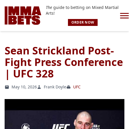
The
guide to betting on Mixed Martial
Arts!
ORDER NOW
Sean Strickland Post-
Fight Press Conference
| UFC 328
May 10, 2026
Frank Doyle
UFC