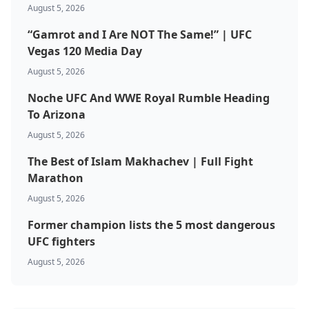
August 5, 2026
“Gamrot and I Are NOT The Same!” | UFC
Vegas 120 Media Day
August 5, 2026
Noche UFC And WWE Royal Rumble Heading
To Arizona
August 5, 2026
The Best of Islam Makhachev | Full Fight
Marathon
August 5, 2026
Former champion lists the 5 most dangerous
UFC fighters
August 5, 2026