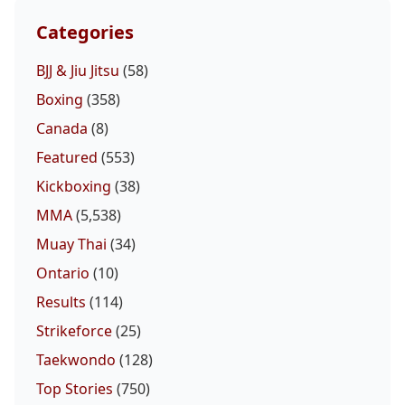
Categories
BJJ & Jiu Jitsu
(58)
Boxing
(358)
Canada
(8)
Featured
(553)
Kickboxing
(38)
MMA
(5,538)
Muay Thai
(34)
Ontario
(10)
Results
(114)
Strikeforce
(25)
Taekwondo
(128)
Top Stories
(750)