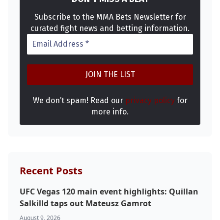
Subscribe to the MMA Bets Newsletter for
curated fight news and betting information.
We don’t spam! Read our
privacy policy
for
more info.
Recent Posts
UFC Vegas 120 main event highlights: Quillan
Salkilld taps out Mateusz Gamrot
August 9, 2026