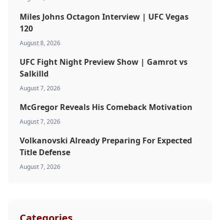
Miles Johns Octagon Interview | UFC Vegas
120
August 8, 2026
UFC Fight Night Preview Show | Gamrot vs
Salkilld
Probability Calculator
Fight News
Home
August 7, 2026
McGregor Reveals His Comeback Motivation
Top Stories
August 7, 2026
Volkanovski Already Preparing For Expected
UFC
Title Defense
MMA
August 7, 2026
Categories