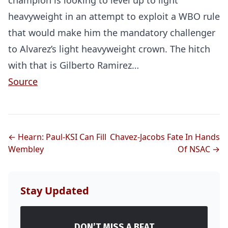
champion is looking to level up to light
heavyweight in an attempt to exploit a WBO rule
that would make him the mandatory challenger
to Alvarez’s light heavyweight crown. The hitch
with that is Gilberto Ramirez…
Source
← Hearn: Paul-KSI Can Fill
Chavez-Jacobs Fate In Hands
Wembley
Of NSAC →
Stay Updated
DON’T MISS A BEAT