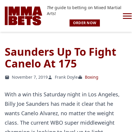
The
guide to betting on Mixed Martial
Arts!
ORDER NOW
Saunders Up To Fight
Canelo At 175
November 7, 2019
Frank Doyle
Boxing
With a win this Saturday night in Los Angeles,
Billy Joe Saunders has made it clear that he
wants Canelo Alvarez, no matter the weight
class. The current WBO super middleweight