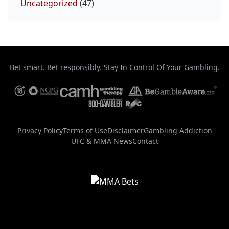
Uncategorized
(47)
Bet smart. Bet responsibly. Stay In Control Of Your Gambling.
Privacy Policy
Terms of Use
Disclaimer
Gambling Addiction
UFC & MMA News
Contact