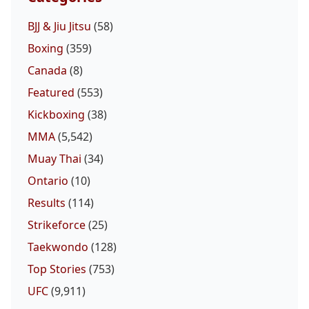
BJJ & Jiu Jitsu
(58)
Boxing
(359)
Canada
(8)
Featured
(553)
Kickboxing
(38)
MMA
(5,542)
Muay Thai
(34)
Ontario
(10)
Results
(114)
Strikeforce
(25)
Taekwondo
(128)
Top Stories
(753)
UFC
(9,911)