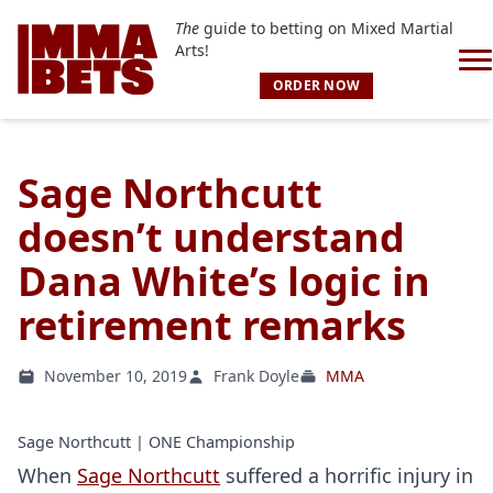
The
guide to betting on Mixed Martial
Arts!
ORDER NOW
Sage Northcutt
doesn’t understand
Dana White’s logic in
retirement remarks
November 10, 2019
Frank Doyle
MMA
Sage Northcutt | ONE Championship
When
Sage Northcutt
suffered a horrific injury in