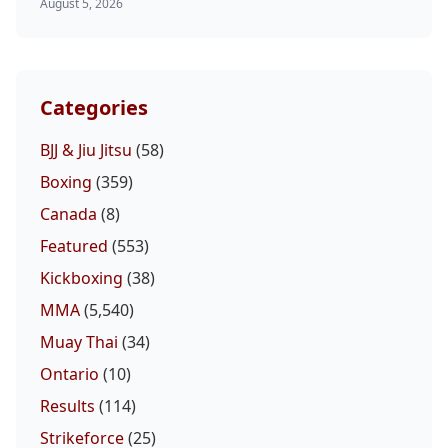
August 5, 2026
Categories
BJJ & Jiu Jitsu
(58)
Boxing
(359)
Canada
(8)
Featured
(553)
Kickboxing
(38)
MMA
(5,540)
Muay Thai
(34)
Ontario
(10)
Results
(114)
Strikeforce
(25)