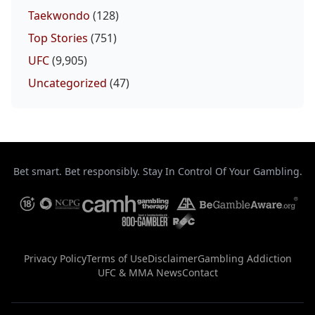
Taekwondo
(128)
Top Stories
(751)
UFC
(9,905)
Uncategorized
(47)
Bet smart. Bet responsibly. Stay In Control Of Your Gambling.
Privacy Policy
Terms of Use
Disclaimer
Gambling Addiction
UFC & MMA News
Contact