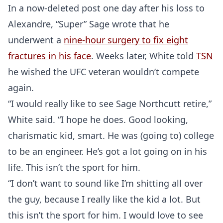
In a now-deleted post one day after his loss to
Alexandre, “Super” Sage wrote that he
underwent a
nine-hour surgery to fix eight
fractures in his face
. Weeks later, White told
TSN
he wished the UFC veteran wouldn’t compete
again.
“I would really like to see Sage Northcutt retire,”
White said. “I hope he does. Good looking,
charismatic kid, smart. He was (going to) college
to be an engineer. He’s got a lot going on in his
life. This isn’t the sport for him.
“I don’t want to sound like I’m shitting all over
the guy, because I really like the kid a lot. But
this isn’t the sport for him. I would love to see