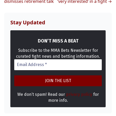
MMA
dismisses retirement talk
‘very interested’ in a fight →
Stay Updated
DON’T MISS A BEAT
Subscribe to the MMA Bets Newsletter for
curated fight news and betting information.
We don’t spam! Read our
privacy policy
for
more info.