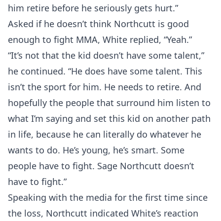
him retire before he seriously gets hurt.”
Asked if he doesn’t think Northcutt is good
enough to fight MMA, White replied, “Yeah.”
“It’s not that the kid doesn’t have some talent,”
he continued. “He does have some talent. This
isn’t the sport for him. He needs to retire. And
hopefully the people that surround him listen to
what I’m saying and set this kid on another path
in life, because he can literally do whatever he
wants to do. He’s young, he’s smart. Some
people have to fight. Sage Northcutt doesn’t
have to fight.”
Speaking with the media for the first time since
the loss, Northcutt indicated White’s reaction