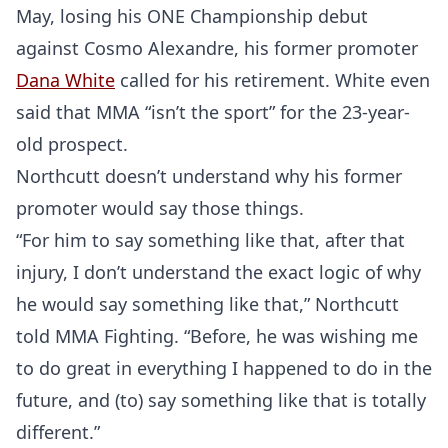
May, losing his ONE Championship debut
against Cosmo Alexandre, his former promoter
Dana White
called for his retirement. White even
said that MMA “isn’t the sport” for the 23-year-
old prospect.
Northcutt doesn’t understand why his former
promoter would say those things.
“For him to say something like that, after that
injury, I don’t understand the exact logic of why
he would say something like that,” Northcutt
told MMA Fighting. “Before, he was wishing me
to do great in everything I happened to do in the
future, and (to) say something like that is totally
different.”