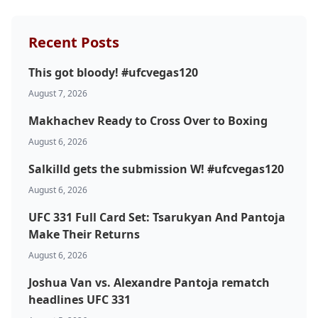
Recent Posts
This got bloody! #ufcvegas120
August 7, 2026
Makhachev Ready to Cross Over to Boxing
August 6, 2026
Salkilld gets the submission W! #ufcvegas120
August 6, 2026
UFC 331 Full Card Set: Tsarukyan And Pantoja
Make Their Returns
August 6, 2026
Joshua Van vs. Alexandre Pantoja rematch
headlines UFC 331