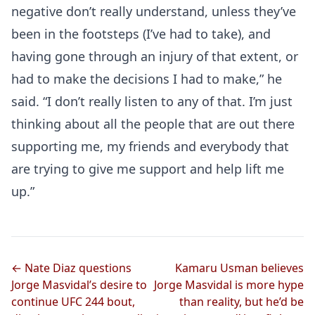
negative don’t really understand, unless they’ve
been in the footsteps (I’ve had to take), and
having gone through an injury of that extent, or
had to make the decisions I had to make,” he
said. “I don’t really listen to any of that. I’m just
thinking about all the people that are out there
supporting me, my friends and everybody that
are trying to give me support and help lift me
up.”
Probability Calculator
Fight News
Home
Top Stories
← Nate Diaz questions
Kamaru Usman believes
UFC
Jorge Masvidal’s desire to
Jorge Masvidal is more hype
continue UFC 244 bout,
than reality, but he’d be