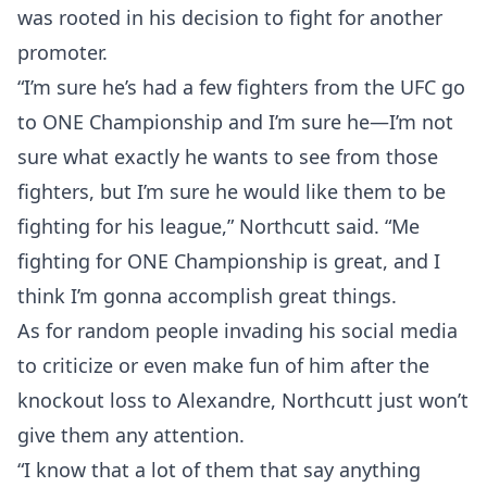
was rooted in his decision to fight for another
promoter.
“I’m sure he’s had a few fighters from the UFC go
to ONE Championship and I’m sure he—I’m not
sure what exactly he wants to see from those
fighters, but I’m sure he would like them to be
fighting for his league,” Northcutt said. “Me
fighting for ONE Championship is great, and I
think I’m gonna accomplish great things.
As for random people invading his social media
to criticize or even make fun of him after the
knockout loss to Alexandre, Northcutt just won’t
give them any attention.
“I know that a lot of them that say anything