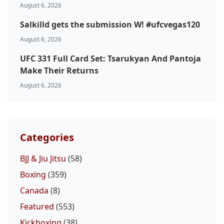
August 6, 2026
UFC
Salkilld gets the submission W! #ufcvegas120
MMA
August 6, 2026
UFC 331 Full Card Set: Tsarukyan And Pantoja
Make Their Returns
August 6, 2026
Categories
BJJ & Jiu Jitsu
(58)
Boxing
(359)
Canada
(8)
Featured
(553)
Kickboxing
(38)