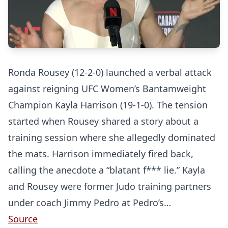
Ronda Rousey (12-2-0) launched a verbal attack
against reigning UFC Women’s Bantamweight
Champion Kayla Harrison (19-1-0). The tension
started when Rousey shared a story about a
training session where she allegedly dominated
the mats. Harrison immediately fired back,
calling the anecdote a “blatant f*** lie.” Kayla
and Rousey were former Judo training partners
under coach Jimmy Pedro at Pedro’s…
Source