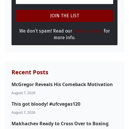
We don’t spam! Read our
privacy policy
for
more info.
Recent Posts
McGregor Reveals His Comeback Motivation
August 7, 2026
Probability Calculator
Fight News
Home
This got bloody! #ufcvegas120
August 7, 2026
Top Stories
Makhachev Ready to Cross Over to Boxing