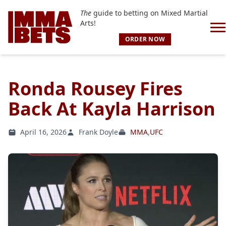
The
guide to betting on Mixed Martial
Arts!
ORDER NOW
Ronda Rousey Fires
Back At Kayla Harrison
April 16, 2026
Frank Doyle
MMA
,
UFC