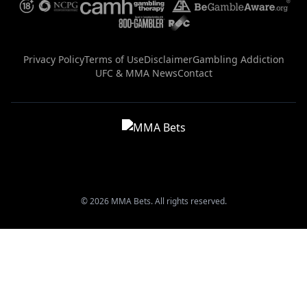
Privacy Policy
Terms of Use
Disclaimer
Gambling Addiction
UFC & MMA News
Contact
© 2026 MMA Bets. All rights reserved.