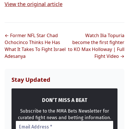
View the original article
← Former NFL Star Chad
Watch Ilia Topuria
Ochocinco Thinks He Has
become the first fighter
What It Takes To Fight Israel
to KO Max Holloway | Full
Adesanya
Fight Video →
Stay Updated
DON’T MISS A BEAT
Subscribe to the MMA Bets Newsletter for
curated fight news and betting information.