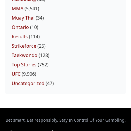
MMA
(5,541)
Muay Thai
(34)
Ontario
(10)
Results
(114)
Strikeforce
(25)
Taekwondo
(128)
Top Stories
(752)
UFC
(9,906)
Uncategorized
(47)
Bet smart. Bet responsibly. Stay In Control Of Your Gambling.